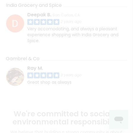
India Grocery and Spice
Deepak B.
San Carlos, CA
2 years ago
Very accomodating, and always a pleasant
experience shopping with India Grocery and
Spice.
Gambrel & Co
Ray M.
3 years ago
Great shop as always
We're committed to social &
environmental responsibility
We believe that building a strong community is about