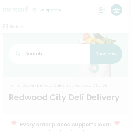
0
Set zip code
Deli
Search
Shop now
Home
Grocery Delivery
California
Redwood City
Deli
Redwood City Deli Delivery
Every order placed supports local