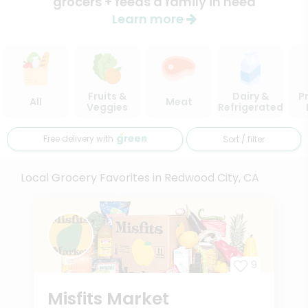
grocers + feeds a family in need
Learn more
Fruits &
Dairy &
P
All
Meat
Veggies
Refrigerated
Free delivery with
Sort / filter
Local Grocery Favorites in Redwood City, CA
9
Misfits Market