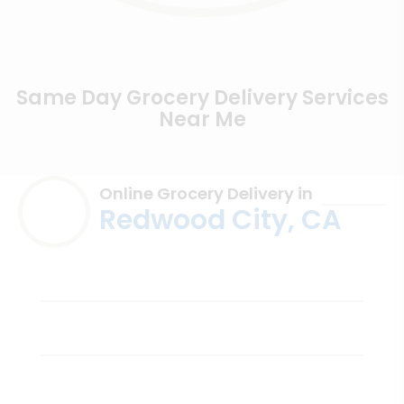
Same Day Grocery Delivery Services
Near Me
Online Grocery Delivery in
Redwood City, CA