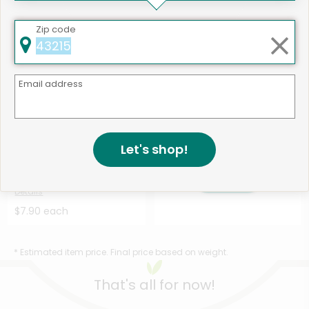
$7.90 each
$9.59 each
Zip code
Email address
Like
502 products available
Let's shop!
Diestel Family Ranch
Shop
Uncured Turkey Bacon - ...
Details
$7.90 each
* Estimated item price. Final price based on weight.
That's all for now!