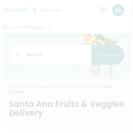
0
Set zip code
Fruits & Veggies
Search
Shop now
Home
Grocery Delivery
California
Santa Ana
Fruits &
Veggies
Santa Ana Fruits & Veggies
Delivery