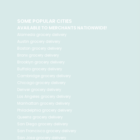
SOME POPULAR CITIES
AVAILABLE TO MERCHANTS NATIONWIDE!
Alameda
grocery delivery
Austin
grocery delivery
Boston
grocery delivery
Bronx
grocery delivery
Brooklyn
grocery delivery
Buffalo
grocery delivery
Cambridge
grocery delivery
Chicago
grocery delivery
Denver
grocery delivery
Los Angeles
grocery delivery
Manhattan
grocery delivery
Philadelphia
grocery delivery
Queens
grocery delivery
San Diego
grocery delivery
San Francisco
grocery delivery
San Jose
grocery delivery