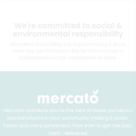
We're committed to social &
environmental responsibility
We believe that building a strong community is about
more than just the bottom line.
We strive to make a
positive impact in the communities we serve.
Mercato connects you to the best artisans, purveyors
and merchants in your community, making it easier,
faster and more convenient than ever to get the best
food - delivered.