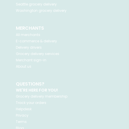
Seattle
grocery delivery
Washington
grocery delivery
MERCHANTS
All merchants
E-commerce & delivery
Delivery drivers
Grocery delivery services
Merchant sign-in
About us
QUESTIONS?
WE'RE HERE FOR YOU!
Grocery delivery membership
Track your orders
Helpdesk
Privacy
Terms
Blog