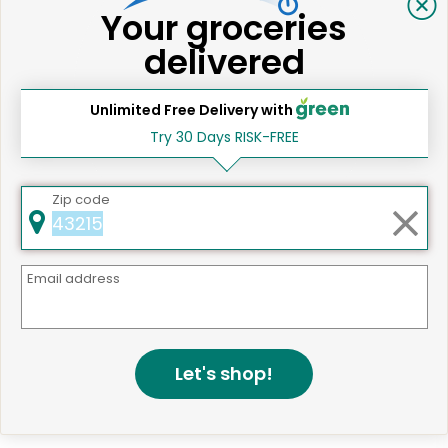
Your groceries
delivered
Same Day Grocery Delivery Services
Unlimited Free Delivery with
Near Me
Try 30 Days RISK-FREE
Zip code
Online Grocery Delivery in
Santa Ana, CA
Email address
Let's shop!