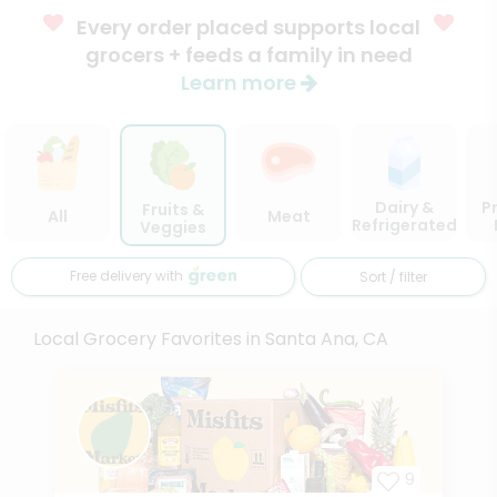
Every order placed supports local
grocers + feeds a family in need
Learn more
Dairy &
P
Fruits &
All
Meat
Refrigerated
Veggies
Free delivery with
Sort / filter
Local Grocery Favorites in Santa Ana, CA
9