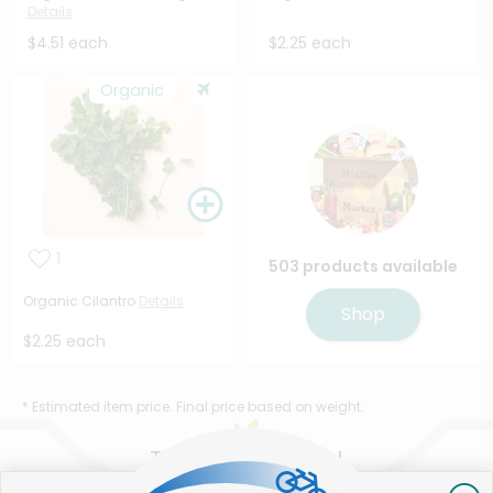
Details
$4.51 each
$2.25 each
Organic
1
503 products available
Organic Cilantro
Details
Shop
$2.25 each
* Estimated item price. Final price based on weight.
That's all for now!