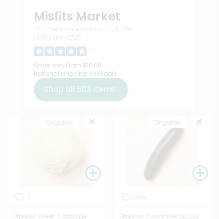
Misfits Market
351 Cheryl Lane Walnut, CA 91789
(855) 966-2725
2
Order min:
From $10.00
National shipping available
Shop all
503
items!
Organic
Organic
2
Like
Organic Green Cabbage
Organic Cucumber
Details