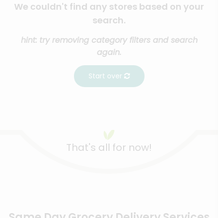
We couldn't find any stores based on your
search.
hint: try removing category filters and search
again.
Start over
That's all for now!
Same Day Grocery Delivery Services