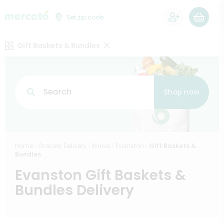
0
Set zip code
Gift Baskets & Bundles
Search
Shop now
Home
Grocery Delivery
Illinois
Evanston
Gift Baskets &
Bundles
Evanston Gift Baskets &
Bundles Delivery