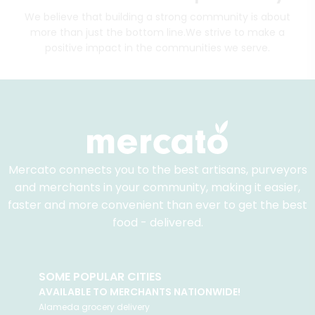
We believe that building a strong community is about
more than just the bottom line.
We strive to make a
positive impact in the communities we serve.
Mercato connects you to the best artisans, purveyors
and merchants in your community, making it easier,
faster and more convenient than ever to get the best
food - delivered.
SOME POPULAR CITIES
AVAILABLE TO MERCHANTS NATIONWIDE!
Alameda
grocery delivery