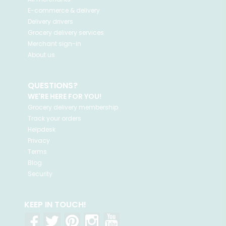
E-commerce & delivery
Delivery drivers
Grocery delivery services
Merchant sign-in
About us
QUESTIONS?
WE'RE HERE FOR YOU!
Grocery delivery membership
Track your orders
Helpdesk
Privacy
Terms
Blog
Security
KEEP IN TOUCH!