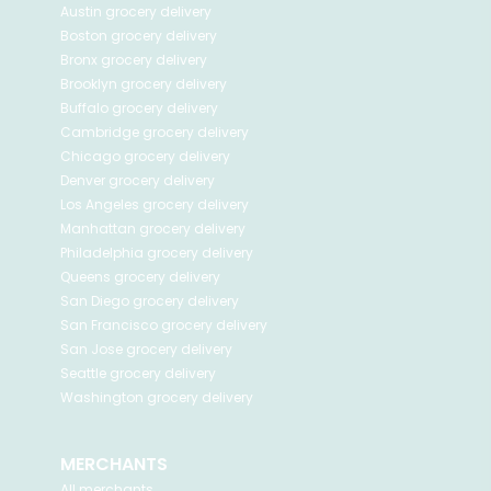
Austin
grocery delivery
Boston
grocery delivery
Bronx
grocery delivery
Brooklyn
grocery delivery
Buffalo
grocery delivery
Cambridge
grocery delivery
Chicago
grocery delivery
Denver
grocery delivery
Los Angeles
grocery delivery
Manhattan
grocery delivery
Philadelphia
grocery delivery
Queens
grocery delivery
San Diego
grocery delivery
San Francisco
grocery delivery
San Jose
grocery delivery
Seattle
grocery delivery
Washington
grocery delivery
MERCHANTS
All merchants