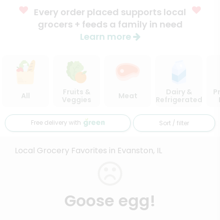
Every order placed supports local
grocers + feeds a family in need
Learn more
Fruits &
Dairy &
P
All
Meat
Veggies
Refrigerated
Free delivery with
Sort / filter
Local Grocery Favorites in Evanston, IL
Goose egg!