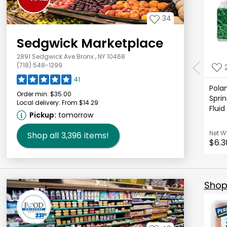
34
Sedgwick Marketplace
2891 Sedgwick Ave Bronx , NY 10468
(718) 548-1299
41
Polan
Order min:
$35.00
Sprin
Local delivery:
From $14.29
Fluid
Pickup:
tomorrow
Net W
Shop all
3,396
items!
$6.3
Shop 