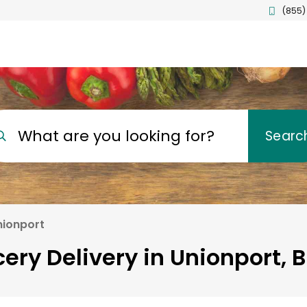
(855)
What are you looking for?
Searc
nionport
ery Delivery in Unionport, 