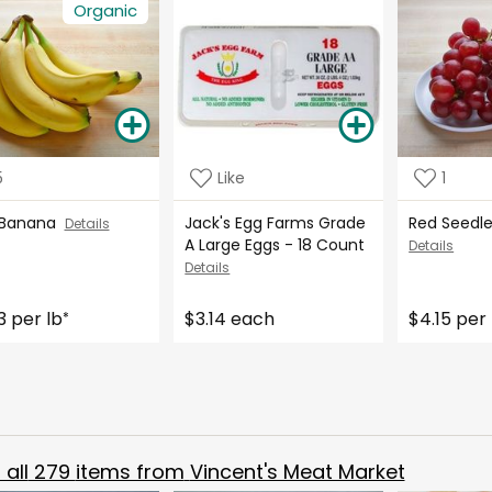
Organic
5
Like
1
 Banana
Jack's Egg Farms Grade
Red Seedl
Details
A Large Eggs - 18 Count
Details
Details
3 per lb
$3.14 each
$4.15 per 
*
all
279
items from
Vincent's Meat Market