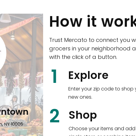
How it wor
Trust Mercato to connect you w
grocers in your neighborhood a
with the click of a button.
CTown (Woodla
1
Explore
4265 Katonah Ave The Bronx, NY
Enter your zip code to shop 
new ones.
Shop all
5,380
items
!
2
wntown
Shop
n, NY 10006
Choose your items and add 