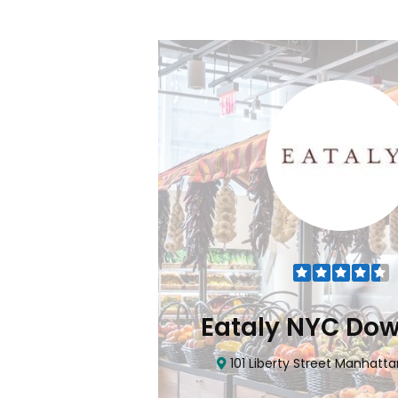
Flatiron
Eataly NYC Do
nhattan, NY 10010
101 Liberty Street Manhatta