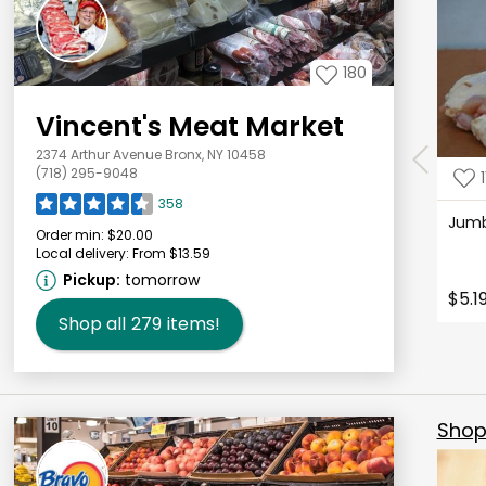
180
Vincent's Meat Market
2374 Arthur Avenue Bronx, NY 10458
(718) 295-9048
1
358
Jum
Order min:
$20.00
Local delivery:
From $13.59
Pickup:
tomorrow
$5.1
Shop all
279
items!
Shop 