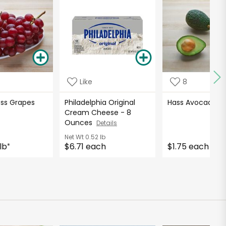
Like
8
ess Grapes
Philadelphia Original
Hass Avocados
Cream Cheese - 8
Ounces
Details
Net Wt
0.52 lb
lb
$6.71 each
$1.75 each
*