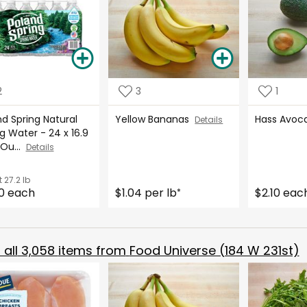
2
3
1
d Spring Natural
Yellow Bananas
Hass Avo
Details
g Water - 24 x 16.9
 Ou...
Details
t
27.2 lb
0 each
$1.04 per lb
$2.10 eac
*
all
3,058
items from
Food Universe (184 W 231st)