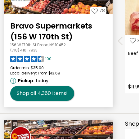
78
Bravo Supermarkets
(156 W 170th St)
156 W 170th St Bronx, NY 10452
(718) 410-7933
Beef
100
Order min:
$35.00
Local delivery:
From $13.69
Pickup:
today
$11.9
Shop all
4,360
items!
Shop 