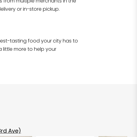
s from multiple merchants in the
Shop all
2,690
items
!
livery or in-store pickup.
e best-tasting food your city has to
 little more to help your
rd Ave)