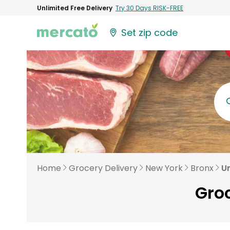
Unlimited Free Delivery
Try 30 Days RISK-FREE
Set zip code
Home
Grocery Delivery
New York
Bronx
U
Groc