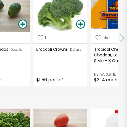
1
Like
cados
Broccoli Crowns
Tropical Cheese
Details
Details
Cheddar, Longh
Style - 8 Ounc
Net Wt
0.51 lb
h
$1.56 per lb
$3.14 each
*