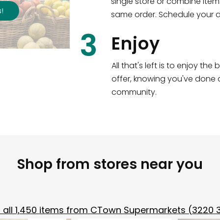
single store or combine item
s
!
same order. Schedule your de
3
Enjoy
All that's left is to enjoy th
offer, knowing you've done a
community.
Shop from stores near you
all
1,450
items from
CTown Supermarkets (3220 3