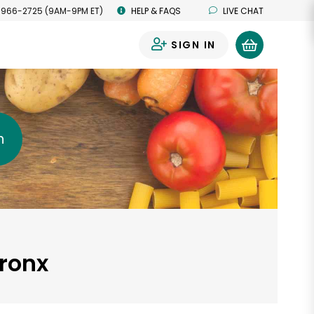
 966-2725 (9AM-9PM ET)
HELP & FAQS
LIVE CHAT
SIGN IN
0
h
Bronx