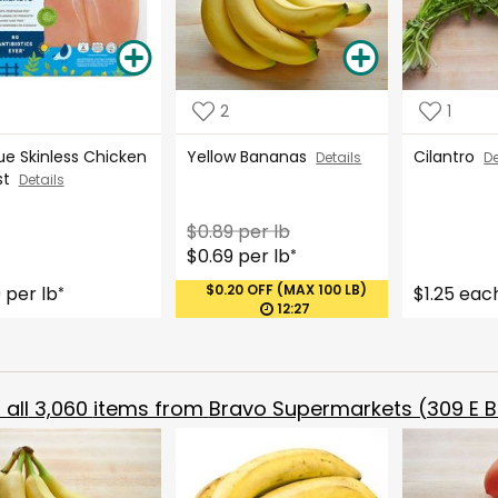
2
1
ue Skinless Chicken
Yellow Bananas
Cilantro
Details
De
st
Details
$0.89 per lb
$0.69 per lb
*
$0.20 OFF (MAX 100 LB)
9 per lb
$1.25 eac
*
12:27
all
3,060
items from
Bravo Supermarkets (309 E B