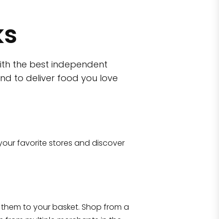
ks
ith the best independent
nd to deliver food you love
wn)
 10470
your favorite stores and discover
Eataly NYC Flatiron
17 West 23rd Street Manhattan, NY 100
them to your basket. Shop from a