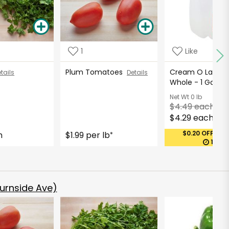
1
Like
Plum Tomatoes
Cream O Land Mi
tails
Details
Whole - 1 Gallo
Net Wt
0 lb
$4.49 each
$4.29 each
$0.20 OFF (MA
h
$1.99 per lb
*
12:27
urnside Ave)