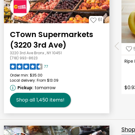
61
CTown Supermarkets
(3220 3rd Ave)
3220 3rd Ave Bronx , NY 10451
(718) 993-8623
Ripe
77
Order min:
$35.00
Local delivery:
From $13.09
$0.9
Pickup:
tomorrow
Shop all
1,450
items!
Shop 