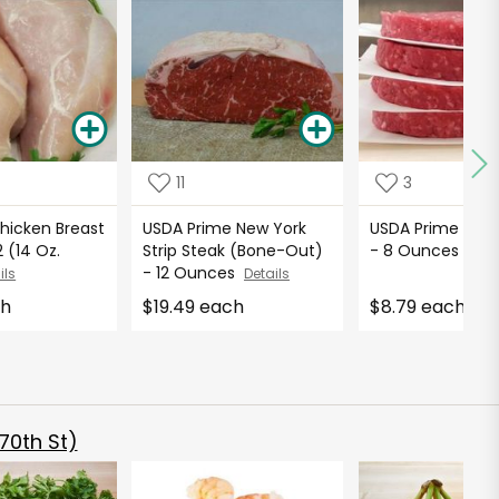
11
3
hicken Breast
USDA Prime New York
USDA Prime Ham
 (14 Oz.
Strip Steak (Bone-Out)
- 8 Ounces
Deta
- 12 Ounces
ils
Details
ch
$19.49 each
$8.79 each
70th St)