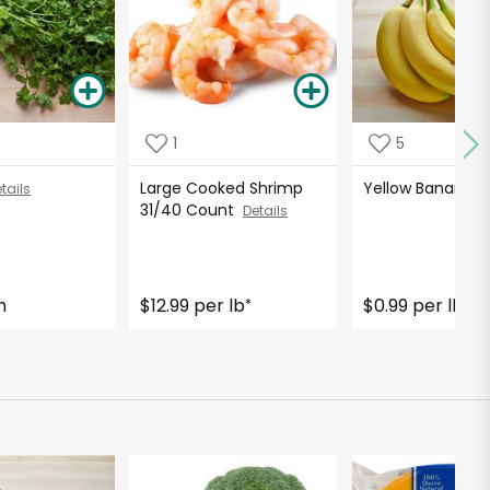
1
5
Large Cooked Shrimp
Yellow Bananas
tails
31/40 Count
Details
h
$12.99 per lb
$0.99 per lb
*
*