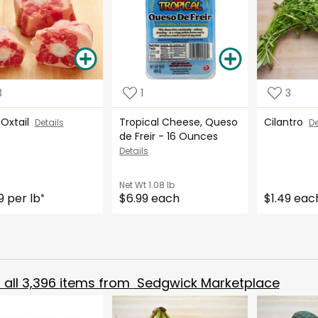
3
1
3
 Oxtail
Tropical Cheese, Queso
Cilantro
Details
De
de Freir - 16 Ounces
Details
Net Wt
1.08 lb
9 per lb
$6.99 each
$1.49 eac
*
all
3,396
items from
Sedgwick Marketplace