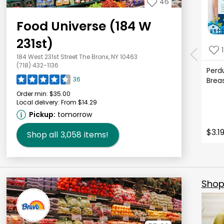
46
Food Universe (184 W
231st)
1
184 West 231st Street The Bronx, NY 10463
(718) 432-1136
Perd
36
Brea
Order min:
$35.00
Local delivery:
From $14.29
Pickup:
tomorrow
$3.1
Shop all
3,058
items!
Shop 