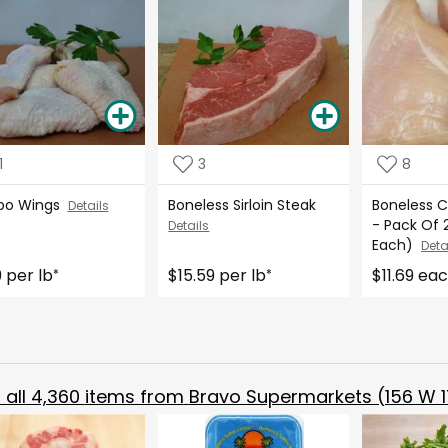
1
3
8
bo Wings
Boneless Sirloin Steak
Boneless C
Details
- Pack Of 2
Details
Each)
Deta
9 per lb
$15.59 per lb
$11.69 ea
*
*
all
4,360
items from
Bravo Supermarkets (156 W 1