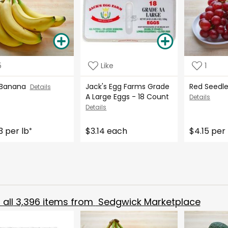
5
Like
1
 Banana
Jack's Egg Farms Grade
Red Seedl
Details
A Large Eggs - 18 Count
Details
Details
3 per lb
$3.14 each
$4.15 per 
*
all
3,396
items from
Sedgwick Marketplace