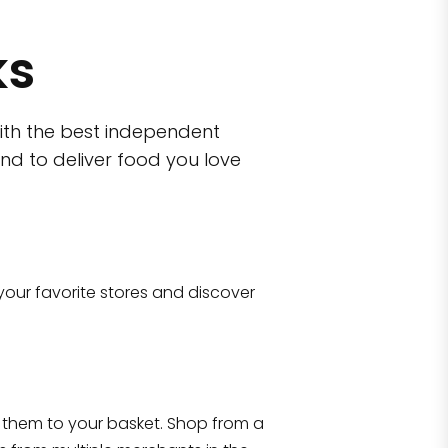
ks
ith the best independent
nd to deliver food you love
your favorite stores and discover
town
CTown (Woodlawn
 10006
4265 Katonah Ave The Bronx, NY 1047
them to your basket. Shop from a