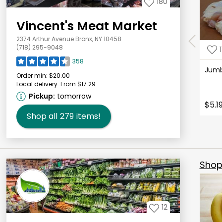
180
Vincent's Meat Market
2374 Arthur Avenue Bronx, NY 10458
(718) 295-9048
1
358
Jum
Order min:
$20.00
Local delivery:
From $17.29
Pickup:
tomorrow
$5.1
Shop all
279
items!
Shop 
12