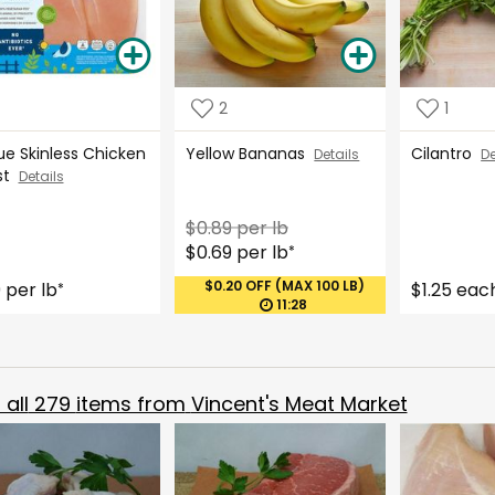
2
1
ue Skinless Chicken
Yellow Bananas
Cilantro
Details
De
st
Details
$0.89 per lb
$0.69 per lb
*
$0.20 OFF (MAX 100 LB)
9 per lb
$1.25 eac
*
11:28
all
279
items from
Vincent's Meat Market