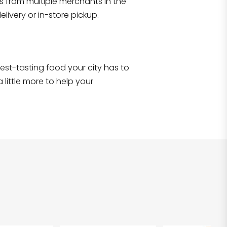
s from multiple merchants in the
Shop all
5,380
items
!
livery or in-store pickup.
e best-tasting food your city has to
 little more to help your