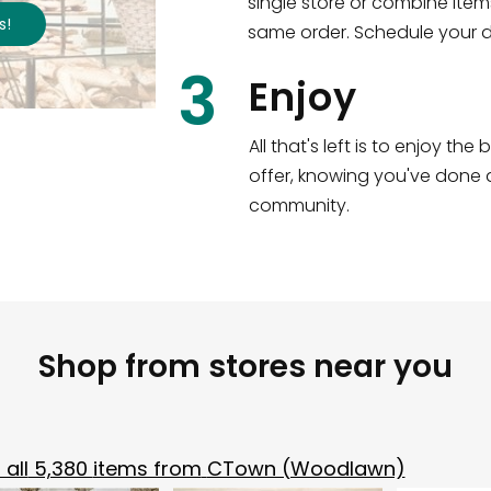
single store or combine item
s
!
Shop all
2,183
items
!
same order. Schedule your de
3
Enjoy
All that's left is to enjoy th
offer, knowing you've done a
community.
Shop from stores near you
all
5,380
items from
CTown (Woodlawn)