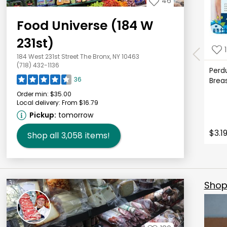
46
Food Universe (184 W
231st)
1
184 West 231st Street The Bronx, NY 10463
(718) 432-1136
Perd
36
Brea
Order min:
$35.00
Local delivery:
From $16.79
Pickup:
tomorrow
$3.1
Shop all
3,058
items!
Shop 