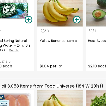
2
3
1
d Spring Natural
Yellow Bananas
Hass Avo
Details
g Water - 24 x 16.9
 Ou...
Details
t
27.2 lb
0 each
$1.04 per lb
$2.10 eac
*
all
3,058
items from
Food Universe (184 W 231st)