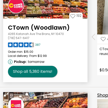
192
CTown (Woodlawn)
4265 Katonah Ave The Bronx, NY 10470
(718) 547-6417
387
CTow
Order min:
$15.00
reus
Local delivery:
From $12.99
Pickup:
tomorrow
$0.5
Shop all
5,380
items!
Shop 