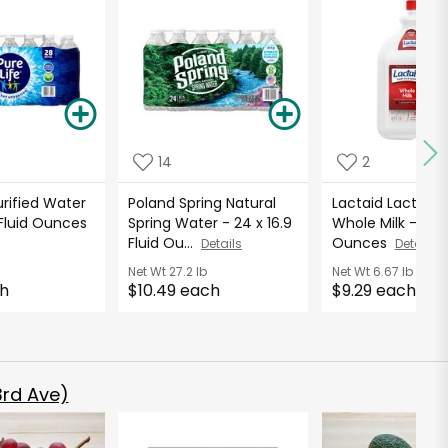
14
2
urified Water
Poland Spring Natural
Lactaid Lactose 
9 Fluid Ounces
Spring Water - 24 x 16.9
Whole Milk - 96 F
Fluid Ou...
Ounces
Details
Details
b
Net Wt
27.2 lb
Net Wt
6.67 lb
ch
$10.49 each
$9.29 each
rd Ave)