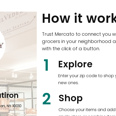
How it wor
Trust Mercato to connect you w
grocers in your neighborhood a
with the click of a button.
1
Explore
Enter your zip code to shop 
new ones.
2
atiron
Eataly NYC Down
Shop
an, NY 10010
101 Liberty Street Manhattan, NY
Choose your items and add 