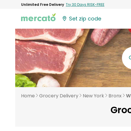
Unlimited Free Delivery
Try 30 Days RISK-FREE
Set zip code
Home
Grocery Delivery
New York
Bronx
W
Groc