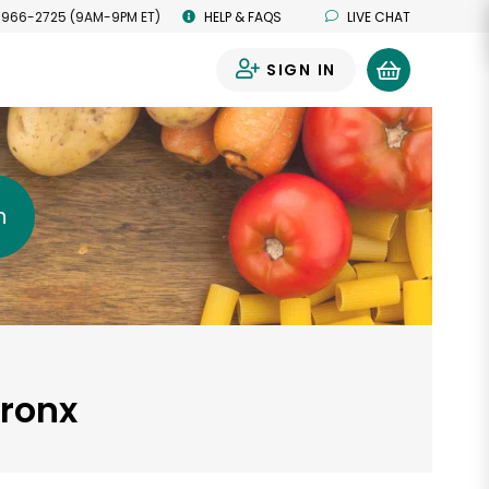
 966-2725 (9AM-9PM ET)
HELP & FAQS
LIVE CHAT
SIGN IN
0
h
Bronx