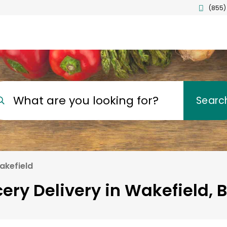
(855)
What are you looking for?
Searc
akefield
ery Delivery in Wakefield, 