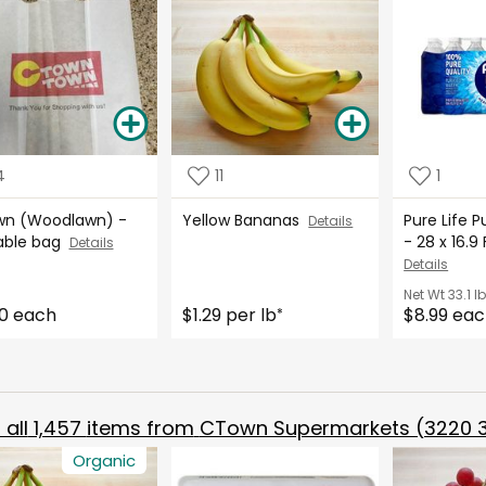
4
11
1
n (Woodlawn) -
Yellow Bananas
Pure Life P
Details
able bag
- 28 x 16.
Details
Details
Net Wt
33.1 l
0 each
$1.29 per lb
$8.99 ea
*
all
1,457
items from
CTown Supermarkets (3220 3
Organic