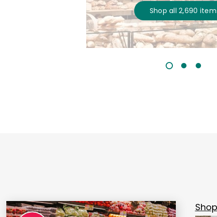
Shop all
2,690
item
Shop 