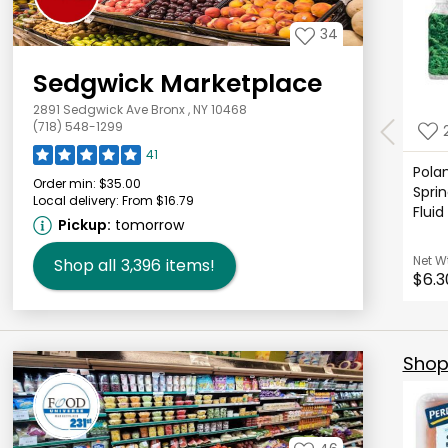
34
Sedgwick Marketplace
2891 Sedgwick Ave Bronx , NY 10468
(718) 548-1299
41
Polan
Order min:
$35.00
Sprin
Local delivery:
From $16.79
Fluid
Pickup:
tomorrow
Net W
Shop all
3,396
items!
$6.3
Shop 