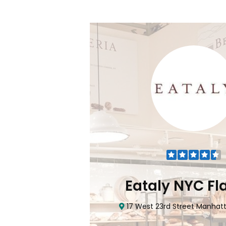
odlawn)
 Bronx, NY 10470
0
items
!
Eataly NYC Fl
17 West 23rd Street Manhatt