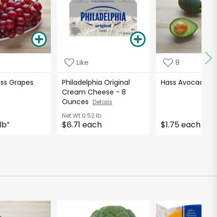
Like
8
ess Grapes
Philadelphia Original
Hass Avocados
Cream Cheese - 8
Ounces
Details
Net Wt
0.52 lb
lb
$6.71 each
$1.75 each
*