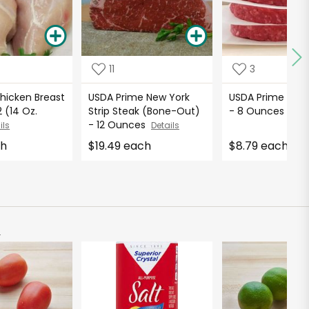
11
3
hicken Breast
USDA Prime New York
USDA Prime Ham
 (14 Oz.
Strip Steak (Bone-Out)
- 8 Ounces
Deta
- 12 Ounces
ils
Details
ch
$19.49 each
$8.79 each
)