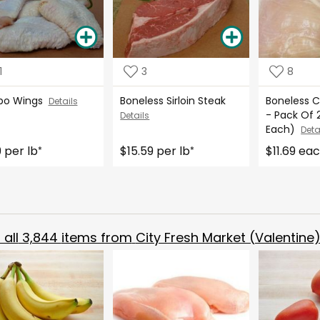
1
3
8
bo Wings
Boneless Sirloin Steak
Boneless C
Details
- Pack Of 2
Details
Each)
Deta
9 per lb
$15.59 per lb
$11.69 ea
*
*
all
3,844
items from
City Fresh Market (Valentine