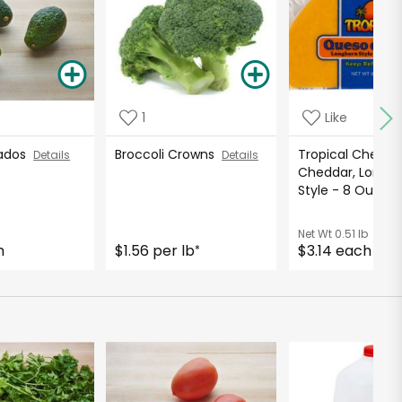
1
Like
cados
Broccoli Crowns
Tropical Cheese
Details
Details
Cheddar, Longh
Style - 8 Ounc
Net Wt
0.51 lb
h
$1.56 per lb
$3.14 each
*