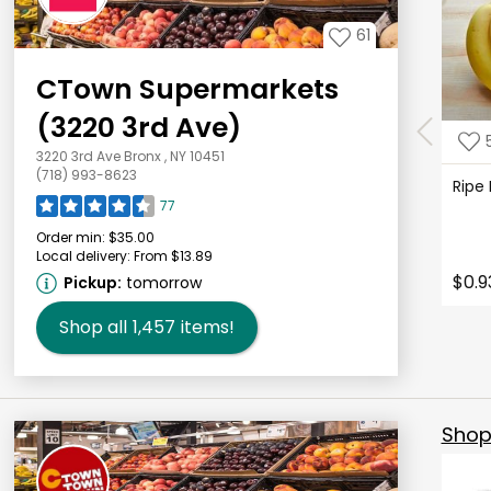
61
CTown Supermarkets
(3220 3rd Ave)
3220 3rd Ave Bronx , NY 10451
(718) 993-8623
Ripe
77
Order min:
$35.00
Local delivery:
From $13.89
$0.9
Pickup:
tomorrow
Shop all
1,457
items!
Shop 