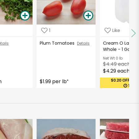
1
Like
Plum Tomatoes
Cream O Land Mi
tails
Details
Whole - 1 Gallo
Net Wt
0 lb
$4.49 each
$4.29 each
$0.20 OFF (MA
h
$1.99 per lb
*
11:28