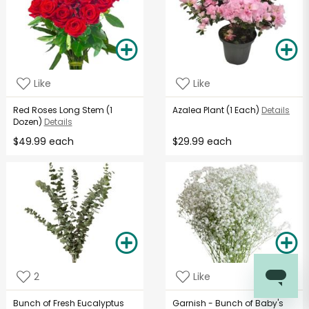
Like
Like
Red Roses Long Stem (1
Azalea Plant (1 Each)
Details
Dozen)
Details
$49.99 each
$29.99 each
2
Like
Bunch of Fresh Eucalyptus
Garnish - Bunch of Baby's