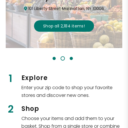
101 Liberty Street Manhattan, NY 10006
Shop all
2,184
items
!
1
Explore
Enter your zip code to shop your favorite
stores and discover new ones.
2
Shop
Choose your items and add them to your
basket. Shop from a single store or combine