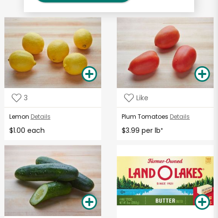
3
Like
Lemon
Details
Plum Tomatoes
Details
$1.00 each
$3.99 per lb
*