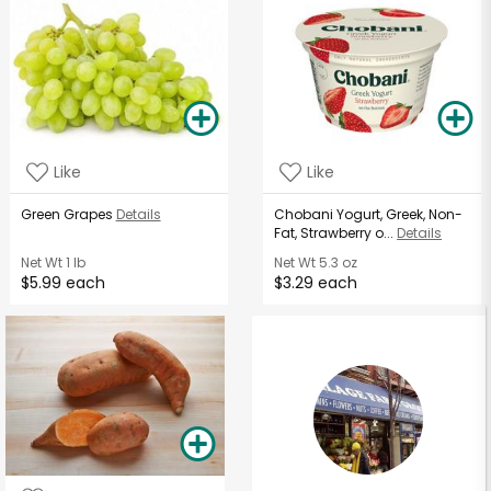
Like
Like
Green Grapes
Details
Chobani Yogurt, Greek, Non-
Fat, Strawberry o...
Details
Net Wt
1 lb
Net Wt
5.3 oz
$5.99 each
$3.29 each