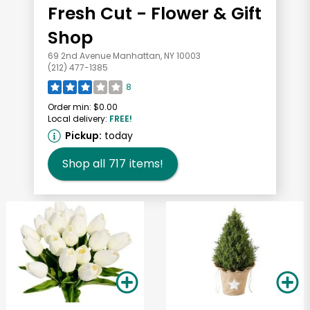
Fresh Cut - Flower & Gift
Shop
69 2nd Avenue Manhattan, NY 10003
(212) 477-1385
8
Order min:
$0.00
Local delivery:
FREE!
Pickup:
today
Shop all
717
items!