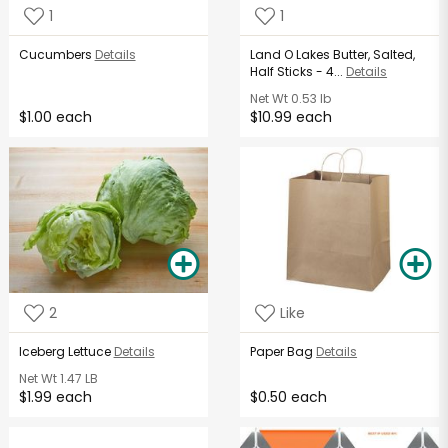
1
1
Cucumbers
Details
Land O Lakes Butter, Salted,
Half Sticks - 4...
Details
Net Wt
0.53 lb
$1.00 each
$10.99 each
2
Like
Iceberg Lettuce
Details
Paper Bag
Details
Net Wt
1.47 LB
$1.99 each
$0.50 each