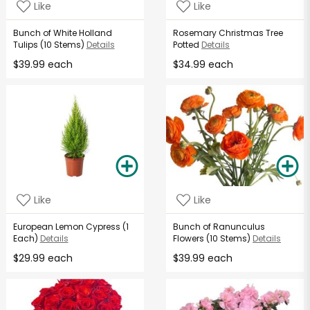
Like
Like
Bunch of White Holland
Rosemary Christmas Tree
Tulips (10 Stems)
Details
Potted
Details
$39.99 each
$34.99 each
Like
Like
European Lemon Cypress (1
Bunch of Ranunculus
Each)
Details
Flowers (10 Stems)
Details
$29.99 each
$39.99 each