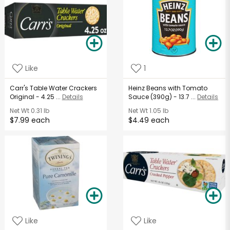
Like
1
Carr's Table Water Crackers
Heinz Beans with Tomato
Original - 4.25 ...
Details
Sauce (390g) - 13.7 ...
Details
Net Wt
0.31 lb
Net Wt
1.05 lb
$7.99 each
$4.49 each
Like
Like