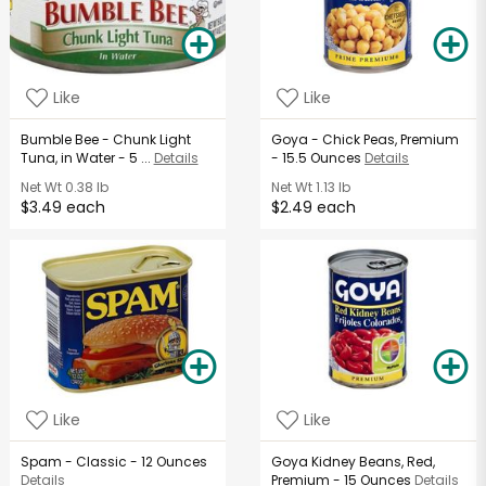
Like
Like
Bumble Bee - Chunk Light
Goya - Chick Peas, Premium
Tuna, in Water - 5 ...
Details
- 15.5 Ounces
Details
Net Wt
0.38 lb
Net Wt
1.13 lb
$3.49 each
$2.49 each
Like
Like
Spam - Classic - 12 Ounces
Goya Kidney Beans, Red,
Details
Premium - 15 Ounces
Details