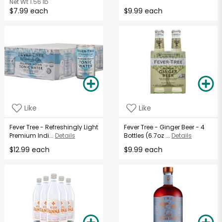
Net Wt
1.56 lb
$7.99 each
$9.99 each
Like
Like
Fever Tree - Refreshingly Light
Fever Tree - Ginger Beer - 4
Premium Indi...
Details
Bottles (6.7oz ...
Details
$12.99 each
$9.99 each