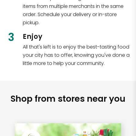
items from multiple merchants in the same
order. Schedule your delivery or in-store
pickup.
3
Enjoy
All that's left is to enjoy the best-tasting food
your city has to offer, knowing you've done a
little more to help your community.
Shop from stores near you