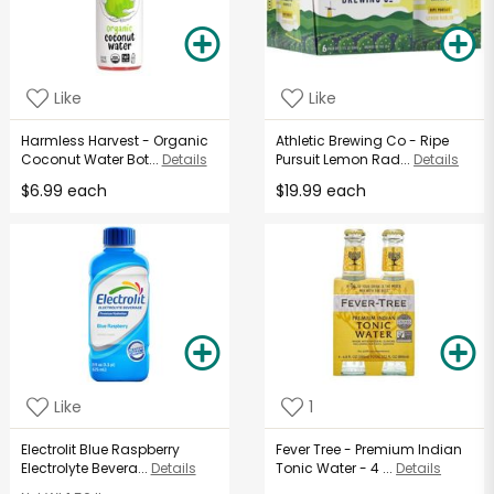
Like
Like
Harmless Harvest - Organic
Athletic Brewing Co - Ripe
Coconut Water Bot...
Details
Pursuit Lemon Rad...
Details
$6.99 each
$19.99 each
Like
1
Electrolit Blue Raspberry
Fever Tree - Premium Indian
Electrolyte Bevera...
Details
Tonic Water - 4 ...
Details