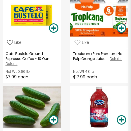
Like
Like
Cafe Bustelo Ground
Tropicana Pure Premium No
Espresso Coffee - 10 Oun...
Pulp Orange Juice ...
Details
Details
Net Wt
0.66 lb
Net Wt
48 lb
$7.99 each
$17.99 each