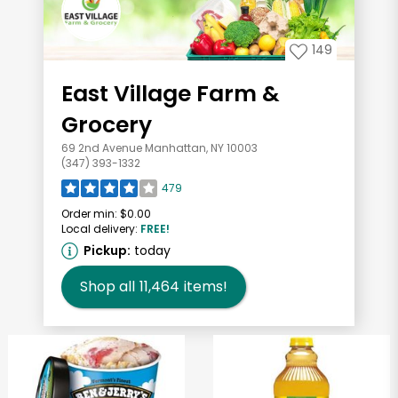
149
East Village Farm &
Grocery
69 2nd Avenue Manhattan, NY 10003
(347) 393-1332
479
Order min:
$0.00
Local delivery:
FREE!
Pickup:
today
Shop all
11,464
items!