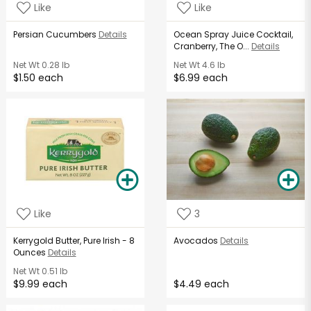
Like
Like
Persian Cucumbers
Details
Ocean Spray Juice Cocktail,
Cranberry, The O...
Details
Net Wt
0.28 lb
Net Wt
4.6 lb
$1.50 each
$6.99 each
Like
3
Kerrygold Butter, Pure Irish - 8
Avocados
Details
Ounces
Details
Net Wt
0.51 lb
$9.99 each
$4.49 each