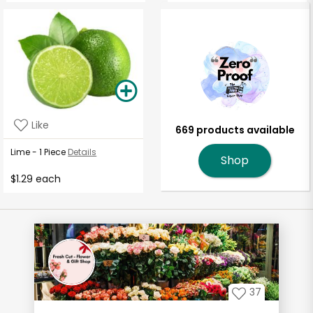
Like
669 products available
Lime - 1 Piece
Details
Shop
$1.29 each
37