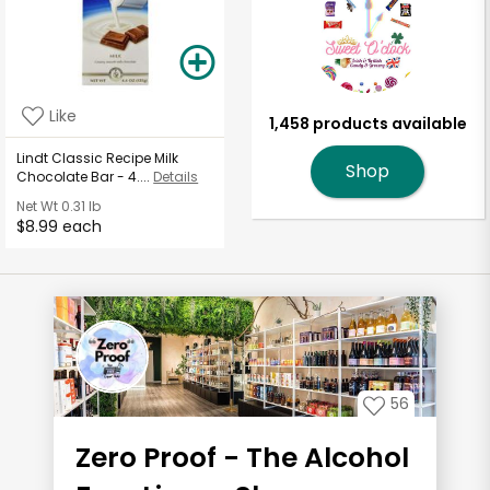
Like
1,458 products available
Lindt Classic Recipe Milk
Shop
Chocolate Bar - 4....
Details
Net Wt
0.31 lb
$8.99 each
56
Zero Proof - The Alcohol