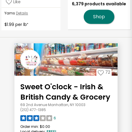
Like
6,379 products available
Yams
Details
Shop
$1.99 per lb
*
72
Sweet O'clock - Irish &
British Candy & Grocery
69 2nd Avenue Manhattan, NY 10003
(212) 477-1385
6
Order min:
$0.00
Local delivery:
FREE!