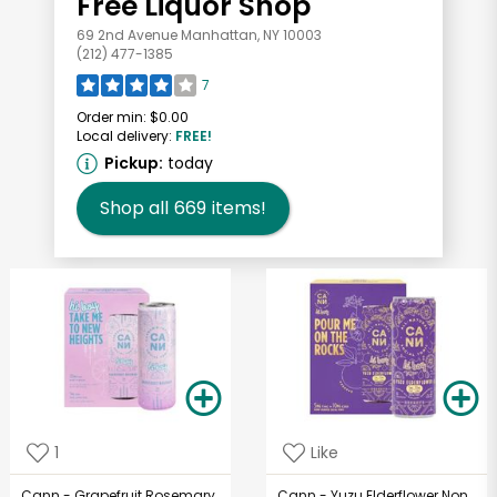
Free Liquor Shop
69 2nd Avenue Manhattan, NY 10003
(212) 477-1385
7
Order min:
$0.00
Local delivery:
FREE!
Pickup:
today
Shop all
669
items!
1
Like
Cann - Grapefruit Rosemary
Cann - Yuzu Elderflower Non