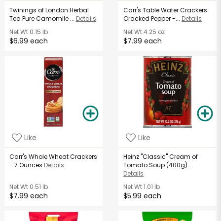
Twinings of London Herbal
Carr's Table Water Crackers
Tea Pure Camomile ...
Details
Cracked Pepper -...
Details
Net Wt
0.15 lb
Net Wt
4.25 oz
$6.99 each
$7.99 each
Like
Like
Carr's Whole Wheat Crackers
Heinz "Classic" Cream of
- 7 Ounces
Details
Tomato Soup (400g) ...
Details
Net Wt
0.51 lb
Net Wt
1.01 lb
$7.99 each
$5.99 each