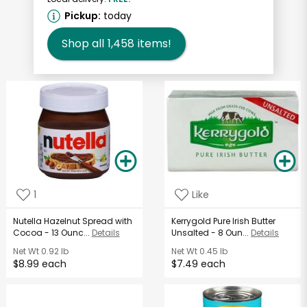
Pickup:
today
Shop all
1,458
items!
1
Like
Nutella Hazelnut Spread with
Kerrygold Pure Irish Butter
Cocoa - 13 Ounc...
Details
Unsalted - 8 Oun...
Details
Net Wt
0.92 lb
Net Wt
0.45 lb
$8.99 each
$7.49 each