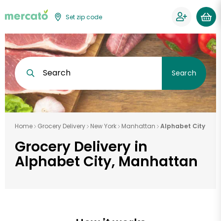
Set zip code
Search
Search
Home
Grocery Delivery
New York
Manhattan
Alphabet City
Grocery Delivery in
Alphabet City, Manhattan