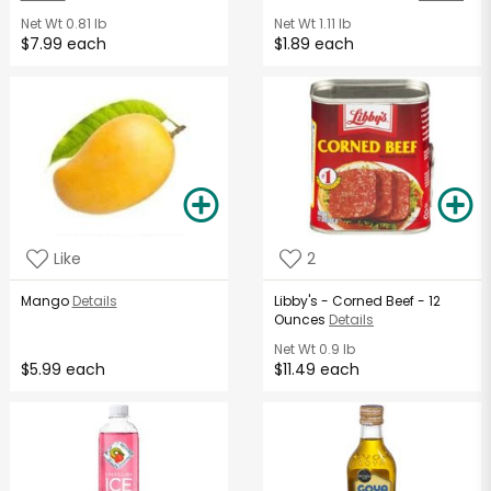
Net Wt
0.81 lb
Net Wt
1.11 lb
$7.99 each
$1.89 each
Like
2
Mango
Details
Libby's - Corned Beef - 12
Ounces
Details
Net Wt
0.9 lb
$5.99 each
$11.49 each