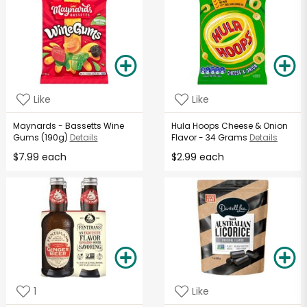
Like
Like
Maynards - Bassetts Wine
Hula Hoops Cheese & Onion
Gums (190g)
Details
Flavor - 34 Grams
Details
$7.99 each
$2.99 each
1
Like