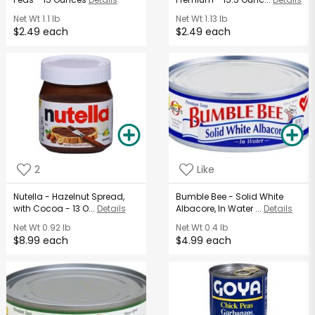
Net Wt
1.1 lb
Net Wt
1.13 lb
$2.49 each
$2.49 each
2
Like
Nutella - Hazelnut Spread,
Bumble Bee - Solid White
with Cocoa - 13 O...
Details
Albacore, In Water ...
Details
Net Wt
0.92 lb
Net Wt
0.4 lb
$8.99 each
$4.99 each