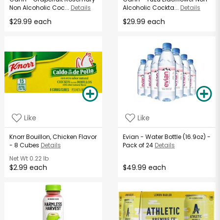
Non Alcoholic Coc...
Details
Alcoholic Cockta...
Details
$29.99 each
$29.99 each
Like
Like
Knorr Bouillon, Chicken Flavor
Evian - Water Bottle (16.9oz) -
- 8 Cubes
Details
Pack of 24
Details
Net Wt
0.22 lb
$2.99 each
$49.99 each