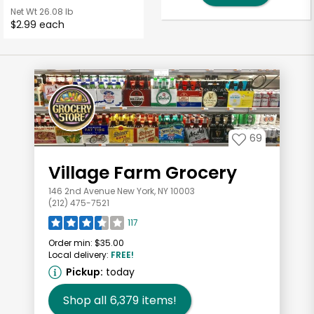
Net Wt
26.08 lb
$2.99 each
69
Village Farm Grocery
146 2nd Avenue New York, NY 10003
(212) 475-7521
117
Order min:
$35.00
Local delivery:
FREE!
Pickup:
today
Shop all
6,379
items!