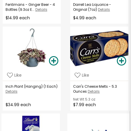
Fentimans - Ginger Beer - 4
Darrell Lea Liquorice -
Bottles (9.3oz E...
Details
Original (7oz)
Details
$14.99 each
$4.99 each
Like
Like
Inch Plant (Hanging) (1 Each)
Carr's Cheese Melts - 5.3
Details
Ounces
Details
Net Wt
5.3 oz
$34.99 each
$7.99 each