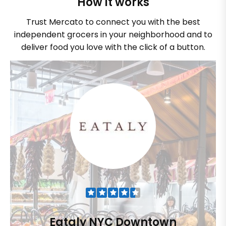
How it works
Trust Mercato to connect you with the best
independent grocers in your neighborhood and to
deliver food you love with the click of a button.
Eataly NYC Downtown