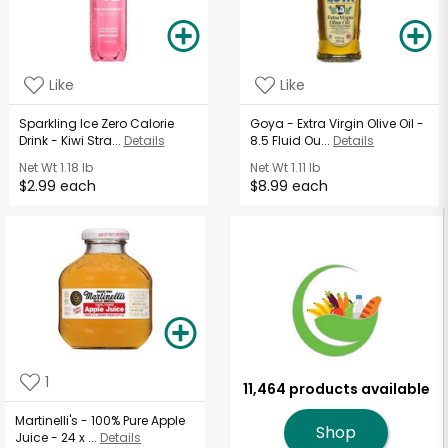
Like
Like
Sparkling Ice Zero Calorie
Goya - Extra Virgin Olive Oil -
Drink - Kiwi Stra...
Details
8.5 Fluid Ou...
Details
Net Wt
1.18 lb
Net Wt
1.11 lb
$2.99 each
$8.99 each
1
11,464 products available
Martinelli's - 100% Pure Apple
Shop
Juice - 24 x ...
Details