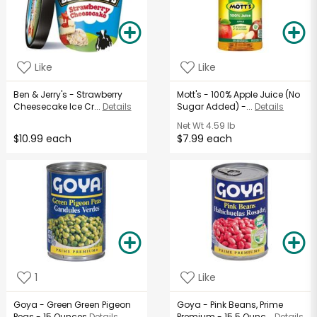
Like
Like
Ben & Jerry's - Strawberry
Mott's - 100% Apple Juice (No
Cheesecake Ice Cr...
Details
Sugar Added) -...
Details
Net Wt
4.59 lb
$10.99 each
$7.99 each
1
Like
Goya - Green Green Pigeon
Goya - Pink Beans, Prime
Peas - 15 Ounces
Details
Premium - 15.5 Ounc...
Details