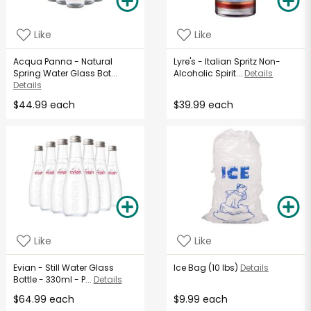
Like
Like
Acqua Panna - Natural
Lyre's - Italian Spritz Non-
Spring Water Glass Bot...
Alcoholic Spirit...
Details
Details
$44.99 each
$39.99 each
Like
Like
Evian - Still Water Glass
Ice Bag (10 lbs)
Details
Bottle - 330ml - P...
Details
$64.99 each
$9.99 each