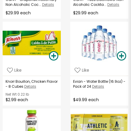
Non Alcoholic Coc...
Details
Alcoholic Cockta...
Details
$29.99 each
$29.99 each
Like
Like
Knorr Bouillon, Chicken Flavor
Evian - Water Bottle (16.9oz) -
- 8 Cubes
Details
Pack of 24
Details
Net Wt
0.22 lb
$2.99 each
$49.99 each