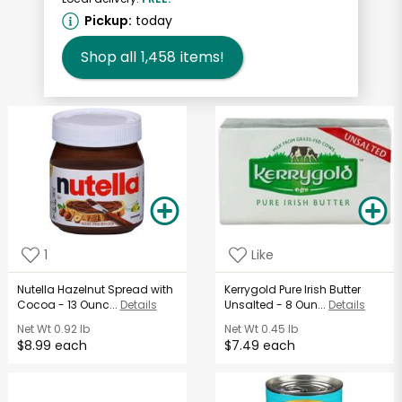
Pickup:
today
Shop all
1,458
items!
1
Like
Nutella Hazelnut Spread with
Kerrygold Pure Irish Butter
Cocoa - 13 Ounc...
Details
Unsalted - 8 Oun...
Details
Net Wt
0.92 lb
Net Wt
0.45 lb
$8.99 each
$7.49 each