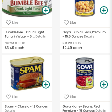
Like
Like
Bumble Bee - Chunk Light
Goya - Chick Peas, Premium
Tuna, in Water - 5 ...
Details
- 15.5 Ounces
Details
Net Wt
0.38 lb
Net Wt
1.13 lb
$3.49 each
$2.49 each
Like
Like
Spam - Classic - 12 Ounces
Goya Kidney Beans, Red,
Details
Premium - 15 Ounces
Details