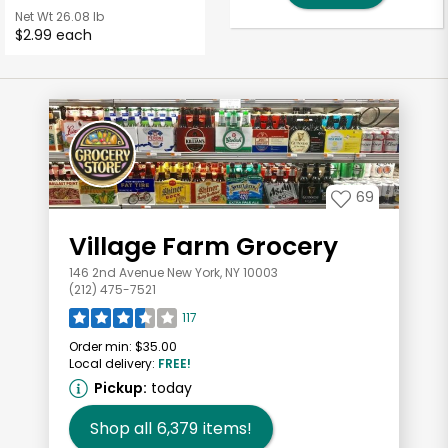
Net Wt
26.08 lb
$2.99 each
69
Village Farm Grocery
146 2nd Avenue New York, NY 10003
(212) 475-7521
117
Order min:
$35.00
Local delivery:
FREE!
Pickup:
today
Shop all
6,379
items!