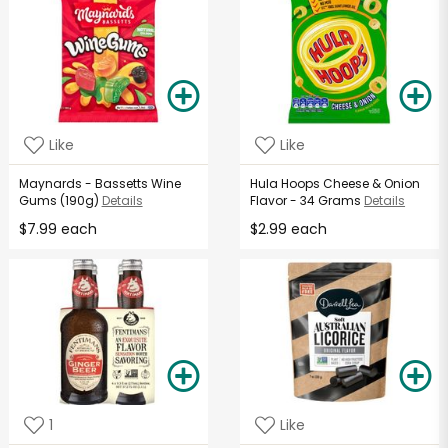
Like
Like
Maynards - Bassetts Wine
Hula Hoops Cheese & Onion
Gums (190g)
Details
Flavor - 34 Grams
Details
$7.99 each
$2.99 each
1
Like