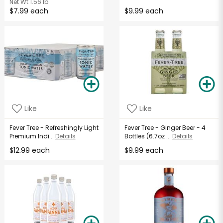
Net Wt
1.56 lb
$7.99 each
$9.99 each
Like
Like
Fever Tree - Refreshingly Light
Fever Tree - Ginger Beer - 4
Premium Indi...
Details
Bottles (6.7oz ...
Details
$12.99 each
$9.99 each