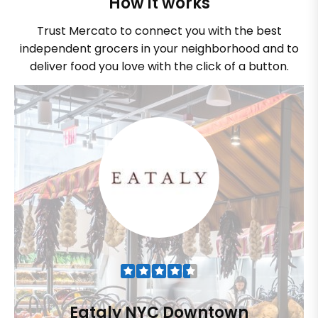
How it works
Trust Mercato to connect you with the best
independent grocers in your neighborhood and to
deliver food you love with the click of a button.
Eataly NYC Downtown