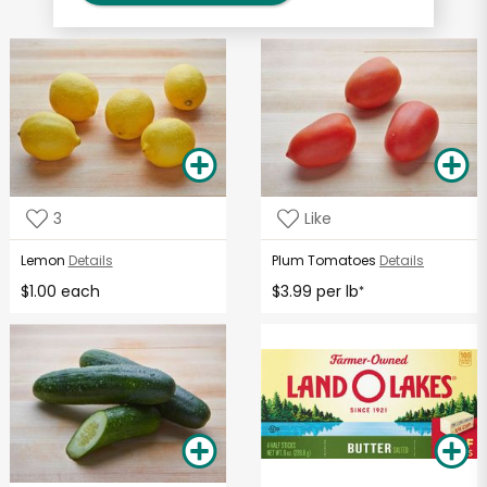
3
Like
Lemon
Details
Plum Tomatoes
Details
$1.00 each
$3.99 per lb
*