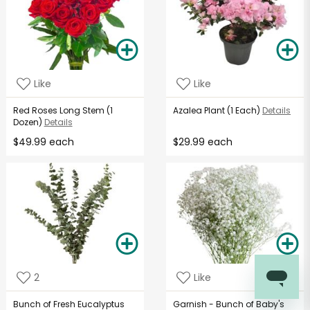
Like
Like
Red Roses Long Stem (1
Azalea Plant (1 Each)
Details
Dozen)
Details
$49.99 each
$29.99 each
2
Like
Bunch of Fresh Eucalyptus
Garnish - Bunch of Baby's