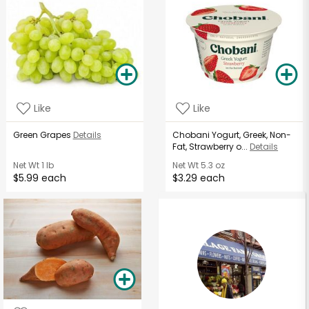
Like
Like
Green Grapes
Details
Chobani Yogurt, Greek, Non-
Fat, Strawberry o...
Details
Net Wt
1 lb
Net Wt
5.3 oz
$5.99 each
$3.29 each