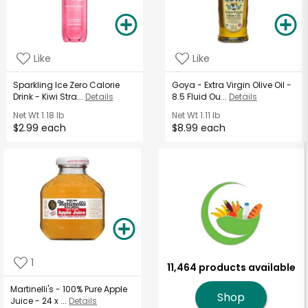
Like
Like
Sparkling Ice Zero Calorie
Goya - Extra Virgin Olive Oil -
Drink - Kiwi Stra...
Details
8.5 Fluid Ou...
Details
Net Wt
1.18 lb
Net Wt
1.11 lb
$2.99 each
$8.99 each
1
11,464 products available
Martinelli's - 100% Pure Apple
Shop
Juice - 24 x ...
Details