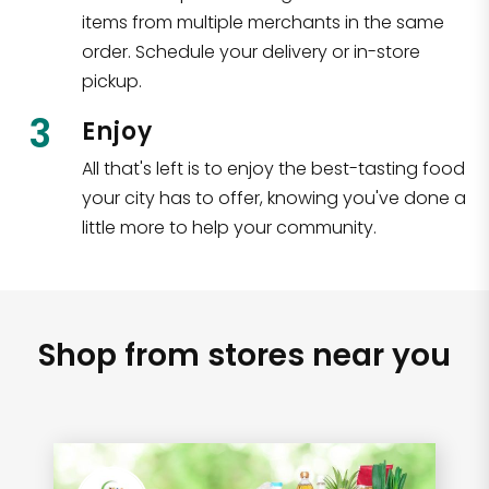
items from multiple merchants in the same
order. Schedule your delivery or in-store
pickup.
3
Enjoy
All that's left is to enjoy the best-tasting food
your city has to offer, knowing you've done a
little more to help your community.
Shop from stores near you