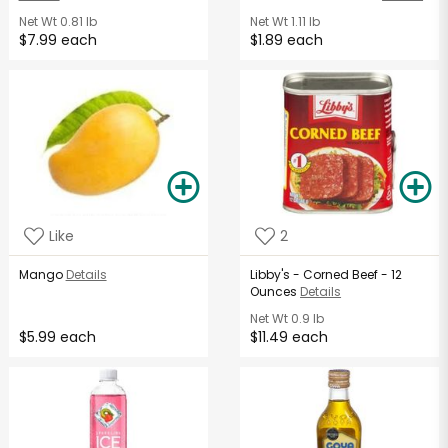
Net Wt
0.81 lb
Net Wt
1.11 lb
$7.99 each
$1.89 each
Like
2
Mango
Details
Libby's - Corned Beef - 12
Ounces
Details
Net Wt
0.9 lb
$5.99 each
$11.49 each