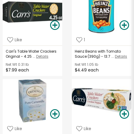
Like
1
Carr's Table Water Crackers
Heinz Beans with Tomato
Original - 4.25 ...
Details
Sauce (390g) - 13.7 ...
Details
Net Wt
0.31 lb
Net Wt
1.05 lb
$7.99 each
$4.49 each
Like
Like