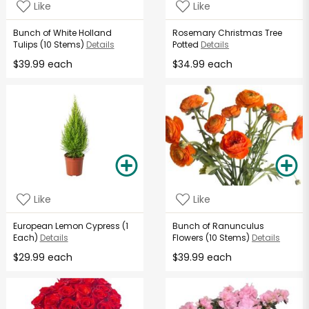
Like
Like
Bunch of White Holland
Rosemary Christmas Tree
Tulips (10 Stems)
Details
Potted
Details
$39.99 each
$34.99 each
Like
Like
European Lemon Cypress (1
Bunch of Ranunculus
Each)
Details
Flowers (10 Stems)
Details
$29.99 each
$39.99 each