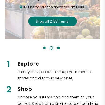
101 Liberty Street Manhattan, NY 10006
Shop all
2,183
items
!
1
Explore
Enter your zip code to shop your favorite
stores and discover new ones.
2
Shop
Choose your items and add them to your
basket. Shop from a single store or combine