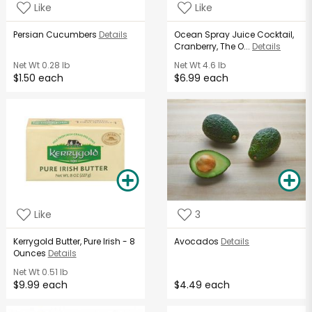
Like
Like
Persian Cucumbers
Details
Ocean Spray Juice Cocktail,
Cranberry, The O...
Details
Net Wt
0.28 lb
Net Wt
4.6 lb
$1.50 each
$6.99 each
Like
3
Kerrygold Butter, Pure Irish - 8
Avocados
Details
Ounces
Details
Net Wt
0.51 lb
$9.99 each
$4.49 each