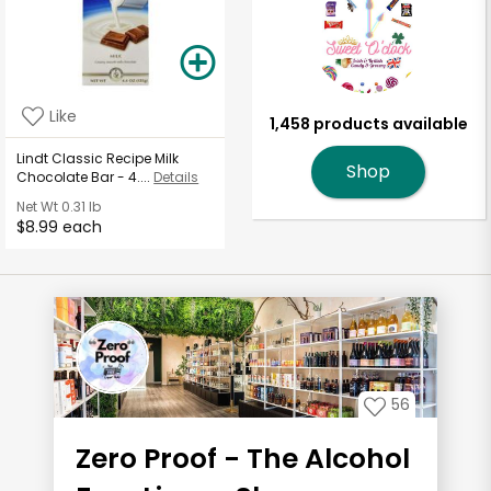
Like
1,458 products available
Lindt Classic Recipe Milk
Shop
Chocolate Bar - 4....
Details
Net Wt
0.31 lb
$8.99 each
56
Zero Proof - The Alcohol