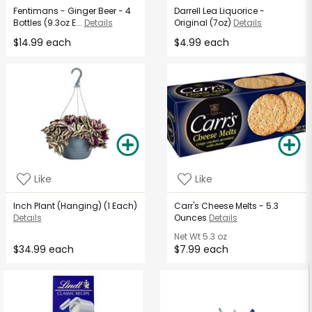
Fentimans - Ginger Beer - 4
Darrell Lea Liquorice -
Bottles (9.3oz E...
Details
Original (7oz)
Details
$14.99 each
$4.99 each
Like
Like
Inch Plant (Hanging) (1 Each)
Carr's Cheese Melts - 5.3
Details
Ounces
Details
Net Wt
5.3 oz
$34.99 each
$7.99 each