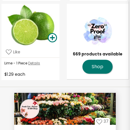
Like
669 products available
Lime - 1 Piece
Details
Shop
$1.29 each
37