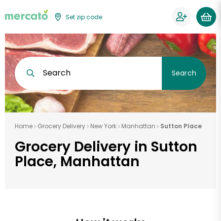
Set zip code
Search
Search
Home
Grocery Delivery
New York
Manhattan
Sutton Place
Grocery Delivery in Sutton
Place, Manhattan