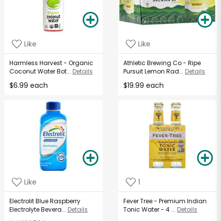
Like
Like
Harmless Harvest - Organic
Athletic Brewing Co - Ripe
Coconut Water Bot...
Details
Pursuit Lemon Rad...
Details
$6.99 each
$19.99 each
Like
1
Electrolit Blue Raspberry
Fever Tree - Premium Indian
Electrolyte Bevera...
Details
Tonic Water - 4 ...
Details