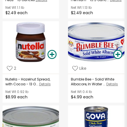
Net Wt
1.1 lb
Net Wt
1.13 lb
$2.49 each
$2.49 each
2
Like
Nutella - Hazelnut Spread,
Bumble Bee - Solid White
with Cocoa - 13 O...
Details
Albacore, In Water ...
Details
Net Wt
0.92 lb
Net Wt
0.4 lb
$8.99 each
$4.99 each