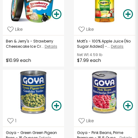
Like
Like
Ben & Jerry's - Strawberry
Mott's - 100% Apple Juice (No
Cheesecake Ice Cr...
Details
Sugar Added) -...
Details
Net Wt
4.59 lb
$10.99 each
$7.99 each
1
Like
Goya - Green Green Pigeon
Goya - Pink Beans, Prime
Peas - 15 Ounces
Details
Premium - 15.5 Ounc...
Details