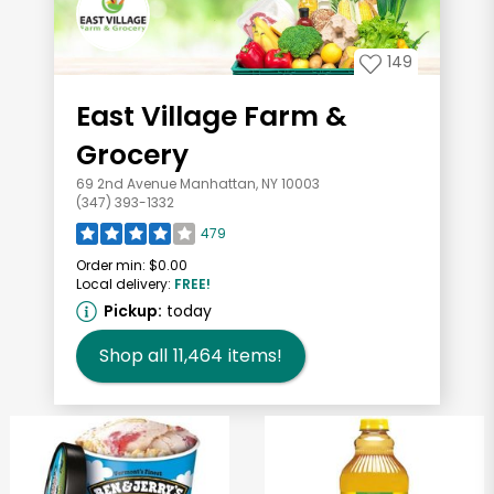
149
East Village Farm &
Grocery
69 2nd Avenue Manhattan, NY 10003
(347) 393-1332
479
Order min:
$0.00
Local delivery:
FREE!
Pickup:
today
Shop all
11,464
items!