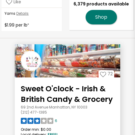
Like
6,379 products available
Yams
Details
Shop
$1.99 per lb
*
72
Sweet O'clock - Irish &
British Candy & Grocery
69 2nd Avenue Manhattan, NY 10003
(212) 477-1385
6
Order min:
$0.00
Local delivery:
FREE!