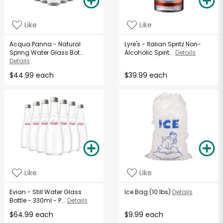
Like
Like
Acqua Panna - Natural
Lyre's - Italian Spritz Non-
Spring Water Glass Bot...
Alcoholic Spirit...
Details
Details
$44.99 each
$39.99 each
Like
Like
Evian - Still Water Glass
Ice Bag (10 lbs)
Details
Bottle - 330ml - P...
Details
$64.99 each
$9.99 each