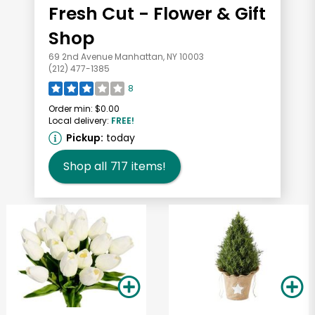
Fresh Cut - Flower & Gift
Shop
69 2nd Avenue Manhattan, NY 10003
(212) 477-1385
8
Order min:
$0.00
Local delivery:
FREE!
Pickup:
today
Shop all
717
items!