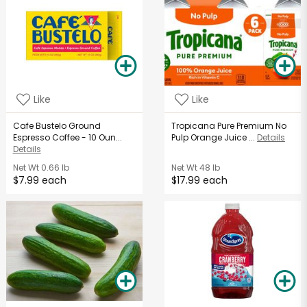
Like
Like
Cafe Bustelo Ground
Tropicana Pure Premium No
Espresso Coffee - 10 Oun...
Pulp Orange Juice ...
Details
Details
Net Wt
0.66 lb
Net Wt
48 lb
$7.99 each
$17.99 each