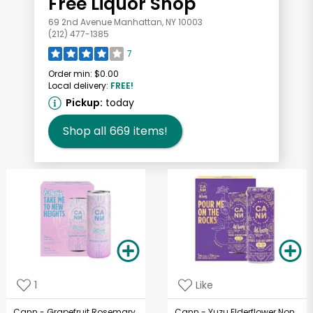
Free Liquor Shop
69 2nd Avenue Manhattan, NY 10003
(212) 477-1385
7
Order min:
$0.00
Local delivery:
FREE!
Pickup:
today
Shop all
669
items!
1
Like
Cann - Grapefruit Rosemary
Cann - Yuzu Elderflower Non