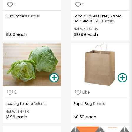
1
1
Cucumbers
Details
Land O Lakes Butter, Salted,
Half Sticks - 4...
Details
Net Wt
0.53 lb
$1.00 each
$10.99 each
2
Like
Iceberg Lettuce
Details
Paper Bag
Details
Net Wt
1.47 LB
$1.99 each
$0.50 each