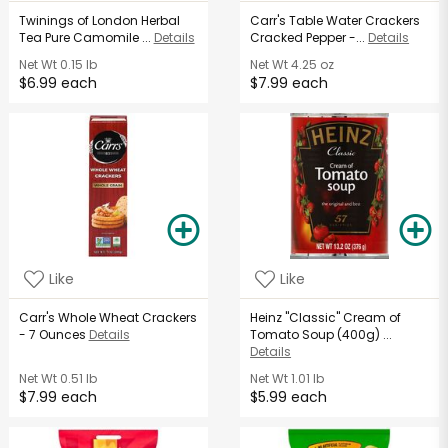
Twinings of London Herbal
Carr's Table Water Crackers
Tea Pure Camomile ...
Details
Cracked Pepper -...
Details
Net Wt
0.15 lb
Net Wt
4.25 oz
$6.99 each
$7.99 each
Like
Like
Carr's Whole Wheat Crackers
Heinz "Classic" Cream of
- 7 Ounces
Details
Tomato Soup (400g) ...
Details
Net Wt
0.51 lb
Net Wt
1.01 lb
$7.99 each
$5.99 each