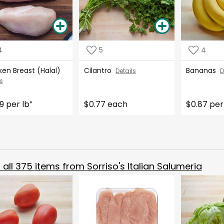
4
5
4
ken Breast (Halal)
Cilantro
Bananas
Details
D
s
9 per lb
$0.77 each
$0.87 per
*
all
375
items from
Sorriso's Italian Salumeria