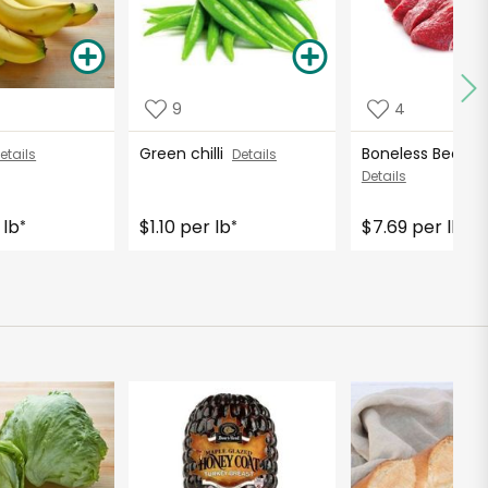
9
4
Green chilli
Boneless Beef (H
etails
Details
Details
 lb
$1.10 per lb
$7.69 per lb
*
*
*