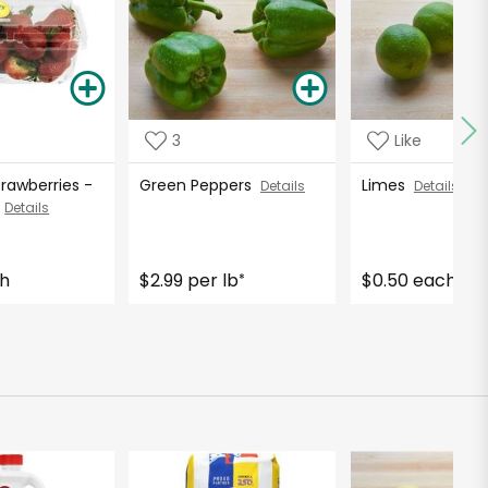
3
Like
Strawberries -
Green Peppers
Limes
Details
Details
s
Details
ch
$2.99 per lb
$0.50 each
*