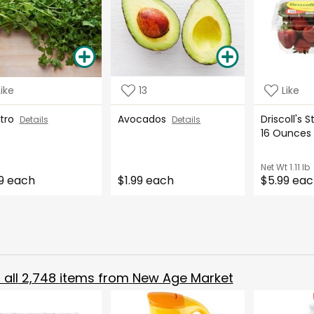
Like
13
Like
ntro
Avocados
Driscoll's 
Details
Details
16 Ounce
Net Wt
1.11 lb
9 each
$1.99 each
$5.99 ea
all
2,748
items from
New Age Market