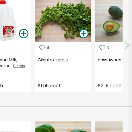
4
3
nd Milk,
Cilantro
Hass Avocados
Details
Gallon
Details
ch
$1.59 each
$2.19 each