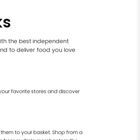
ks
ith the best independent
nd to deliver food you love
wn)
 10470
your favorite stores and discover
Eataly NYC Flatiron
17 West 23rd Street Manhattan, NY 100
them to your basket. Shop from a