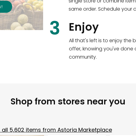
single store or combine item
s
!
same order. Schedule your de
3
Enjoy
All that's left is to enjoy th
offer, knowing you've done a
community.
Shop from stores near you
all
5,602
items from
Astoria Marketplace