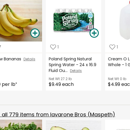
7
1
1
ow Bananas
Poland Spring Natural
Cream O La
Details
Spring Water - 24 x 16.9
Whole - 1 
Fluid Ou...
Details
Net Wt
27.2 lb
Net Wt
0 lb
9 per lb
$9.49 each
$4.99 ea
*
all
779
items from
Iavarone Bros (Maspeth)