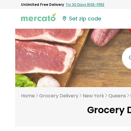
Unlimited Free Delivery
Try 30 Days RISK-FREE
Set zip code
Home
Grocery Delivery
New York
Queens
Grocery D