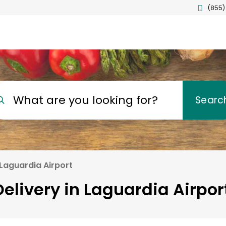
(855)
What are you looking for?
Searc
Laguardia Airport
elivery in Laguardia Airpo