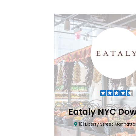
Flatiron
Eataly NYC Do
nhattan, NY 10010
101 Liberty Street Manhatta