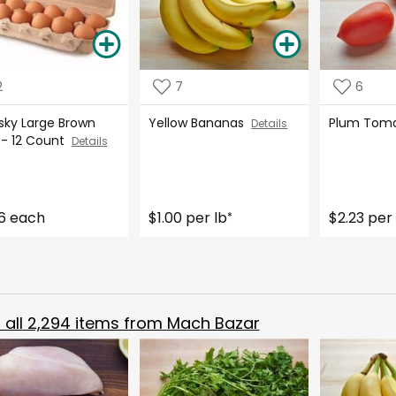
2
7
6
tsky Large Brown
Yellow Bananas
Plum Tom
Details
 - 12 Count
Details
6 each
$1.00 per lb
$2.23 per 
*
all
2,294
items from
Mach Bazar