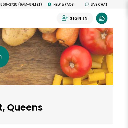
 966-2725 (9AM-9PM ET)
HELP & FAQS
LIVE CHAT
SIGN IN
0
h
rt, Queens