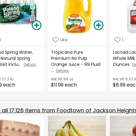
3
Like
1
nd Spring Water,
Tropicana Pure
Lactaid La
Natural Spring
Premium No Pulp
Whole Milk 
sit inclu...
Orange Juice - 89 Fluid
Ounces
Details
De
...
Details
t
27.2 lb
Net Wt
89 oz
Net Wt
6.67 l
9 each
$11.99 each
$8.99 ea
all
17,126
items from
Foodtown of Jackson Height