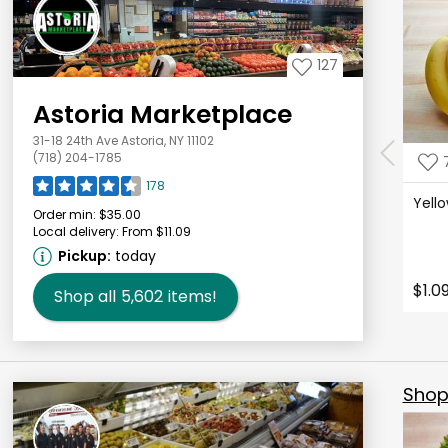
127
Astoria Marketplace
31-18 24th Ave Astoria, NY 11102
(718) 204-1785
178
Yell
Order min:
$35.00
Local delivery:
From $11.09
Pickup:
today
$1.0
Shop all
5,602
items!
Shop 