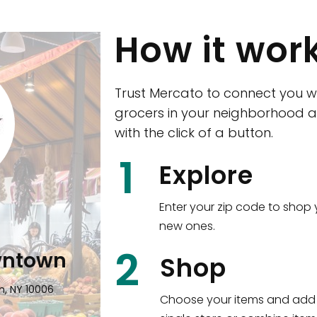
How it wor
Trust Mercato to connect you w
grocers in your neighborhood a
with the click of a button.
CTown (Woodla
1
Explore
4265 Katonah Ave The Bronx, NY
Enter your zip code to shop 
new ones.
Shop all
5,353
items
!
2
wntown
Shop
n, NY 10006
Choose your items and add 