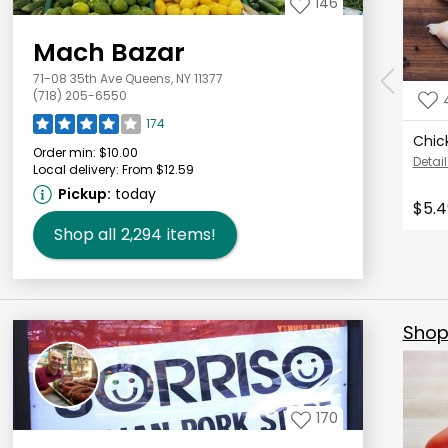
146
Mach Bazar
71-08 35th Ave Queens, NY 11377
(718) 205-6550
174
Chic
Order min:
$10.00
Detail
Local delivery:
From $12.59
Pickup:
today
$5.4
Shop all
2,294
items!
Shop 
170