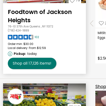
79
Foodtown of Jackson
Heights
76-10 37th Ave Queens , NY 11372
(718) 424-1889
Mitli
102
Eggs
Order min:
$30.00
Local delivery:
From $12.59
Pickup:
today
$2.5
Shop all
17,126
items!
Shop 