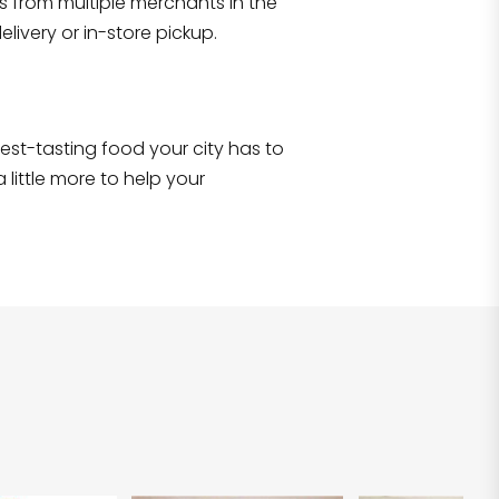
s from multiple merchants in the
Shop all
2,707
items
!
livery or in-store pickup.
e best-tasting food your city has to
 little more to help your