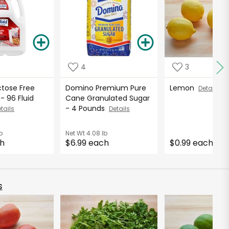
4
3
ctose Free
Domino Premium Pure
Lemon
Details
- 96 Fluid
Cane Granulated Sugar
- 4 Pounds
tails
Details
b
Net Wt
4.08 lb
ch
$6.99 each
$0.99 each
s