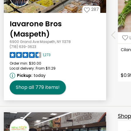
287
Iavarone Bros
(Maspeth)
6900 Grand Ave Maspeth, NY 11378
(718) 639-3623
Cila
1,273
Order min:
$30.00
Local delivery:
From $11.29
$0.9
Pickup:
today
Shop all
779
items!
Shop 