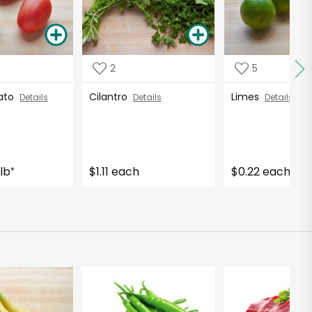
2
5
ato
Cilantro
Limes
Details
Details
Details
lb
$1.11 each
$0.22 each
*