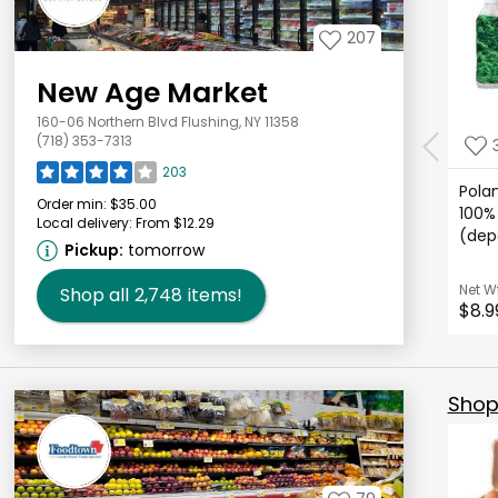
207
New Age Market
160-06 Northern Blvd Flushing, NY 11358
(718) 353-7313
203
Pola
Order min:
$35.00
100% 
Local delivery:
From $12.29
(depo
Pickup:
tomorrow
Net W
Shop all
2,748
items!
$8.9
Shop 