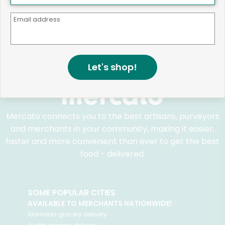
We believe that building a strong community is about
more than just the bottom line.
We strive to make a
Email address
positive impact in the communities we serve.
Let's shop!
Mercato connects you to the best artisans, purveyors
and merchants in your community, making it easier,
faster and more convenient than ever to get the best
food - delivered.
SOME POPULAR CITIES
AVAILABLE TO MERCHANTS NATIONWIDE!
Alameda
grocery delivery