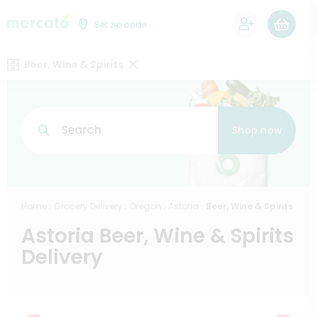
0
Set zip code
Beer, Wine & Spirits
Search
Shop now
Home
Grocery Delivery
Oregon
Astoria
Beer, Wine & Spirits
Astoria Beer, Wine & Spirits
Delivery