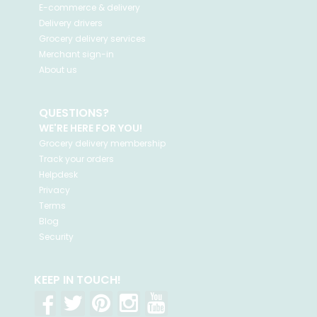
E-commerce & delivery
Delivery drivers
Grocery delivery services
Merchant sign-in
About us
QUESTIONS?
WE'RE HERE FOR YOU!
Grocery delivery membership
Track your orders
Helpdesk
Privacy
Terms
Blog
Security
KEEP IN TOUCH!