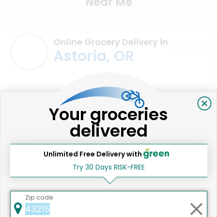
Near Me
Online Grocery Delivery in
Astoria, OR
Your groceries
delivered
Unlimited Free Delivery with
Try 30 Days RISK-FREE
We're committed to social &
Zip code
environmental responsibility