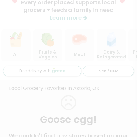
Every order placed supports local
grocers + feeds a family in need
Learn more
Fruits &
Dairy &
P
All
Meat
Veggies
Refrigerated
Free delivery with
Sort / filter
Local Grocery Favorites in Astoria, OR
Goose egg!
We couldn't find any stores based on your