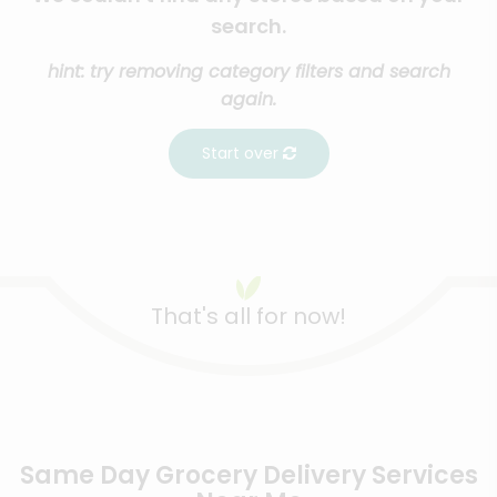
search.
hint: try removing category filters and search
again.
Start over
That's all for now!
Same Day Grocery Delivery Services