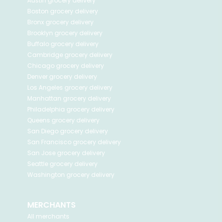
Austin
grocery delivery
Boston
grocery delivery
Bronx
grocery delivery
Brooklyn
grocery delivery
Buffalo
grocery delivery
Cambridge
grocery delivery
Chicago
grocery delivery
Denver
grocery delivery
Los Angeles
grocery delivery
Manhattan
grocery delivery
Philadelphia
grocery delivery
Queens
grocery delivery
San Diego
grocery delivery
San Francisco
grocery delivery
San Jose
grocery delivery
Seattle
grocery delivery
Washington
grocery delivery
MERCHANTS
All merchants