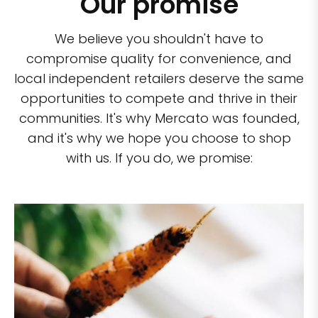
Our promise
We believe you shouldn't have to
compromise quality for convenience, and
local independent retailers deserve the same
opportunities to compete and thrive in their
communities. It's why Mercato was founded,
and it's why we hope you choose to shop
with us. If you do, we promise: