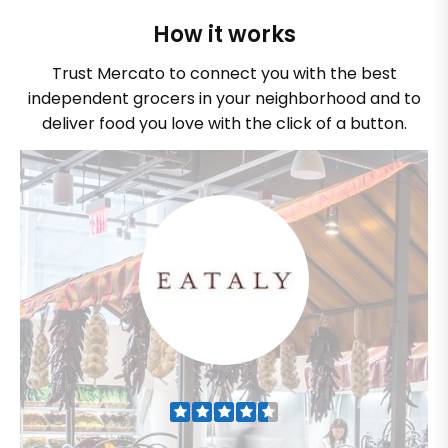
How it works
Trust Mercato to connect you with the best
independent grocers in your neighborhood and to
deliver food you love with the click of a button.