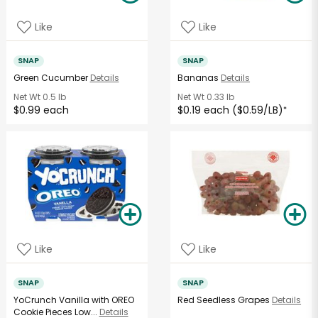
Like
Like
SNAP
SNAP
Green Cucumber
Details
Bananas
Details
Net Wt
0.5 lb
Net Wt
0.33 lb
$0.99 each
$0.19 each ($0.59/LB)
*
Like
Like
SNAP
SNAP
YoCrunch Vanilla with OREO
Red Seedless Grapes
Details
Cookie Pieces Low...
Details