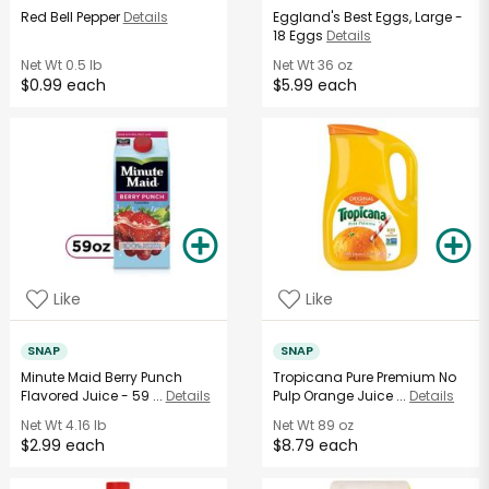
Red Bell Pepper
Details
Eggland's Best Eggs, Large -
18 Eggs
Details
Net Wt
0.5 lb
Net Wt
36 oz
$0.99 each
$5.99 each
Like
Like
SNAP
SNAP
Minute Maid Berry Punch
Tropicana Pure Premium No
Flavored Juice - 59 ...
Details
Pulp Orange Juice ...
Details
Net Wt
4.16 lb
Net Wt
89 oz
$2.99 each
$8.79 each