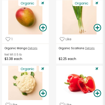
Organic
Organic
1
Like
Organic Mango
Details
Organic Scallions
Details
Net Wt
0.5 lb
$3.38 each
$2.25 each
Organic
Like
Like