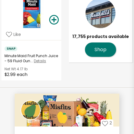
Like
17,755 products available
SNAP
Shop
Minute Maid Fruit Punch Juice
- 59 Fluid Oun...
Details
Net Wt
4.17 lb
$2.99 each
2