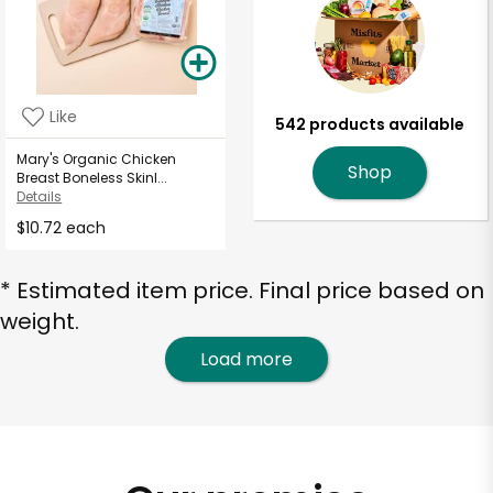
Like
542 products available
Mary's Organic Chicken
Shop
Breast Boneless Skinl...
Details
$10.72 each
* Estimated item price. Final price based on
weight.
Load more