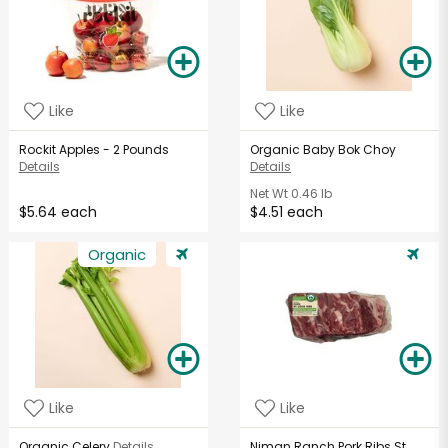
Like
Like
Rockit Apples - 2 Pounds
Organic Baby Bok Choy
Details
Details
Net Wt
0.46 lb
$5.64 each
$4.51 each
Organic
Like
Like
Organic Celery
Details
Niman Ranch Pork Ribs St.