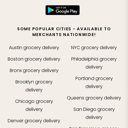
SOME POPULAR CITIES - AVAILABLE TO
MERCHANTS NATIONWIDE!
Austin
grocery delivery
NYC
grocery delivery
Boston
grocery delivery
Philadelphia
grocery
delivery
Bronx
grocery delivery
Portland
grocery
Brooklyn
grocery
delivery
delivery
Queens
grocery delivery
Chicago
grocery
delivery
San Diego
grocery
delivery
Denver
grocery delivery