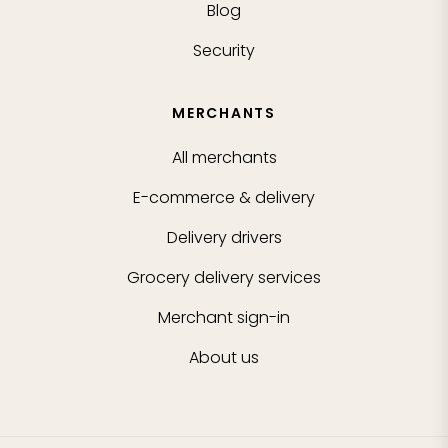
Blog
Security
MERCHANTS
All merchants
E-commerce & delivery
Delivery drivers
Grocery delivery services
Merchant sign-in
About us