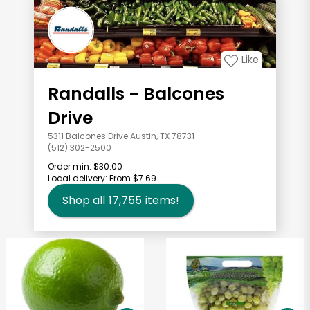
Like
Randalls - Balcones
Drive
5311 Balcones Drive Austin, TX 78731
(512) 302-2500
Order min:
$30.00
Local delivery:
From $7.69
Shop all
17,755
items!