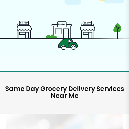
Same Day Grocery Delivery Services
Near Me