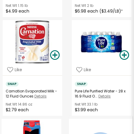
Net Wt
1.15 lb
Net Wt
2 lb
$4.99 each
$6.98 each ($3.49/LB)
*
Like
Like
SNAP
SNAP
Carnation Evaporated Milk -
Pure Life Purified Water - 28 x
12 Fluid Ounces
Details
16.9 Fluid O...
Details
Net Wt
14.86 oz
Net Wt
33.1 lb
$2.79 each
$3.99 each