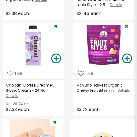
Louis Style - 2.5 ...
Details
$3.38 each
$21.46 each
Like
Like
Chobani Coffee Creamer,
Mavuno Harvest Organic
Sweet Cream - 24 Flu...
Chewy Fruit Bites Pin...
Details
Details
Net Wt
24 oz
$7.33 each
$3.72 each