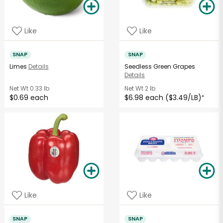
Like
Like
SNAP
SNAP
Limes
Details
Seedless Green Grapes
Details
Net Wt
0.33 lb
Net Wt
2 lb
$0.69 each
$6.98 each ($3.49/LB)
*
Like
Like
SNAP
SNAP