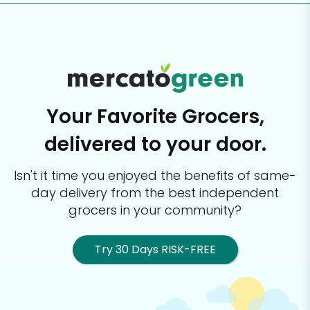
Your Favorite Grocers,
delivered to your door.
Isn't it time you enjoyed the benefits of same-
day delivery from the best
independent
grocers in your community?
Try 30 Days RISK-FREE