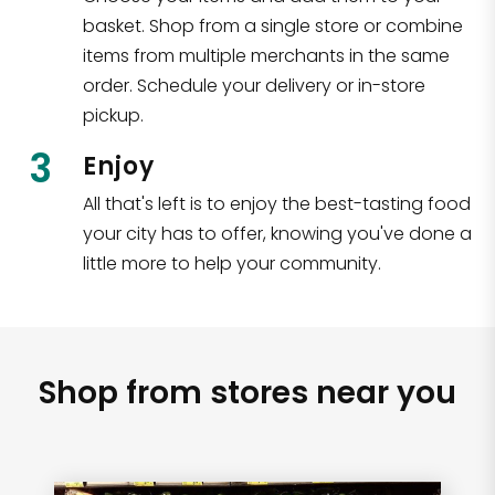
basket. Shop from a single store or combine
items from multiple merchants in the same
order. Schedule your delivery or in-store
pickup.
3
Enjoy
All that's left is to enjoy the best-tasting food
your city has to offer, knowing you've done a
little more to help your community.
Shop from stores near you