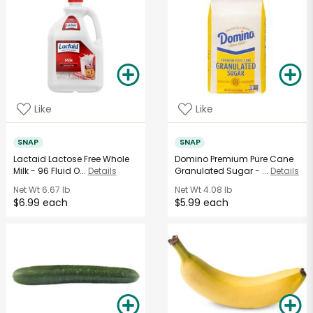
Like
Like
SNAP
SNAP
Lactaid Lactose Free Whole
Domino Premium Pure Cane
Milk - 96 Fluid O...
Details
Granulated Sugar - ...
Details
Net Wt
6.67 lb
Net Wt
4.08 lb
$6.99 each
$5.99 each