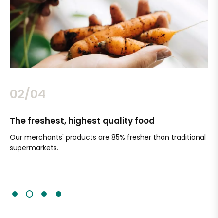
02/04
The freshest, highest quality food
Si
Our merchants' products are 85% fresher than traditional
Ch
supermarkets.
an
Sc
It'