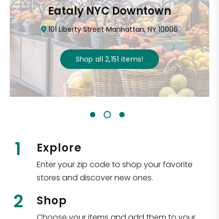
Eataly NYC Downtown
101 Liberty Street Manhattan, NY 10006
Shop all
2,151
items
!
1
Explore
Enter your zip code to shop your favorite
stores and discover new ones.
2
Shop
Choose your items and add them to your