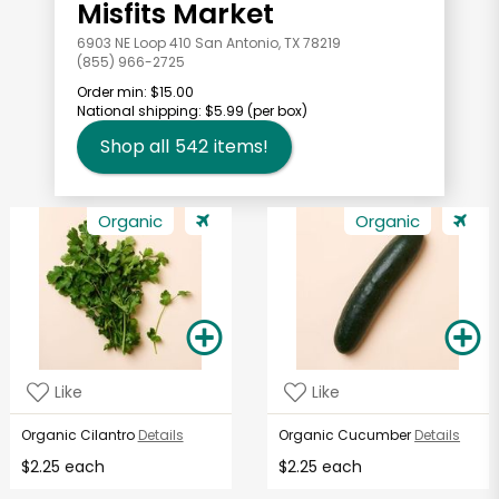
Misfits Market
6903 NE Loop 410 San Antonio, TX 78219
(855) 966-2725
Order min:
$15.00
National shipping:
$5.99
(per box)
Shop all
542
items!
Organic
Organic
Like
Like
Organic Cilantro
Details
Organic Cucumber
Details
$2.25 each
$2.25 each