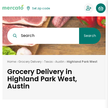
Set zip code
Search
Search
Home
Grocery Delivery
Texas
Austin
Highland Park West
Grocery Delivery in
Highland Park West,
Austin