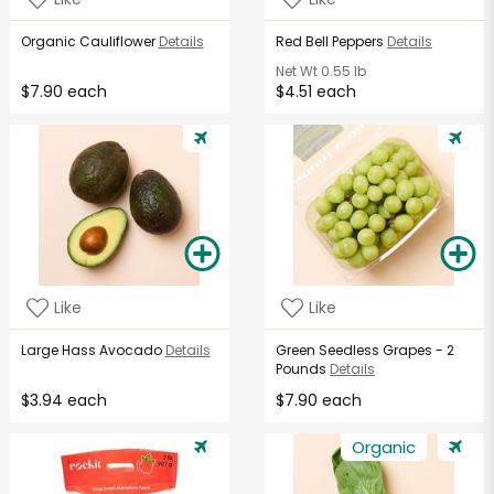
Organic Cauliflower
Details
Red Bell Peppers
Details
Net Wt
0.55 lb
$7.90 each
$4.51 each
Like
Like
Large Hass Avocado
Details
Green Seedless Grapes - 2
Pounds
Details
$3.94 each
$7.90 each
Organic