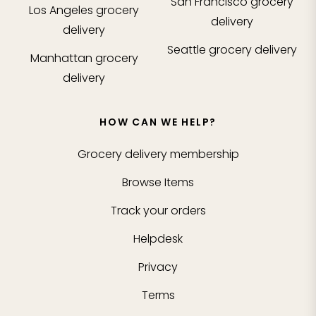
San Francisco
grocery
Los Angeles
grocery
delivery
delivery
Seattle
grocery delivery
Manhattan
grocery
delivery
HOW CAN WE HELP?
Grocery delivery membership
Browse Items
Track your orders
Helpdesk
Privacy
Terms