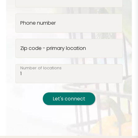
Phone number
Zip code - primary location
Number of locations
Let's connect