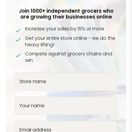
Join 1000+ independent grocers who
are growing their businesses online
Increase your sales by 15% or more
Get your entire store online - we do the
heavy lifting!
Compete against grocery chains and
win
Store name
Your name
Email address