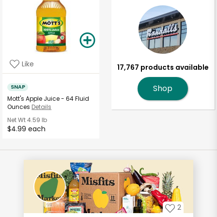
Like
17,767 products available
SNAP
Shop
Mott's Apple Juice - 64 Fluid
Ounces
Details
Net Wt
4.59 lb
$4.99 each
2