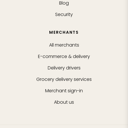
Blog
Security
MERCHANTS
All merchants
E-commerce & delivery
Delivery drivers
Grocery delivery services
Merchant sign-in
About us