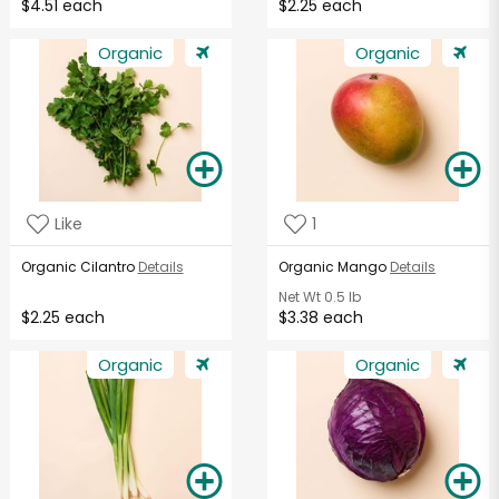
$4.51 each
$2.25 each
Organic
Organic
Like
1
Organic Cilantro
Details
Organic Mango
Details
Net Wt
0.5 lb
$2.25 each
$3.38 each
Organic
Organic