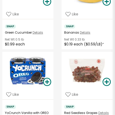
Like
Like
SNAP
SNAP
Green Cucumber
Details
Bananas
Details
Net Wt
0.5 lb
Net Wt
0.33 lb
$0.99 each
$0.19 each ($0.59/LB)
*
Like
Like
SNAP
SNAP
YoCrunch Vanilla with OREO
Red Seedless Grapes
Details