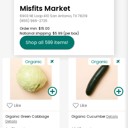
Misfits Market
6903 NE Loop 410 San Antonio, TX 78219
(855) 966-2725
Order min:
$15.00
National shipping:
$5.99
(per box)
Shop all
599
items!
Organic
Organic
Like
Like
Organic Green Cabbage
Organic Cucumber
Details
Details