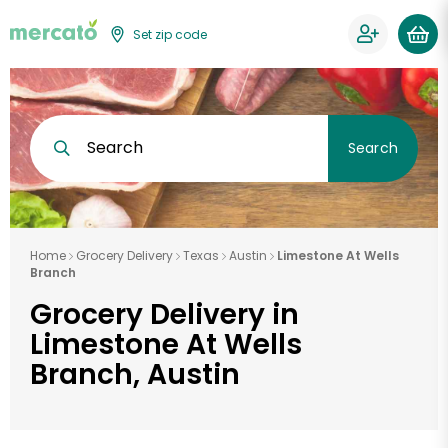
Set zip code
Search
Search
Home
Grocery Delivery
Texas
Austin
Limestone At Wells
Branch
Grocery Delivery in
Limestone At Wells
Branch, Austin