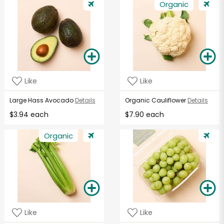
Organic
Like
Like
Large Hass Avocado
Details
Organic Cauliflower
Details
$3.94 each
$7.90 each
Organic
Like
Like