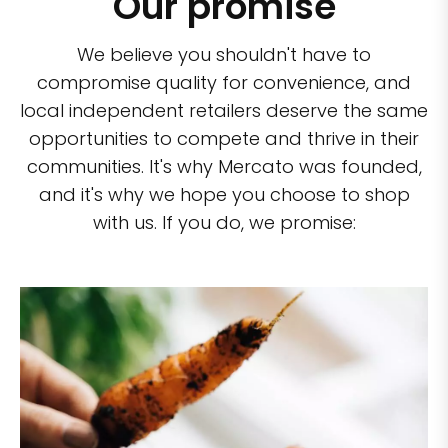
Our promise
We believe you shouldn't have to
compromise quality for convenience, and
local independent retailers deserve the same
opportunities to compete and thrive in their
communities. It's why Mercato was founded,
and it's why we hope you choose to shop
with us. If you do, we promise: