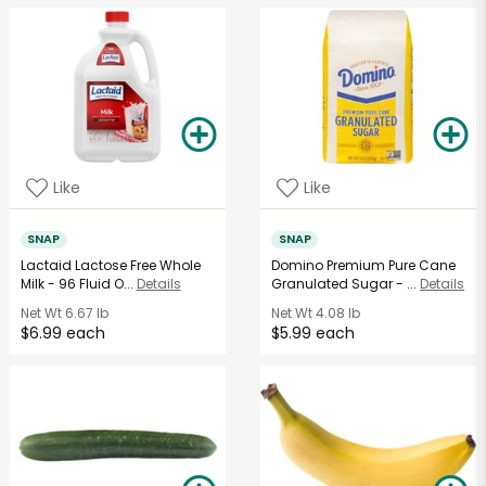
Like
Like
SNAP
SNAP
Lactaid Lactose Free Whole
Domino Premium Pure Cane
Milk - 96 Fluid O...
Details
Granulated Sugar - ...
Details
Net Wt
6.67 lb
Net Wt
4.08 lb
$6.99 each
$5.99 each