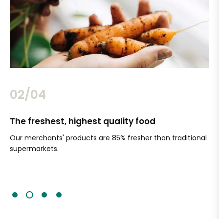
02/04
The freshest, highest quality food
Si
Our merchants' products are 85% fresher than traditional
Ch
supermarkets.
an
Sc
It'