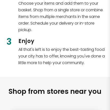
Choose your items and add them to your
basket. Shop from a single store or combine
items from multiple merchants in the same
order. Schedule your delivery or in-store
pickup.
3
Enjoy
All that's left is to enjoy the best-tasting food
your city has to offer, knowing you've done a
little more to help your community.
Shop from stores near you