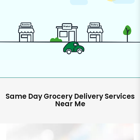
Same Day Grocery Delivery Services
Near Me