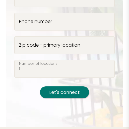
Phone number
Zip code - primary location
Number of locations
Let's connect