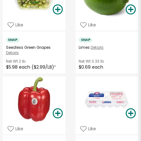
Like
Like
SNAP
SNAP
Seedless Green Grapes
Limes
Details
Details
Net Wt
2 lb
Net Wt
0.33 lb
$5.98 each ($2.99/LB)
$0.69 each
*
Like
Like