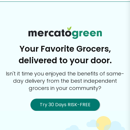
Your Favorite Grocers,
delivered to your door.
Isn't it time you enjoyed the benefits of same-
day delivery from the best
independent
grocers in your community?
Try 30 Days RISK-FREE