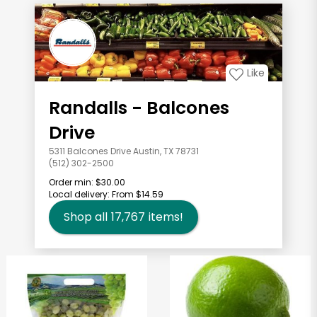
Like
Randalls - Balcones
Drive
5311 Balcones Drive Austin, TX 78731
(512) 302-2500
Order min:
$30.00
Local delivery:
From $14.59
Shop all
17,767
items!