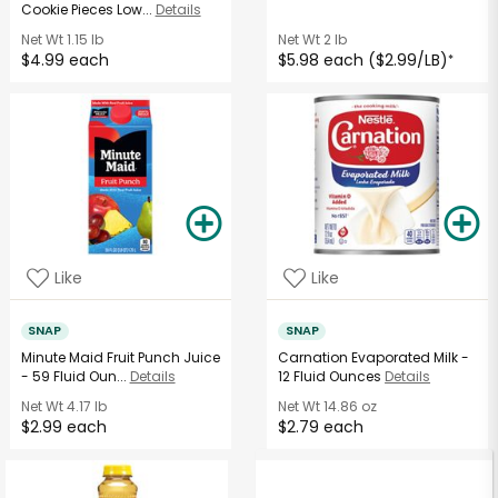
Cookie Pieces Low...
Details
Net Wt
1.15 lb
Net Wt
2 lb
$4.99 each
$5.98 each ($2.99/LB)
*
Like
Like
SNAP
SNAP
Minute Maid Fruit Punch Juice
Carnation Evaporated Milk -
- 59 Fluid Oun...
Details
12 Fluid Ounces
Details
Net Wt
4.17 lb
Net Wt
14.86 oz
$2.99 each
$2.79 each