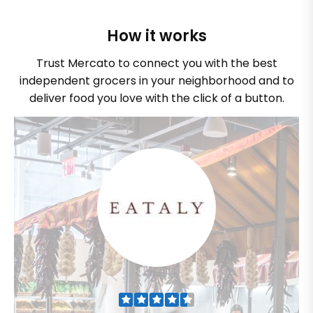
How it works
Trust Mercato to connect you with the best
independent grocers in your neighborhood and to
deliver food you love with the click of a button.