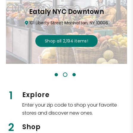
Eataly NYC Downtown
101 Liberty Street Manhattan, NY 10006
Shop all
2,194
items
!
1
Explore
Enter your zip code to shop your favorite
stores and discover new ones.
2
Shop