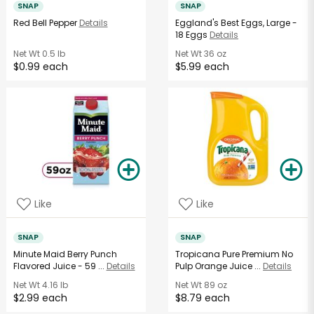
SNAP
SNAP
Red Bell Pepper
Details
Eggland's Best Eggs, Large -
18 Eggs
Details
Net Wt
0.5 lb
Net Wt
36 oz
$0.99 each
$5.99 each
Like
Like
SNAP
SNAP
Minute Maid Berry Punch
Tropicana Pure Premium No
Flavored Juice - 59 ...
Details
Pulp Orange Juice ...
Details
Net Wt
4.16 lb
Net Wt
89 oz
$2.99 each
$8.79 each