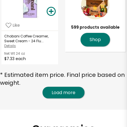
Like
599 products available
Chobani Coffee Creamer,
Shop
Sweet Cream - 24 Flu...
Details
Net Wt
24 oz
$7.33 each
* Estimated item price. Final price based on
weight.
Load more