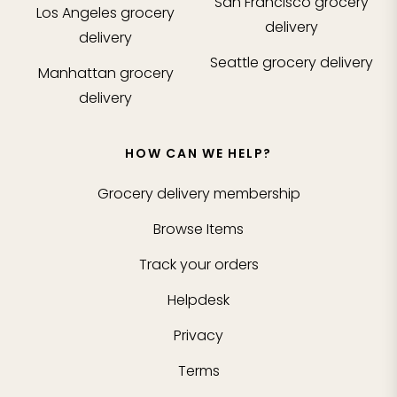
San Francisco
grocery
Los Angeles
grocery
delivery
delivery
Seattle
grocery delivery
Manhattan
grocery
delivery
HOW CAN WE HELP?
Grocery delivery membership
Browse Items
Track your orders
Helpdesk
Privacy
Terms