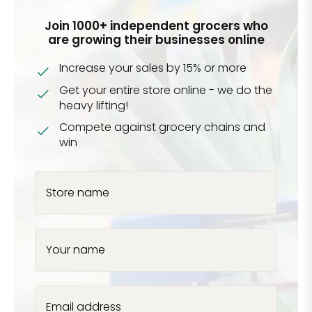
Join 1000+ independent grocers who
are growing their businesses online
Increase your sales by 15% or more
Get your entire store online - we do the
heavy lifting!
Compete against grocery chains and
win
Store name
Your name
Email address