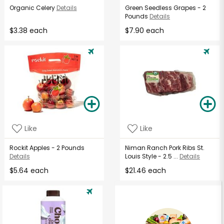
Organic Celery
Details
Green Seedless Grapes - 2
Pounds
Details
$3.38 each
$7.90 each
Like
Like
Rockit Apples - 2 Pounds
Niman Ranch Pork Ribs St.
Details
Louis Style - 2.5 ...
Details
$5.64 each
$21.46 each