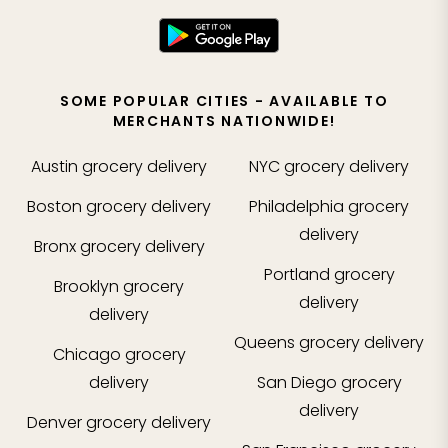
SOME POPULAR CITIES - AVAILABLE TO
MERCHANTS NATIONWIDE!
Austin
grocery delivery
NYC
grocery delivery
Boston
grocery delivery
Philadelphia
grocery
delivery
Bronx
grocery delivery
Portland
grocery
Brooklyn
grocery
delivery
delivery
Queens
grocery delivery
Chicago
grocery
delivery
San Diego
grocery
delivery
Denver
grocery delivery