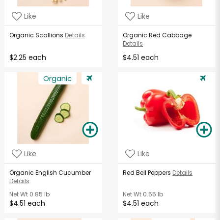
Like
Like
Organic Scallions
Details
Organic Red Cabbage
Details
$2.25 each
$4.51 each
Organic
Like
Like
Organic English Cucumber
Red Bell Peppers
Details
Details
Net Wt
0.85 lb
Net Wt
0.55 lb
$4.51 each
$4.51 each