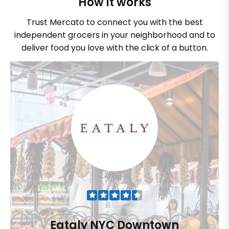
How it works
Trust Mercato to connect you with the best
independent grocers in your neighborhood and to
deliver food you love with the click of a button.
Eataly NYC Downtown