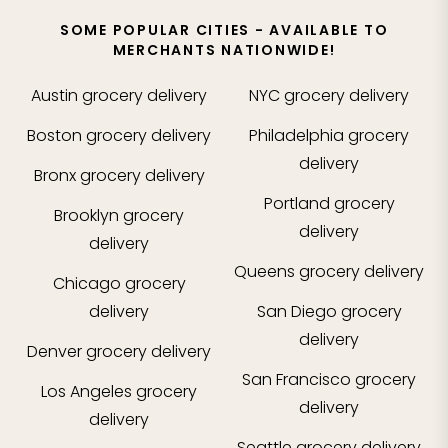
SOME POPULAR CITIES - AVAILABLE TO
MERCHANTS NATIONWIDE!
Austin
grocery delivery
NYC
grocery delivery
Boston
grocery delivery
Philadelphia
grocery
delivery
Bronx
grocery delivery
Portland
grocery
Brooklyn
grocery
delivery
delivery
Queens
grocery delivery
Chicago
grocery
delivery
San Diego
grocery
delivery
Denver
grocery delivery
San Francisco
grocery
Los Angeles
grocery
delivery
delivery
Seattle
grocery delivery