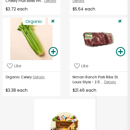
Chewy Fruit Bites Pin...
Details
Details
$3.72 each
$5.64 each
Organic
Like
Like
Organic Celery
Details
Niman Ranch Pork Ribs St.
Louis Style - 2.5 ...
Details
$3.38 each
$21.46 each