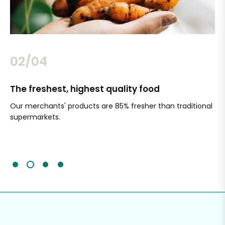
02/04
The freshest, highest quality food
Si
Our merchants' products are 85% fresher than traditional
Ch
supermarkets.
an
Sc
It'