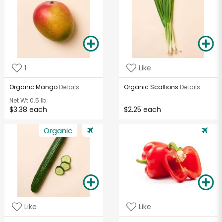
1
Like
Organic Mango
Details
Organic Scallions
Details
Net Wt
0.5 lb
$3.38 each
$2.25 each
Organic
Like
Like