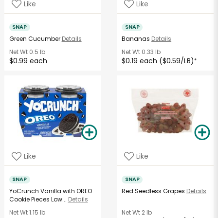
Like
Like
SNAP
SNAP
Green Cucumber
Details
Bananas
Details
Net Wt
0.5 lb
Net Wt
0.33 lb
$0.99 each
$0.19 each ($0.59/LB)
*
Like
Like
SNAP
SNAP
YoCrunch Vanilla with OREO
Red Seedless Grapes
Details
Cookie Pieces Low...
Details
Net Wt
1.15 lb
Net Wt
2 lb