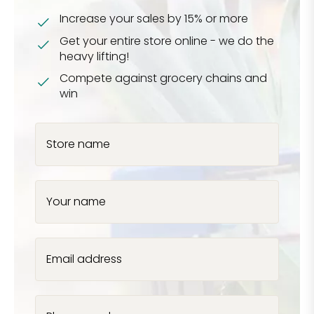
Increase your sales by 15% or more
Get your entire store online - we do the
heavy lifting!
Compete against grocery chains and
win
Store name
Your name
Email address