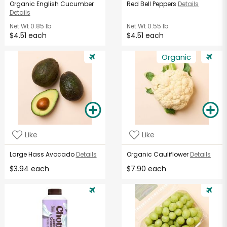
Organic English Cucumber
Red Bell Peppers
Details
Details
Net Wt
0.85 lb
Net Wt
0.55 lb
$4.51 each
$4.51 each
Organic
Like
Like
Large Hass Avocado
Details
Organic Cauliflower
Details
$3.94 each
$7.90 each