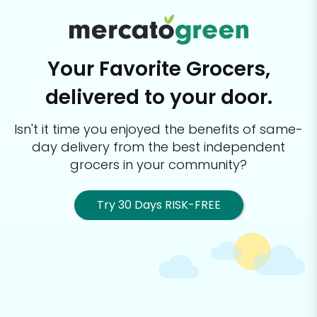
Your Favorite Grocers,
delivered to your door.
Isn't it time you enjoyed the benefits of same-
day delivery from the best
independent
grocers in your community?
Try 30 Days RISK-FREE