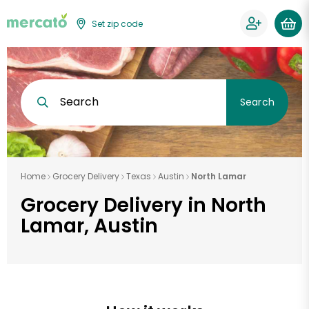
Set zip code
Search
Search
Home
Grocery Delivery
Texas
Austin
North Lamar
Grocery Delivery in North
Lamar, Austin