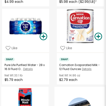
$4.99 each
$5.98 each ($2.99/LB)
*
Like
Like
SNAP
SNAP
Pure Life Purified Water - 28 x
Carnation Evaporated Milk -
16.9 Fluid O...
Details
12 Fluid Ounces
Details
Net Wt
33.1 lb
Net Wt
14.86 oz
$5.79 each
$2.79 each