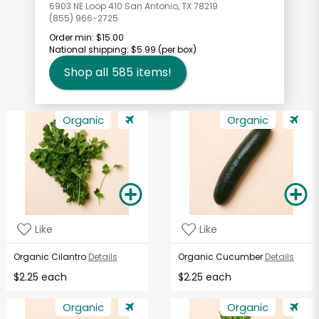
6903 NE Loop 410 San Antonio, TX 78219
(855) 966-2725
Order min:
$15.00
National shipping:
$5.99
(per box)
Shop all
585
items!
Organic
Organic
Like
Like
Organic Cilantro
Details
Organic Cucumber
Details
$2.25 each
$2.25 each
Organic
Organic