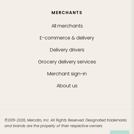
MERCHANTS
All merchants
E-commerce & delivery
Delivery drivers
Grocery delivery services
Merchant sign-in
About us
©2015-2026, Mercato, Inc. All Rights Reserved. Designated trademarks
and brands are the property of their respective owners.