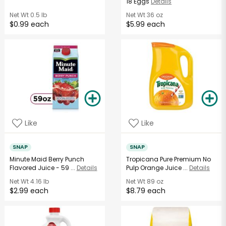
18 Eggs
Details
Net Wt
0.5 lb
Net Wt
36 oz
$0.99 each
$5.99 each
Like
Like
SNAP
SNAP
Minute Maid Berry Punch
Tropicana Pure Premium No
Flavored Juice - 59 ...
Details
Pulp Orange Juice ...
Details
Net Wt
4.16 lb
Net Wt
89 oz
$2.99 each
$8.79 each