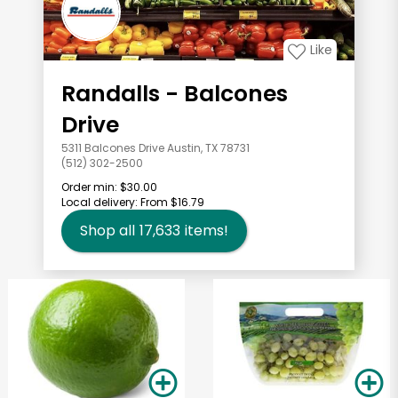
Like
Randalls - Balcones
Drive
5311 Balcones Drive Austin, TX 78731
(512) 302-2500
Order min:
$30.00
Local delivery:
From $16.79
Shop all
17,633
items!