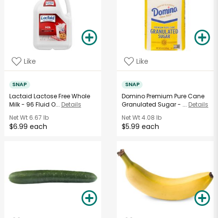
Like
Like
SNAP
SNAP
Lactaid Lactose Free Whole
Domino Premium Pure Cane
Milk - 96 Fluid O...
Details
Granulated Sugar - ...
Details
Net Wt
6.67 lb
Net Wt
4.08 lb
$6.99 each
$5.99 each