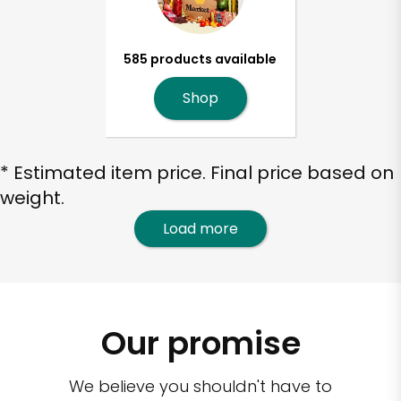
585 products available
Shop
* Estimated item price. Final price based on
weight.
Load more
Our promise
We believe you shouldn't have to