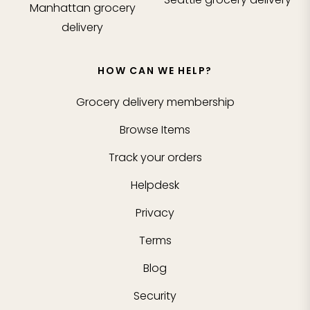
Manhattan
grocery
delivery
HOW CAN WE HELP?
Grocery delivery membership
Browse Items
Track your orders
Helpdesk
Privacy
Terms
Blog
Security