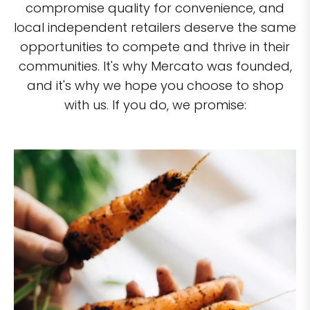
compromise quality for convenience, and
local independent retailers deserve the same
opportunities to compete and thrive in their
communities. It's why Mercato was founded,
and it's why we hope you choose to shop
with us. If you do, we promise: