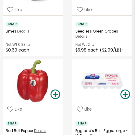
Like
Like
SNAP
SNAP
Limes
Details
Seedless Green Grapes
Details
Net Wt
0.33 lb
Net Wt
2 lb
$0.69 each
$5.98 each ($2.99/LB)
*
Like
Like
SNAP
SNAP
Red Bell Pepper
Details
Eggland's Best Eggs, Large -