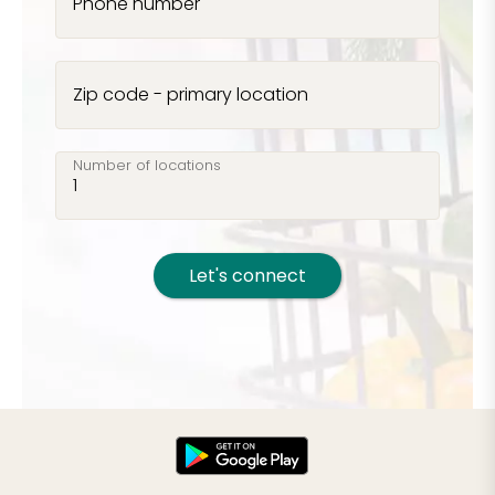
Phone number
Zip code - primary location
Number of locations
Let's connect