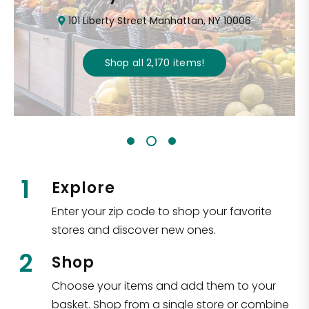
101 Liberty Street Manhattan, NY 10006
Shop all
2,170
items
!
1
Explore
Enter your zip code to shop your favorite
stores and discover new ones.
2
Shop
Choose your items and add them to your
basket. Shop from a single store or combine