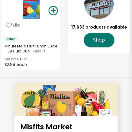
Like
17,633 products available
SNAP
Shop
Minute Maid Fruit Punch Juice
- 59 Fluid Oun...
Details
Net Wt
4.17 lb
$2.99 each
2
Misfits Market