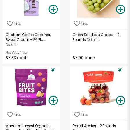
Like
Like
Chobani Coffee Creamer,
Green Seedless Grapes - 2
Sweet Cream - 24 Flu...
Pounds
Details
Details
Net Wt
24 oz
$7.33 each
$7.90 each
Like
Like
Mavuno Harvest Organic
Rockit Apples - 2 Pounds