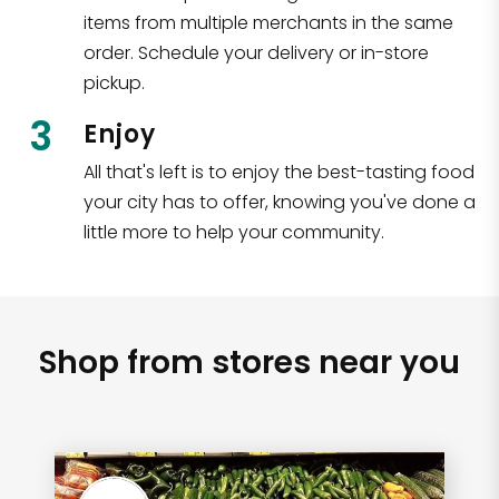
items from multiple merchants in the same
order. Schedule your delivery or in-store
pickup.
3
Enjoy
All that's left is to enjoy the best-tasting food
your city has to offer, knowing you've done a
little more to help your community.
Shop from stores near you