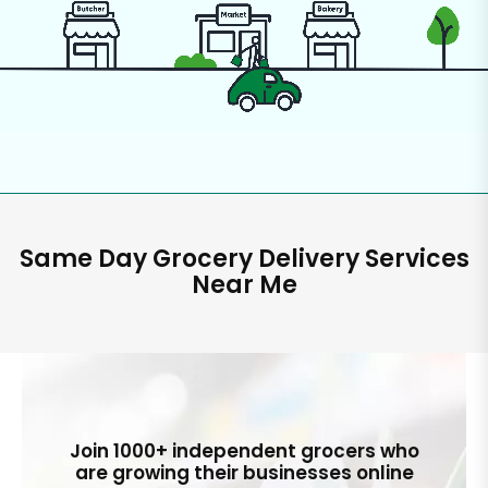
Same Day Grocery Delivery Services
Near Me
Join 1000+ independent grocers who
are growing their businesses online