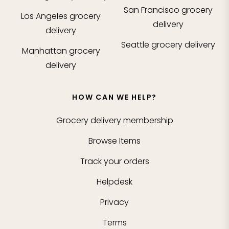
San Francisco
grocery
Los Angeles
grocery
delivery
delivery
Seattle
grocery delivery
Manhattan
grocery
delivery
HOW CAN WE HELP?
Grocery delivery membership
Browse Items
Track your orders
Helpdesk
Privacy
Terms