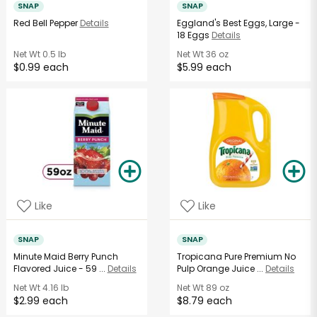
SNAP
SNAP
Red Bell Pepper
Details
Eggland's Best Eggs, Large -
18 Eggs
Details
Net Wt
0.5 lb
Net Wt
36 oz
$0.99 each
$5.99 each
Like
Like
SNAP
SNAP
Minute Maid Berry Punch
Tropicana Pure Premium No
Flavored Juice - 59 ...
Details
Pulp Orange Juice ...
Details
Net Wt
4.16 lb
Net Wt
89 oz
$2.99 each
$8.79 each