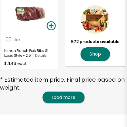
Like
572 products available
Niman Ranch Pork Ribs St.
Shop
Louis Style - 2.5 ...
Details
$21.46 each
* Estimated item price. Final price based on
weight.
Load more