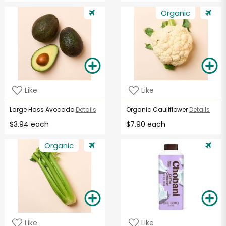
Organic
Like
Like
Large Hass Avocado
Details
Organic Cauliflower
Details
$3.94 each
$7.90 each
Organic
Like
Like