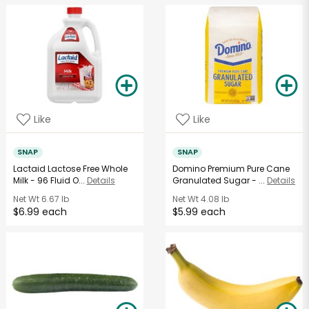
Like
Like
SNAP
SNAP
Lactaid Lactose Free Whole
Domino Premium Pure Cane
Milk - 96 Fluid O...
Details
Granulated Sugar - ...
Details
Net Wt
6.67 lb
Net Wt
4.08 lb
$6.99 each
$5.99 each