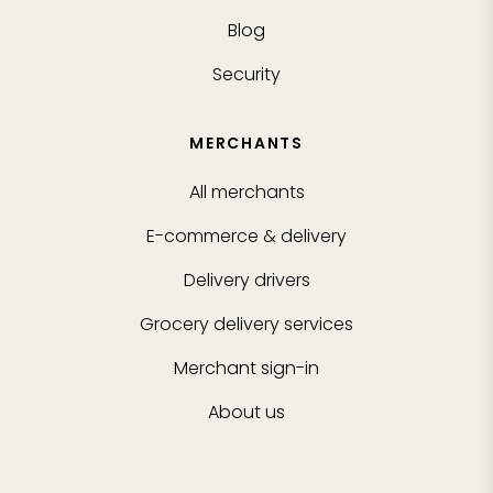
Blog
Security
MERCHANTS
All merchants
E-commerce & delivery
Delivery drivers
Grocery delivery services
Merchant sign-in
About us