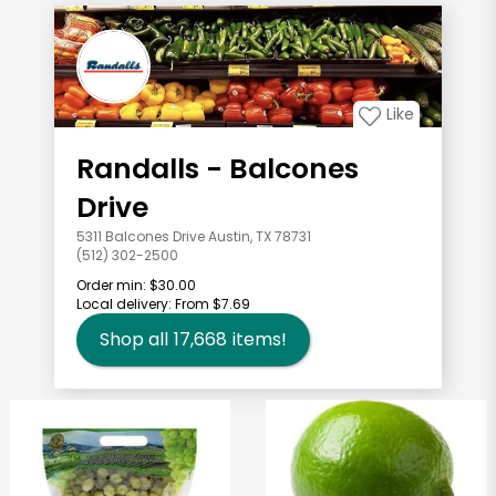
Like
Randalls - Balcones
Drive
5311 Balcones Drive Austin, TX 78731
(512) 302-2500
Order min:
$30.00
Local delivery:
From $7.69
Shop all
17,668
items!