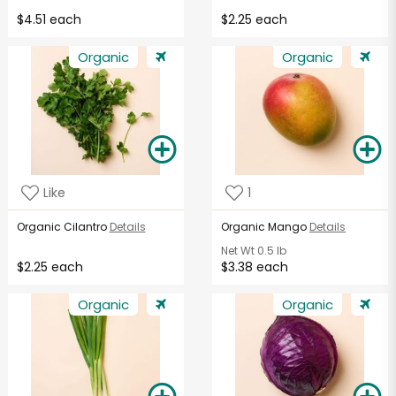
$4.51 each
$2.25 each
Organic
Organic
Like
1
Organic Cilantro
Details
Organic Mango
Details
Net Wt
0.5 lb
$2.25 each
$3.38 each
Organic
Organic