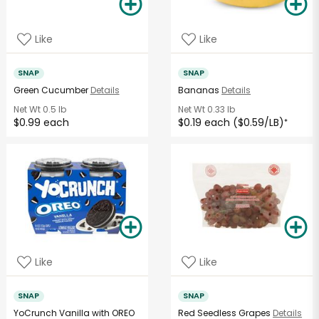
Like
Like
SNAP
SNAP
Green Cucumber
Details
Bananas
Details
Net Wt
0.5 lb
Net Wt
0.33 lb
$0.99 each
$0.19 each ($0.59/LB)
*
Like
Like
SNAP
SNAP
YoCrunch Vanilla with OREO
Red Seedless Grapes
Details