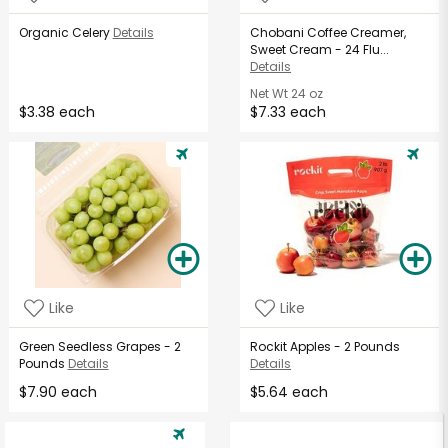
Organic Celery
Details
Chobani Coffee Creamer,
Sweet Cream - 24 Flu...
Details
Net Wt
24 oz
$3.38 each
$7.33 each
Like
Like
Green Seedless Grapes - 2
Rockit Apples - 2 Pounds
Pounds
Details
Details
$7.90 each
$5.64 each