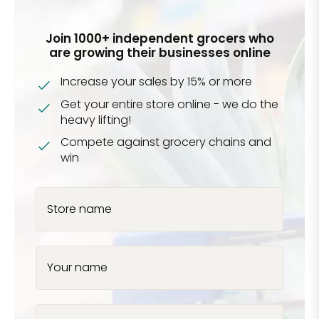
Join 1000+ independent grocers who
are growing their businesses online
Increase your sales by 15% or more
Get your entire store online - we do the
heavy lifting!
Compete against grocery chains and
win
Store name
Your name