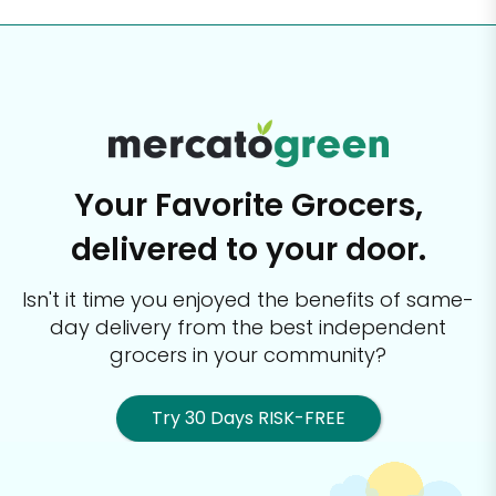
Your Favorite Grocers,
delivered to your door.
Isn't it time you enjoyed the benefits of same-
day delivery from the best
independent
grocers in your community?
Try 30 Days RISK-FREE