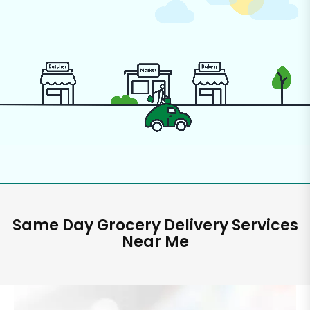
Same Day Grocery Delivery Services
Near Me