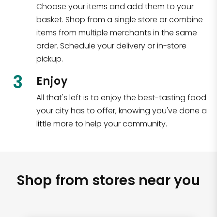
Choose your items and add them to your
basket. Shop from a single store or combine
items from multiple merchants in the same
order. Schedule your delivery or in-store
pickup.
3
Enjoy
All that's left is to enjoy the best-tasting food
your city has to offer, knowing you've done a
little more to help your community.
Shop from stores near you