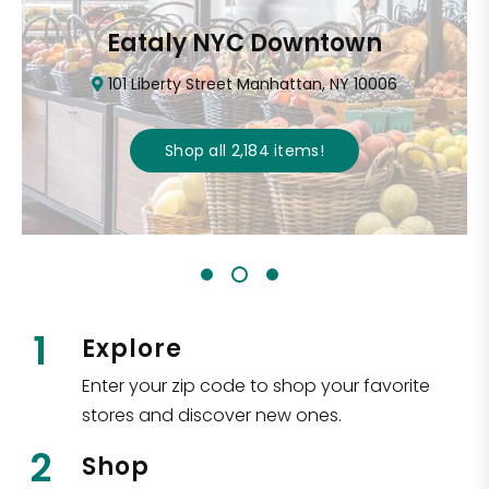
Eataly NYC Downtown
101 Liberty Street Manhattan, NY 10006
Shop all
2,184
items
!
1
Explore
Enter your zip code to shop your favorite
stores and discover new ones.
2
Shop