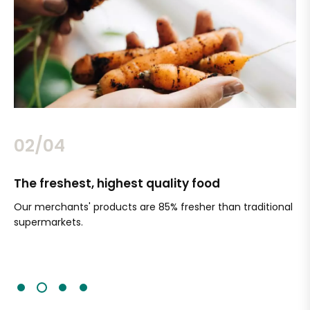
02/04
The freshest, highest quality food
Si
Our merchants' products are 85% fresher than traditional
Ch
supermarkets.
an
Sc
It'