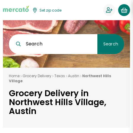
Set zip code
Search
Search
Home
Grocery Delivery
Texas
Austin
Northwest Hills
Village
Grocery Delivery in
Northwest Hills Village,
Austin