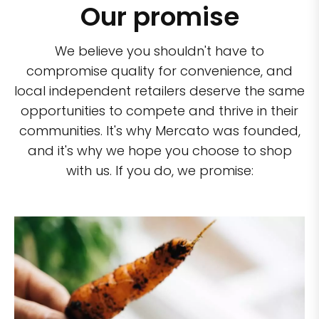
Our promise
We believe you shouldn't have to
compromise quality for convenience, and
local independent retailers deserve the same
opportunities to compete and thrive in their
communities. It's why Mercato was founded,
and it's why we hope you choose to shop
with us. If you do, we promise: