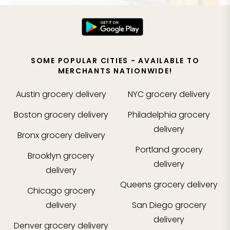
SOME POPULAR CITIES - AVAILABLE TO
MERCHANTS NATIONWIDE!
Austin
grocery delivery
NYC
grocery delivery
Boston
grocery delivery
Philadelphia
grocery
delivery
Bronx
grocery delivery
Portland
grocery
Brooklyn
grocery
delivery
delivery
Queens
grocery delivery
Chicago
grocery
delivery
San Diego
grocery
delivery
Denver
grocery delivery