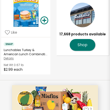
Like
17,668 products available
SNAP
Shop
Lunchables Turkey &
American Lunch Combinati...
Details
Net Wt
0.67 lb
$2.99 each
2