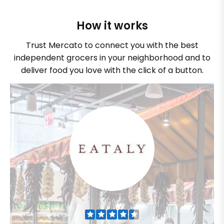
How it works
Trust Mercato to connect you with the best
independent grocers in your neighborhood and to
deliver food you love with the click of a button.