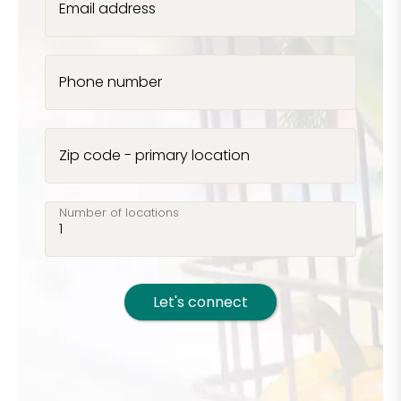
Email address
Phone number
Zip code - primary location
Number of locations
Let's connect