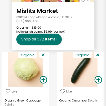
Misfits Market
6903 NE Loop 410 San Antonio, TX 78219
(855) 966-2725
Order min:
$15.00
National shipping:
$5.99
(per box)
Shop all
572
items!
Organic
Organic
Like
Like
Organic Green Cabbage
Organic Cucumber
Details
Details