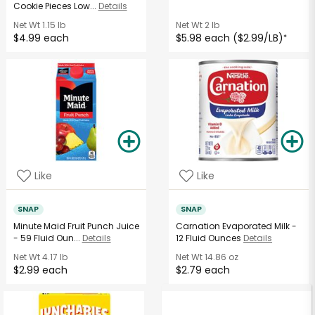
Cookie Pieces Low...
Details
Net Wt
1.15 lb
Net Wt
2 lb
$4.99 each
$5.98 each ($2.99/LB)
*
Like
Like
SNAP
SNAP
Minute Maid Fruit Punch Juice
Carnation Evaporated Milk -
- 59 Fluid Oun...
Details
12 Fluid Ounces
Details
Net Wt
4.17 lb
Net Wt
14.86 oz
$2.99 each
$2.79 each