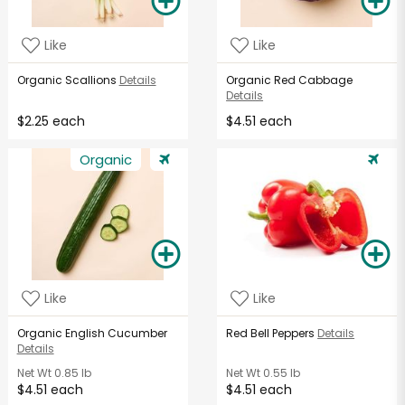
Like
Like
Organic Scallions
Details
Organic Red Cabbage
Details
$2.25 each
$4.51 each
Organic
Like
Like
Organic English Cucumber
Red Bell Peppers
Details
Details
Net Wt
0.85 lb
Net Wt
0.55 lb
$4.51 each
$4.51 each