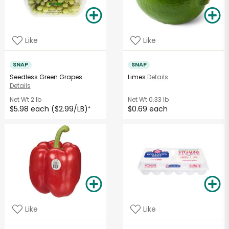
Like
Like
SNAP
SNAP
Seedless Green Grapes
Limes
Details
Details
Net Wt
2 lb
Net Wt
0.33 lb
$5.98 each ($2.99/LB)
$0.69 each
*
Like
Like