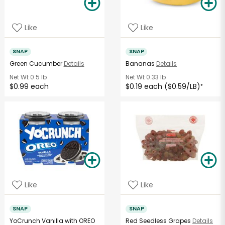
Like
Like
SNAP
SNAP
Green Cucumber
Details
Bananas
Details
Net Wt
0.5 lb
Net Wt
0.33 lb
$0.99 each
$0.19 each ($0.59/LB)
*
Like
Like
SNAP
SNAP
YoCrunch Vanilla with OREO
Red Seedless Grapes
Details