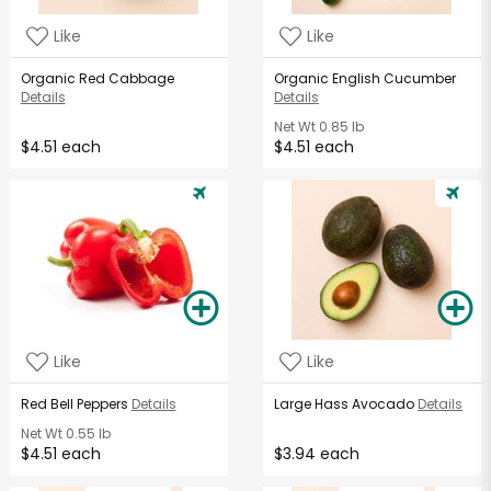
Like
Like
Organic Red Cabbage
Organic English Cucumber
Details
Details
Net Wt
0.85 lb
$4.51 each
$4.51 each
Like
Like
Red Bell Peppers
Details
Large Hass Avocado
Details
Net Wt
0.55 lb
$4.51 each
$3.94 each