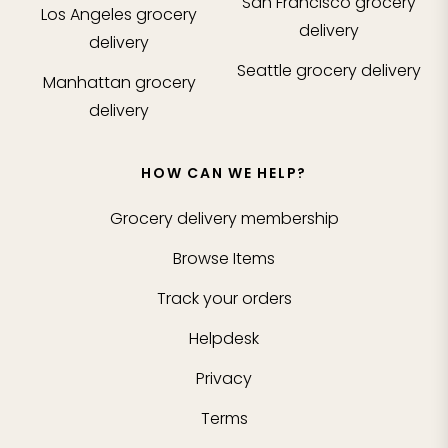
San Francisco
grocery
Los Angeles
grocery
delivery
delivery
Seattle
grocery delivery
Manhattan
grocery
delivery
HOW CAN WE HELP?
Grocery delivery membership
Browse Items
Track your orders
Helpdesk
Privacy
Terms