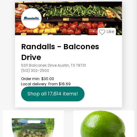
Like
Randalls - Balcones
Drive
5311 Balcones Drive Austin, TX 78731
(512) 302-2500
Order min:
$30.00
Local delivery:
From $16.69
Shop all
17,614
items!