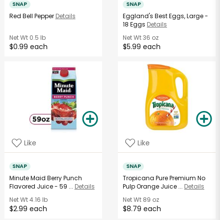
SNAP
SNAP
Red Bell Pepper
Details
Eggland's Best Eggs, Large -
18 Eggs
Details
Net Wt
0.5 lb
Net Wt
36 oz
$0.99 each
$5.99 each
Like
Like
SNAP
SNAP
Minute Maid Berry Punch
Tropicana Pure Premium No
Flavored Juice - 59 ...
Details
Pulp Orange Juice ...
Details
Net Wt
4.16 lb
Net Wt
89 oz
$2.99 each
$8.79 each