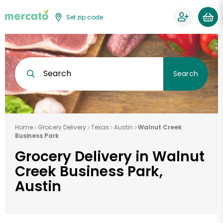
Set zip code
Search
Search
Home
Grocery Delivery
Texas
Austin
Walnut Creek
Business Park
Grocery Delivery in Walnut
Creek Business Park,
Austin