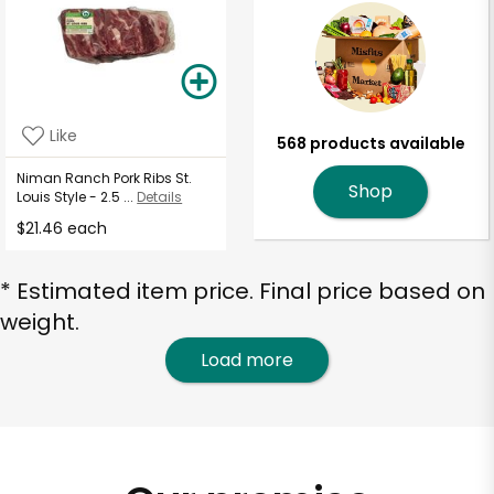
Like
568 products available
Niman Ranch Pork Ribs St.
Shop
Louis Style - 2.5 ...
Details
$21.46 each
* Estimated item price. Final price based on
weight.
Load more