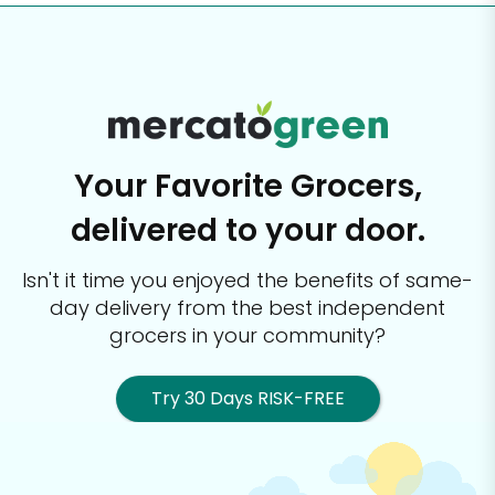
Your Favorite Grocers,
delivered to your door.
Isn't it time you enjoyed the benefits of same-
day delivery from the best
independent
grocers in your community?
Try 30 Days RISK-FREE