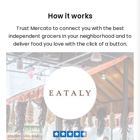
How it works
Trust Mercato to connect you with the best
independent grocers in your neighborhood and to
deliver food you love with the click of a button.