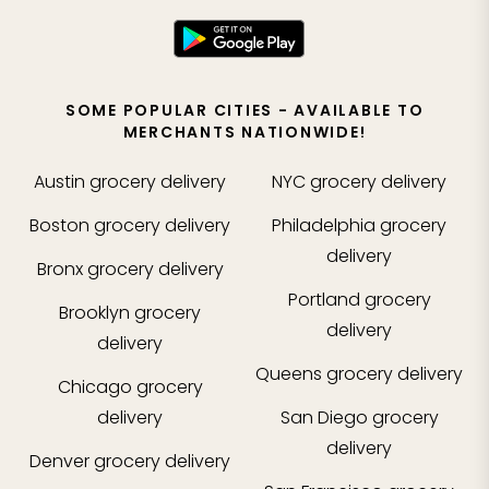
SOME POPULAR CITIES - AVAILABLE TO
MERCHANTS NATIONWIDE!
Austin
grocery delivery
NYC
grocery delivery
Boston
grocery delivery
Philadelphia
grocery
delivery
Bronx
grocery delivery
Portland
grocery
Brooklyn
grocery
delivery
delivery
Queens
grocery delivery
Chicago
grocery
delivery
San Diego
grocery
delivery
Denver
grocery delivery