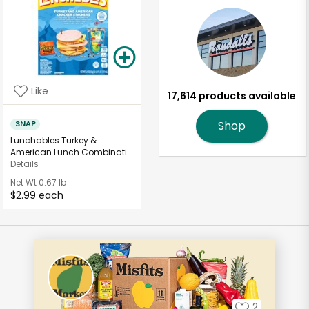
Like
17,614 products available
SNAP
Shop
Lunchables Turkey &
American Lunch Combinati...
Details
Net Wt
0.67 lb
$2.99 each
2