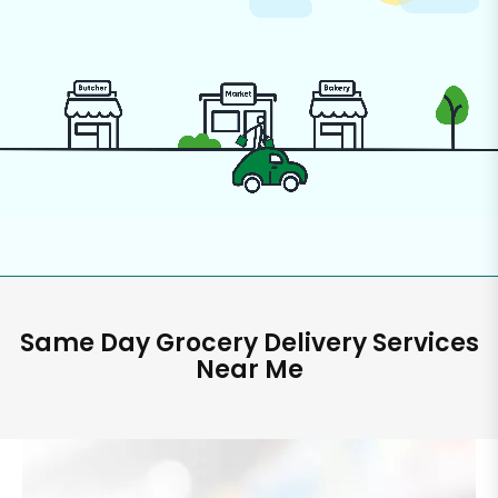
Same Day Grocery Delivery Services
Near Me