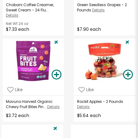
Chobani Coffee Creamer,
Green Seedless Grapes - 2
Sweet Cream - 24 Flu...
Pounds
Details
Details
Net Wt
24 oz
$7.33 each
$7.90 each
Like
Like
Mavuno Harvest Organic
Rockit Apples - 2 Pounds
Chewy Fruit Bites Pin...
Details
Details
$3.72 each
$5.64 each