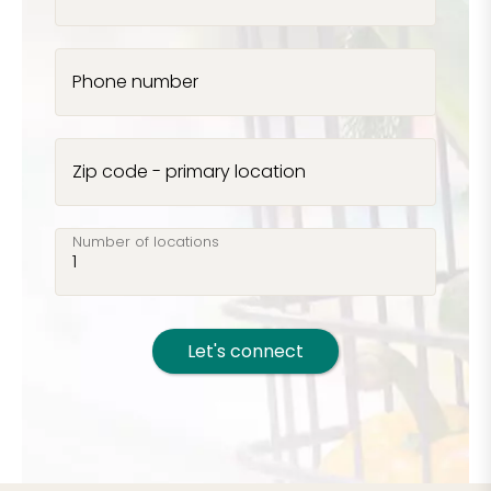
Phone number
Zip code - primary location
Number of locations
Let's connect