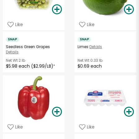
Like
Like
SNAP
SNAP
Seedless Green Grapes
Limes
Details
Details
Net Wt
2 lb
Net Wt
0.33 lb
$5.98 each ($2.99/LB)
$0.69 each
*
Like
Like