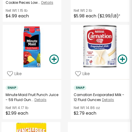
Cookie Pieces Low...
Details
Net Wt
1.15 lb
Net Wt
2 lb
$4.99 each
$5.98 each ($2.99/LB)
*
Like
Like
SNAP
SNAP
Minute Maid Fruit Punch Juice
Carnation Evaporated Milk -
- 59 Fluid Oun...
Details
12 Fluid Ounces
Details
Net Wt
4.17 lb
Net Wt
14.86 oz
$2.99 each
$2.79 each