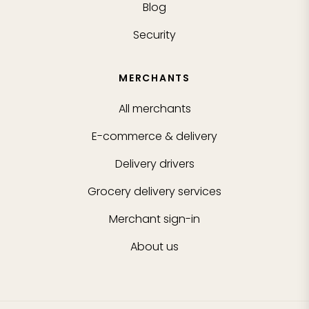
Blog
Security
MERCHANTS
All merchants
E-commerce & delivery
Delivery drivers
Grocery delivery services
Merchant sign-in
About us