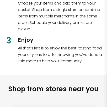
Choose your items and add them to your
basket. Shop from a single store or combine
items from multiple merchants in the same
order. Schedule your delivery or in-store
pickup.
3
Enjoy
All that's left is to enjoy the best-tasting food
your city has to offer, knowing you've done a
little more to help your community.
Shop from stores near you