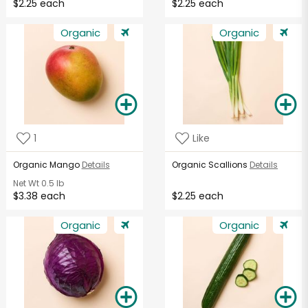
$2.25 each
$2.25 each
Organic
Organic
1
Like
Organic Mango
Details
Organic Scallions
Details
Net Wt
0.5 lb
$3.38 each
$2.25 each
Organic
Organic