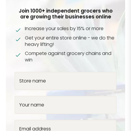
Join 1000+ independent grocers who
are growing their businesses online
Increase your sales by 15% or more
Get your entire store online - we do the
heavy lifting!
Compete against grocery chains and
win
Store name
Your name
Email address