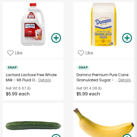
Like
Like
SNAP
SNAP
Lactaid Lactose Free Whole
Domino Premium Pure Cane
Milk - 96 Fluid O...
Details
Granulated Sugar - ...
Details
Net Wt
6.67 lb
Net Wt
4.08 lb
$6.99 each
$5.99 each