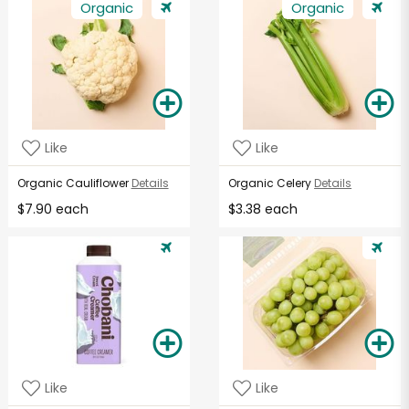
Organic
Organic
Like
Like
Organic Cauliflower
Details
Organic Celery
Details
$7.90 each
$3.38 each
Like
Like