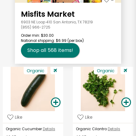
Misfits Market
6903 NE Loop 410 San Antonio, TX 78219
(855) 966-2725
Order min:
$30.00
National shipping:
$6.99
(per box)
Shop all
568
items!
Organic
Organic
Like
Like
Organic Cucumber
Details
Organic Cilantro
Details