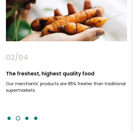
02/04
The freshest, highest quality food
Si
Our merchants' products are 85% fresher than traditional
Ch
supermarkets.
an
Sc
It'