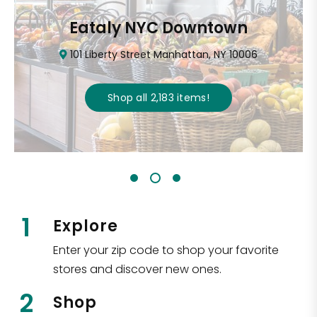
Eataly NYC Downtown
101 Liberty Street Manhattan, NY 10006
Shop all
2,183
items
!
1
Explore
Enter your zip code to shop your favorite
stores and discover new ones.
2
Shop