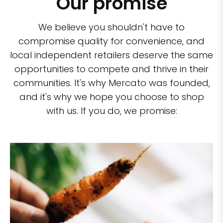
Our promise
We believe you shouldn't have to
compromise quality for convenience, and
local independent retailers deserve the same
opportunities to compete and thrive in their
communities. It's why Mercato was founded,
and it's why we hope you choose to shop
with us. If you do, we promise: