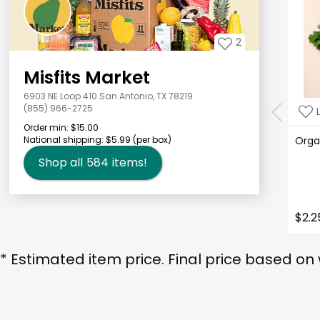
2
Misfits Market
6903 NE Loop 410 San Antonio, TX 78219
(855) 966-2725
Order min:
$15.00
National shipping:
$5.99
(per box)
Orga
Shop all
584
items!
$2.2
* Estimated item price. Final price based on 