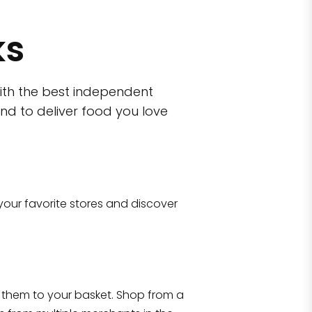
ks
ith the best independent
nd to deliver food you love
wn)
 10470
your favorite stores and discover
Eataly NYC Flatiron
17 West 23rd Street Manhattan, NY 100
them to your basket. Shop from a