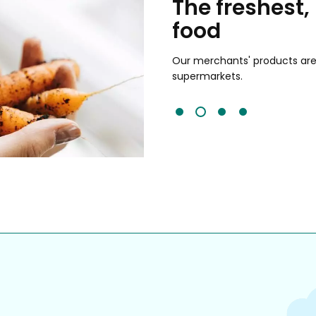
chants
The freshest,
food
and validated by customer reviews,
guaranteed to be the best your
Our merchants' products are 
supermarkets.