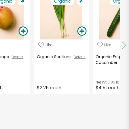
rganic
Organic
Organi
Like
Like
Mango
Organic Scallions
Organic English
Details
Details
Cucumber
Detai
Net Wt
0.85 lb
ch
$2.25 each
$4.51 each