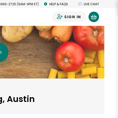
 966-2725 (9AM-9PM ET)
HELP & FAQS
LIVE CHAT
SIGN IN
0
h
, Austin