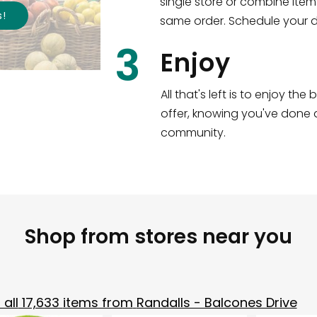
single store or combine item
s
!
same order. Schedule your de
3
Enjoy
All that's left is to enjoy th
offer, knowing you've done a
community.
Shop from stores near you
all
17,633
items from
Randalls - Balcones Drive