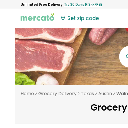
Unlimited Free Delivery
Try 30 Days RISK-FREE
Set zip code
Home
Grocery Delivery
Texas
Austin
Waln
Grocery