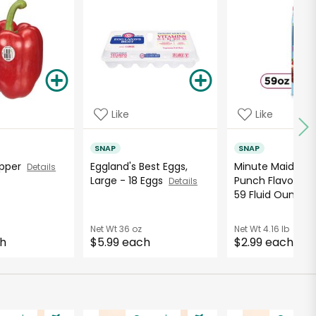
Like
Like
SNAP
SNAP
Pepper
Eggland's Best Eggs,
Minute Maid Ber
Details
Large - 18 Eggs
Punch Flavored 
Details
59 Fluid Ounce..
Net Wt
36 oz
Net Wt
4.16 lb
ch
$5.99 each
$2.99 each