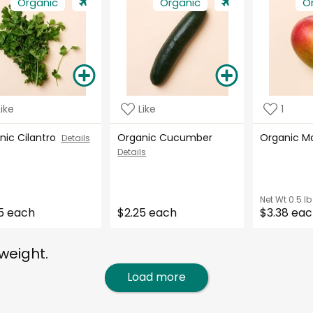
Organic
Organic
O
Like
Like
1
nic Cilantro
Organic Cucumber
Organic 
Details
Details
Net Wt
0.5 lb
5 each
$2.25 each
$3.38 ea
weight.
Load more