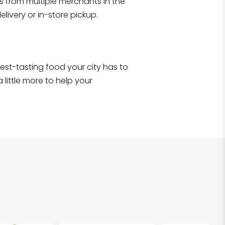
s from multiple merchants in the
Shop all
2,707
items
!
livery or in-store pickup.
e best-tasting food your city has to
 little more to help your