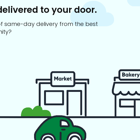
delivered to your door.
s of same-day delivery from the best
ity?