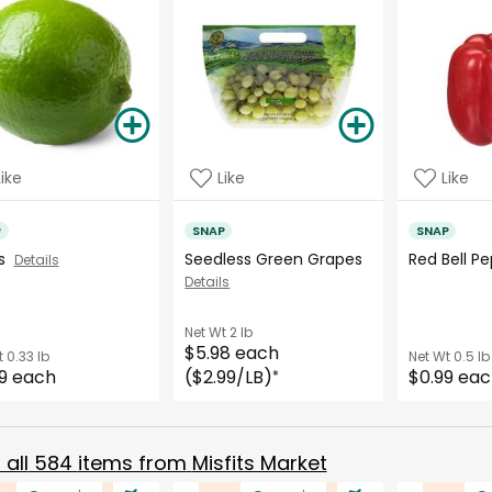
Like
Like
Like
P
SNAP
SNAP
es
Seedless Green Grapes
Red Bell 
Details
Details
Net Wt
2 lb
$5.98 each
t
0.33 lb
Net Wt
0.5 lb
9 each
($2.99/LB)
$0.99 ea
*
all
584
items from
Misfits Market