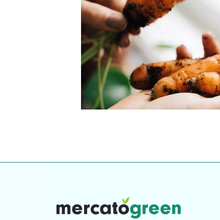
Top-rated mer
our community. Our business
Individually vetted and selected, 
exceptional service you get in
our 600+ independent owners are 
chat away.
city has to offer.