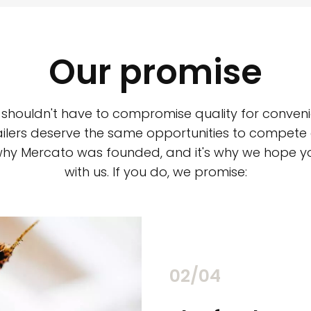
Our promise
 shouldn't have to compromise quality for conveni
ilers deserve the same opportunities to compete an
 why Mercato was founded, and it's why we hope 
with us. If you do, we promise:
02/04