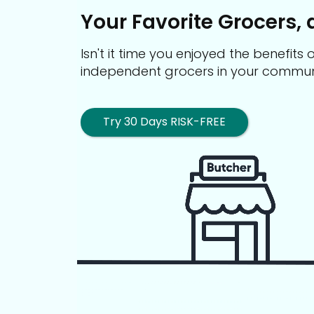
Your Favorite Grocers, 
Isn't it time you enjoyed the benefit
independent grocers in your commun
Try 30 Days RISK-FREE