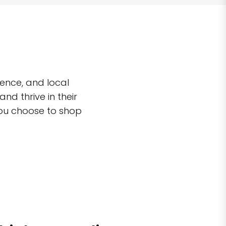
ence, and local
d thrive in their
you choose to shop