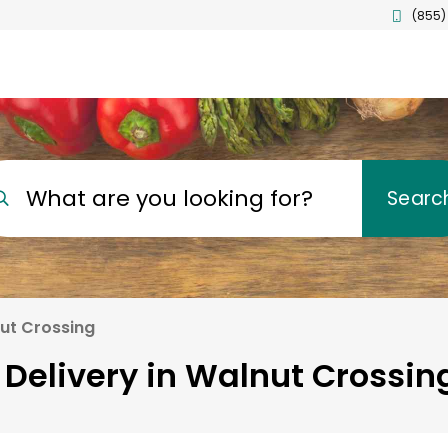
(855)
What are you looking for?
Searc
ut Crossing
 Delivery in Walnut Crossing