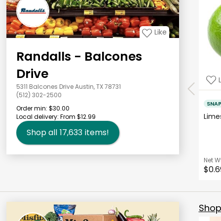
Like
Randalls - Balcones
Drive
5311 Balcones Drive Austin, TX 78731
(512) 302-2500
SNA
Order min:
$30.00
Lim
Local delivery:
From $12.99
Shop all
17,633
items!
Net W
$0.6
Shop 