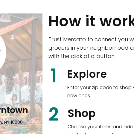
How it wor
Trust Mercato to connect you w
grocers in your neighborhood a
with the click of a button.
CTown (Woodla
1
Explore
4265 Katonah Ave The Bronx, NY
Enter your zip code to shop 
new ones.
Shop all
5,350
items
!
2
wntown
Shop
n, NY 10006
Choose your items and add 