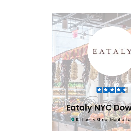
Flatiron
Eataly NYC Do
nhattan, NY 10010
101 Liberty Street Manhatta