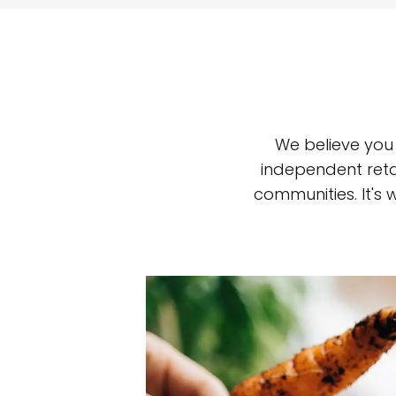
We believe you
independent reta
communities. It's