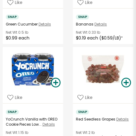
Like
Like
SNAP
SNAP
Green Cucumber
Details
Bananas
Details
Net Wt
0.5 lb
Net Wt
0.33 lb
$0.99 each
$0.19 each ($0.59/LB)
*
Like
Like
SNAP
SNAP
YoCrunch Vanilla with OREO
Red Seedless Grapes
Details
Cookie Pieces Low...
Details
Net Wt
1.15 lb
Net Wt
2 lb