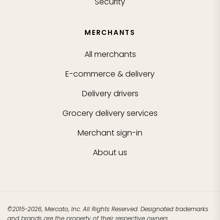
Security
MERCHANTS
All merchants
E-commerce & delivery
Delivery drivers
Grocery delivery services
Merchant sign-in
About us
©2015-2026, Mercato, Inc. All Rights Reserved. Designated trademarks
and brands are the property of their respective owners.