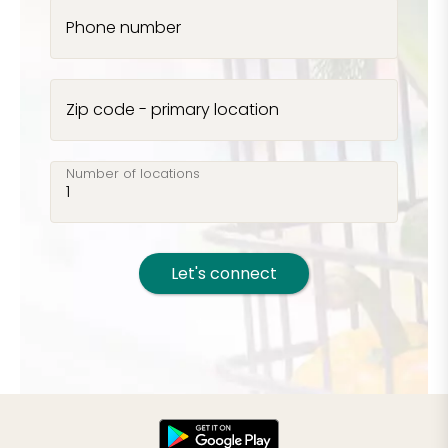
Phone number
Zip code - primary location
Number of locations
Let's connect