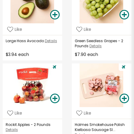
Like
Like
Large Hass Avocado
Details
Green Seedless Grapes - 2
Pounds
Details
$3.94 each
$7.90 each
Like
Like
Rockit Apples - 2 Pounds
Holmes Smokehouse Polish
Details
Kielbasa Sausage Sl...