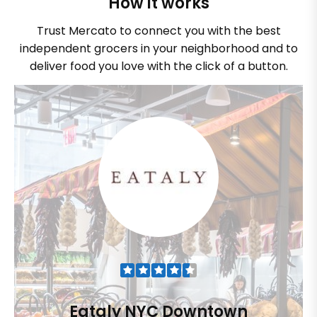
How it works
Trust Mercato to connect you with the best
independent grocers in your neighborhood and to
deliver food you love with the click of a button.
Eataly NYC Downtown