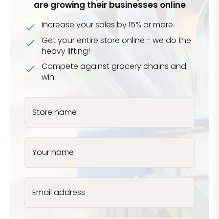
are growing their businesses online
Increase your sales by 15% or more
Get your entire store online - we do the
heavy lifting!
Compete against grocery chains and
win
Store name
Your name
Email address