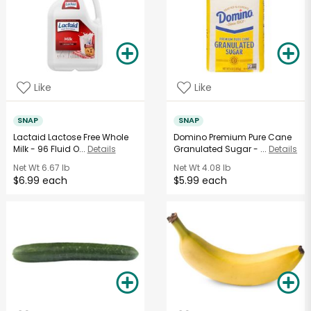
Like
Like
SNAP
SNAP
Lactaid Lactose Free Whole
Domino Premium Pure Cane
Milk - 96 Fluid O...
Details
Granulated Sugar - ...
Details
Net Wt
6.67 lb
Net Wt
4.08 lb
$6.99 each
$5.99 each