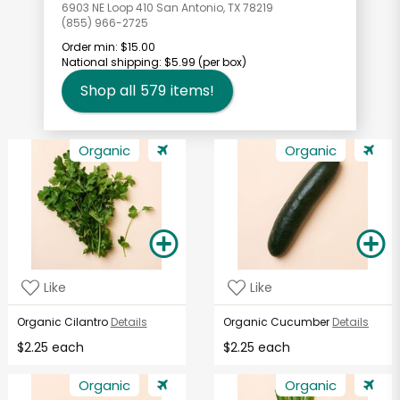
6903 NE Loop 410 San Antonio, TX 78219
(855) 966-2725
Order min:
$15.00
National shipping:
$5.99
(per box)
Shop all
579
items!
Organic
Organic
Like
Like
Organic Cilantro
Details
Organic Cucumber
Details
$2.25 each
$2.25 each
Organic
Organic