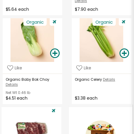
Details
$5.64 each
$7.90 each
Organic
Organic
Like
Like
Organic Baby Bok Choy
Organic Celery
Details
Details
Net Wt
0.46 lb
$4.51 each
$3.38 each