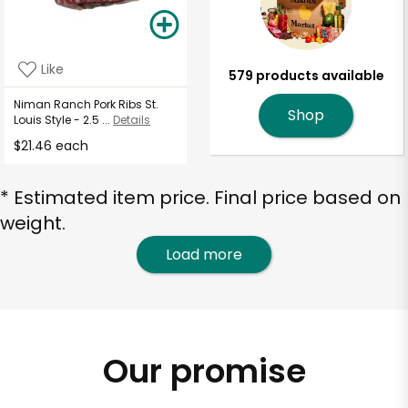
Like
579 products available
Niman Ranch Pork Ribs St.
Shop
Louis Style - 2.5 ...
Details
$21.46 each
* Estimated item price. Final price based on
weight.
Load more
Our promise