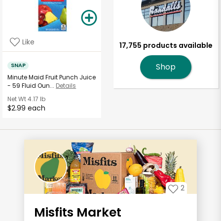
Like
17,755 products available
SNAP
Shop
Minute Maid Fruit Punch Juice
- 59 Fluid Oun...
Details
Net Wt
4.17 lb
$2.99 each
2
Misfits Market