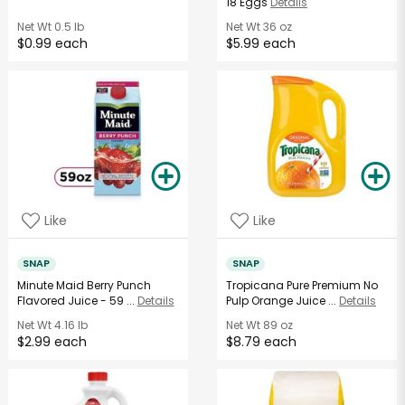
18 Eggs
Details
Net Wt
0.5 lb
Net Wt
36 oz
$0.99 each
$5.99 each
Like
Like
SNAP
SNAP
Minute Maid Berry Punch
Tropicana Pure Premium No
Flavored Juice - 59 ...
Details
Pulp Orange Juice ...
Details
Net Wt
4.16 lb
Net Wt
89 oz
$2.99 each
$8.79 each