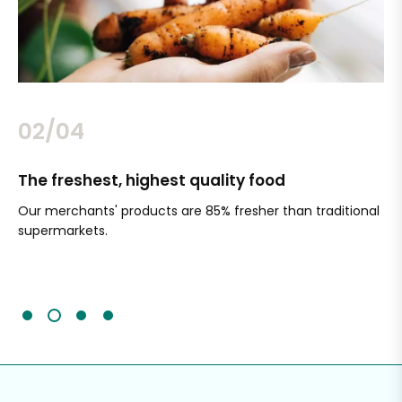
02/04
The freshest, highest quality food
Si
Our merchants' products are 85% fresher than traditional
Ch
supermarkets.
an
Sc
It'