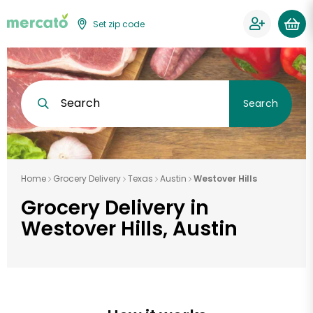
Set zip code
Search
Search
Home
Grocery Delivery
Texas
Austin
Westover Hills
Grocery Delivery in
Westover Hills, Austin