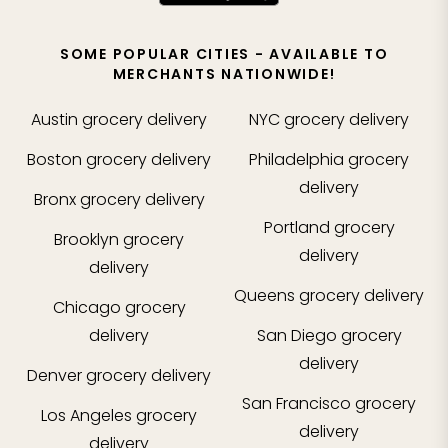
SOME POPULAR CITIES - AVAILABLE TO
MERCHANTS NATIONWIDE!
Austin
grocery delivery
NYC
grocery delivery
Boston
grocery delivery
Philadelphia
grocery
delivery
Bronx
grocery delivery
Portland
grocery
Brooklyn
grocery
delivery
delivery
Queens
grocery delivery
Chicago
grocery
delivery
San Diego
grocery
delivery
Denver
grocery delivery
San Francisco
grocery
Los Angeles
grocery
delivery
delivery