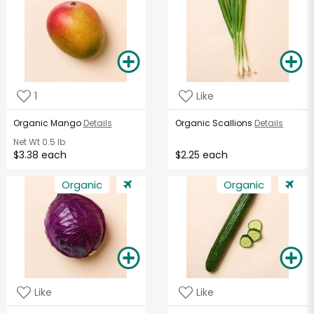
1
Like
Organic Mango
Details
Organic Scallions
Details
Net Wt
0.5 lb
$3.38 each
$2.25 each
Organic
Organic
Like
Like