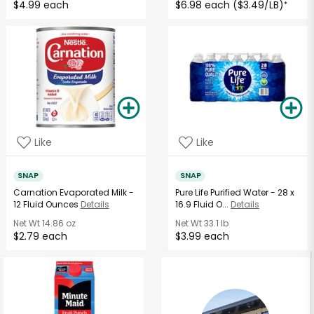
$4.99 each
$6.98 each ($3.49/LB)
*
Like
Like
SNAP
SNAP
Carnation Evaporated Milk -
Pure Life Purified Water - 28 x
12 Fluid Ounces
Details
16.9 Fluid O...
Details
Net Wt
14.86 oz
Net Wt
33.1 lb
$2.79 each
$3.99 each