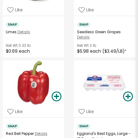
Like
Like
SNAP
SNAP
Limes
Details
Seedless Green Grapes
Details
Net Wt
0.33 lb
Net Wt
2 lb
$0.69 each
$6.98 each ($3.49/LB)
*
Like
Like
SNAP
SNAP
Red Bell Pepper
Details
Eggland's Best Eggs, Large -