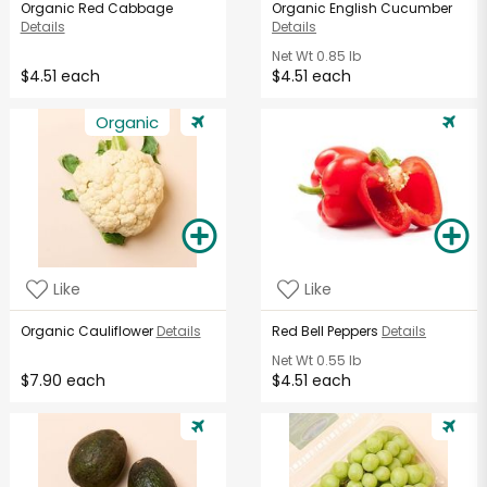
Organic Red Cabbage
Organic English Cucumber
Details
Details
Net Wt
0.85 lb
$4.51 each
$4.51 each
Organic
Like
Like
Organic Cauliflower
Details
Red Bell Peppers
Details
Net Wt
0.55 lb
$7.90 each
$4.51 each