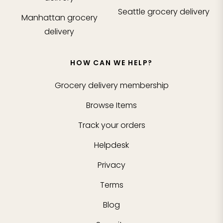
Seattle
grocery delivery
Manhattan
grocery
delivery
HOW CAN WE HELP?
Grocery delivery membership
Browse Items
Track your orders
Helpdesk
Privacy
Terms
Blog