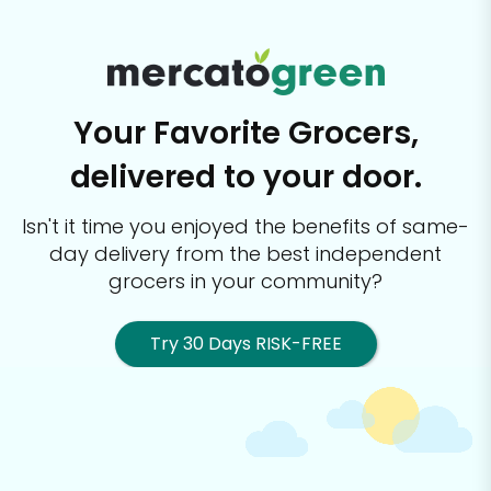
Your Favorite Grocers,
delivered to your door.
Isn't it time you enjoyed the benefits of same-
day delivery from the best
independent
grocers in your community?
Try 30 Days RISK-FREE