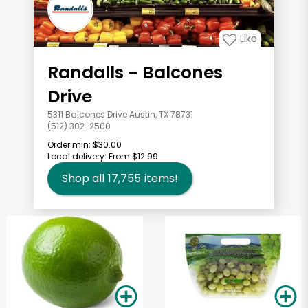
Like
Randalls - Balcones
Drive
5311 Balcones Drive Austin, TX 78731
(512) 302-2500
Order min:
$30.00
Local delivery:
From $12.99
Shop all
17,755
items!