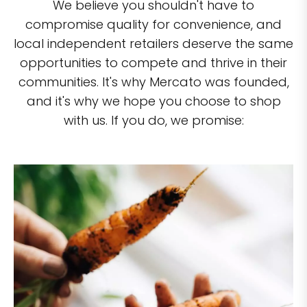
We believe you shouldn't have to
compromise quality for convenience, and
local independent retailers deserve the same
opportunities to compete and thrive in their
communities. It's why Mercato was founded,
and it's why we hope you choose to shop
with us. If you do, we promise: