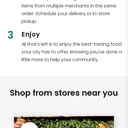
items from multiple merchants in the same
order. Schedule your delivery or in-store
pickup.
3
Enjoy
All that's left is to enjoy the best-tasting food
your city has to offer, knowing you've done a
little more to help your community.
Shop from stores near you