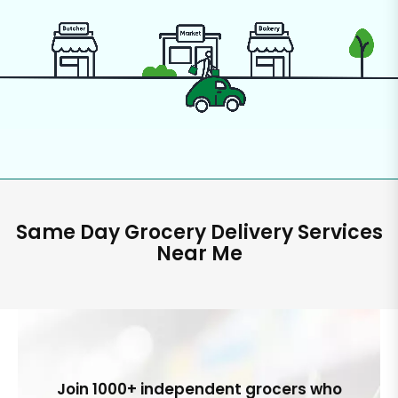
Same Day Grocery Delivery Services
Near Me
Join 1000+ independent grocers who