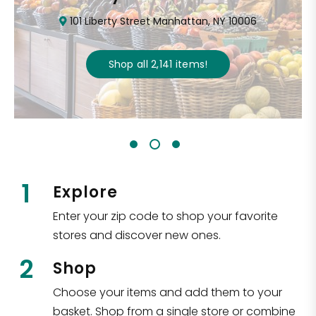
101 Liberty Street Manhattan, NY 10006
Shop all
2,141
items
!
1
Explore
Enter your zip code to shop your favorite
stores and discover new ones.
2
Shop
Choose your items and add them to your
basket. Shop from a single store or combine