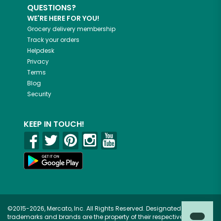
QUESTIONS?
WE'RE HERE FOR YOU!
Grocery delivery membership
Track your orders
Helpdesk
Privacy
Terms
Blog
Security
KEEP IN TOUCH!
©2015-2026, Mercato, Inc. All Rights Reserved. Designated
trademarks and brands are the property of their respective owners.