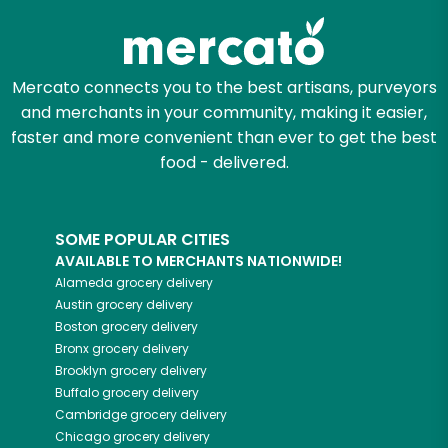
Mercato connects you to the best artisans, purveyors
and merchants in your community, making it easier,
faster and more convenient than ever to get the best
food - delivered.
SOME POPULAR CITIES
AVAILABLE TO MERCHANTS NATIONWIDE!
Alameda
grocery delivery
Austin
grocery delivery
Boston
grocery delivery
Bronx
grocery delivery
Brooklyn
grocery delivery
Buffalo
grocery delivery
Cambridge
grocery delivery
Chicago
grocery delivery