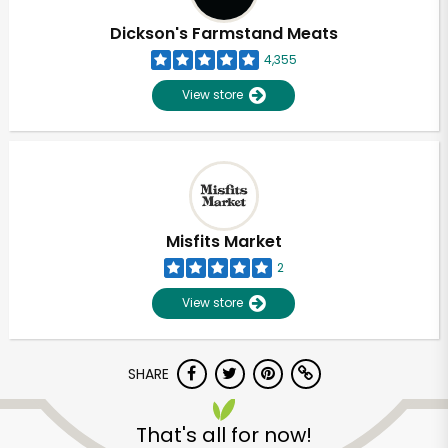
Dickson's Farmstand Meats
4,355
View store
Misfits Market
2
View store
SHARE
Unlimited Free Delivery with
Try 30 Days RISK-FREE
That's all for now!