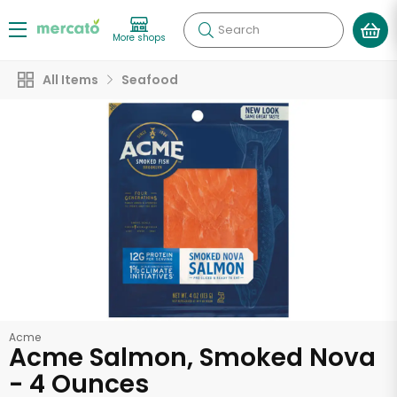
Search
More shops
All Items
Seafood
Acme
Acme Salmon, Smoked Nova
- 4 Ounces