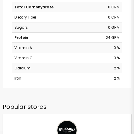
Total Carbohydrate
0 GRM
Dietary Fiber
0 GRM
Sugars
0 GRM
Protein
24 GRM
Vitamin A
0 %
Vitamin C
0 %
Calcium
2 %
Iron
2 %
Popular stores