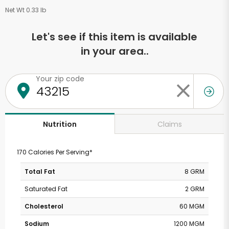
Net Wt 0.33 lb
Let's see if this item is available
in your area..
Your zip code
Claims
Nutrition
170 Calories Per Serving*
Total Fat
8 GRM
Saturated Fat
2 GRM
Cholesterol
60 MGM
Sodium
1200 MGM