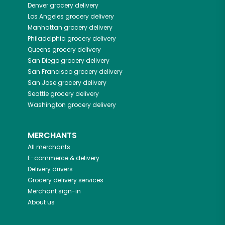
Denver
grocery delivery
Los Angeles
grocery delivery
Manhattan
grocery delivery
Philadelphia
grocery delivery
Queens
grocery delivery
San Diego
grocery delivery
San Francisco
grocery delivery
San Jose
grocery delivery
Seattle
grocery delivery
Washington
grocery delivery
MERCHANTS
All merchants
E-commerce & delivery
Delivery drivers
Grocery delivery services
Merchant sign-in
About us