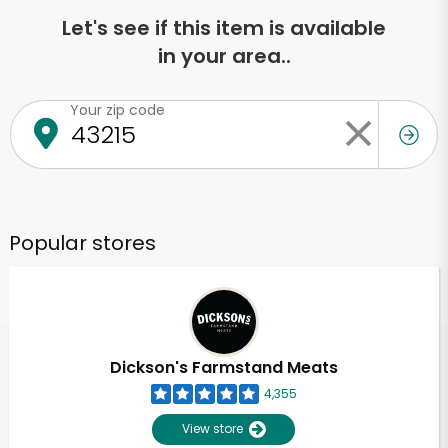
Let's see if this item is available
in your area..
Your zip code
Popular stores
Dickson's Farmstand Meats
4,355
View store