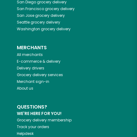
San Diego
grocery delivery
San Francisco
grocery delivery
San Jose
grocery delivery
Seattle
grocery delivery
Washington
grocery delivery
MERCHANTS
All merchants
E-commerce & delivery
Delivery drivers
Grocery delivery services
Merchant sign-in
About us
QUESTIONS?
WE'RE HERE FOR YOU!
Grocery delivery membership
Track your orders
Helpdesk