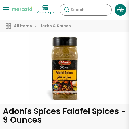
Search
More shops
All Items
Herbs & Spices
Adonis Spices Falafel Spices -
9 Ounces