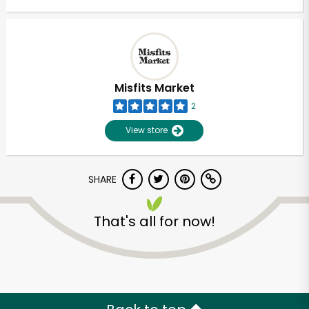
Misfits Market
2
View store
SHARE
That's all for now!