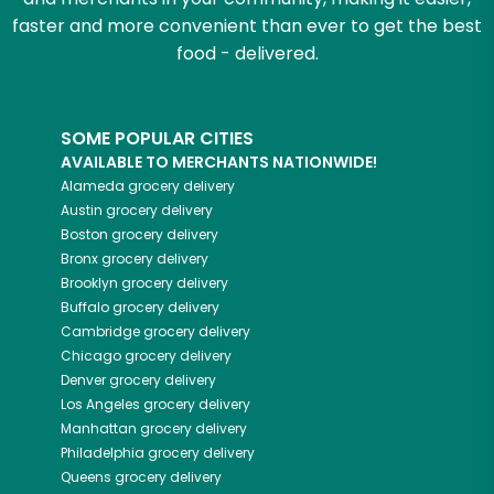
faster and more convenient than ever to get the best
food - delivered.
SOME POPULAR CITIES
AVAILABLE TO MERCHANTS NATIONWIDE!
Alameda
grocery delivery
Austin
grocery delivery
Boston
grocery delivery
Bronx
grocery delivery
Brooklyn
grocery delivery
Buffalo
grocery delivery
Cambridge
grocery delivery
Chicago
grocery delivery
Denver
grocery delivery
Los Angeles
grocery delivery
Manhattan
grocery delivery
Philadelphia
grocery delivery
Queens
grocery delivery