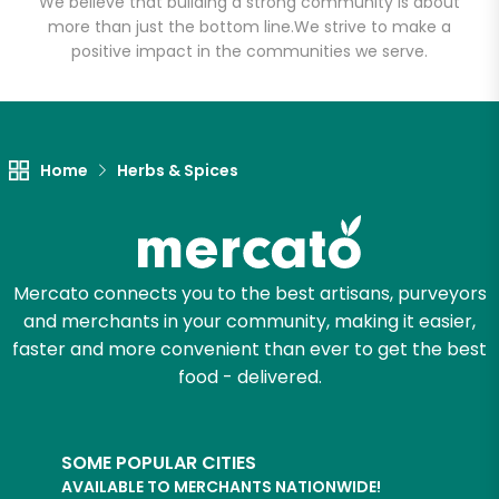
We believe that building a strong community is about
more than just the bottom line.
We strive to make a
positive impact in the communities we serve.
Let's shop!
Home
Herbs & Spices
Mercato connects you to the best artisans, purveyors
and merchants in your community, making it easier,
faster and more convenient than ever to get the best
food - delivered.
SOME POPULAR CITIES
AVAILABLE TO MERCHANTS NATIONWIDE!