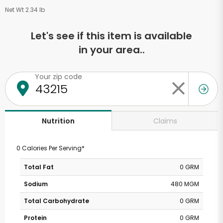
Net Wt 2.34 lb
Let's see if this item is available
in your area..
Your zip code
Claims
Nutrition
0 Calories Per Serving*
Total Fat
0 GRM
Sodium
480 MGM
Total Carbohydrate
0 GRM
Protein
0 GRM