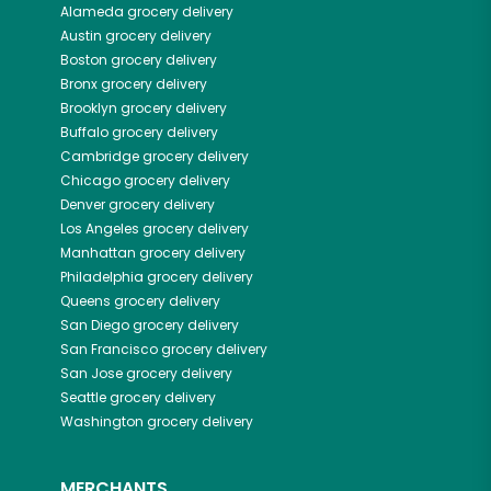
Alameda
grocery delivery
Austin
grocery delivery
Boston
grocery delivery
Bronx
grocery delivery
Brooklyn
grocery delivery
Buffalo
grocery delivery
Cambridge
grocery delivery
Chicago
grocery delivery
Denver
grocery delivery
Los Angeles
grocery delivery
Manhattan
grocery delivery
Philadelphia
grocery delivery
Queens
grocery delivery
San Diego
grocery delivery
San Francisco
grocery delivery
San Jose
grocery delivery
Seattle
grocery delivery
Washington
grocery delivery
MERCHANTS