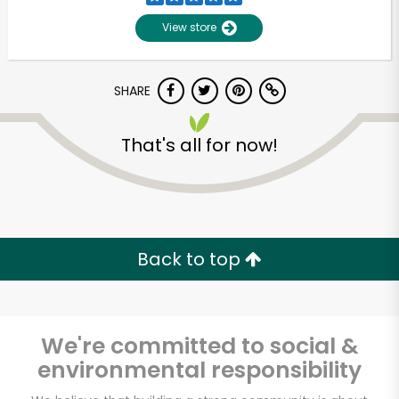
View store
SHARE
That's all for now!
Unlimited Free Delivery with
Try 30 Days RISK-FREE
Back to top
Zip code
We're committed to social &
environmental responsibility
Email address