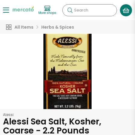
Search
More shops
All Items
Herbs & Spices
Alessi
Alessi Sea Salt, Kosher,
Coarse - 2.2 Pounds