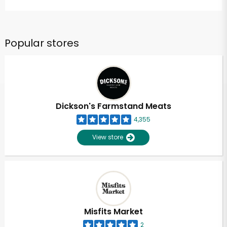
Popular stores
Dickson's Farmstand Meats
4,355
View store
Misfits Market
2