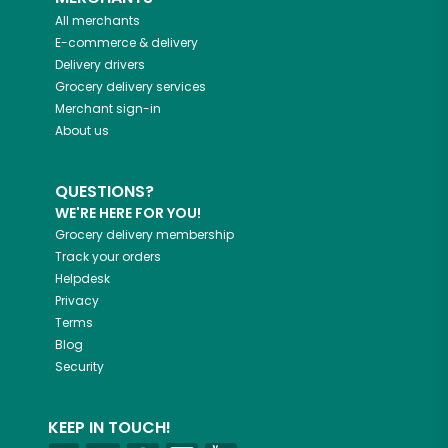
All merchants
E-commerce & delivery
Delivery drivers
Grocery delivery services
Merchant sign-in
About us
QUESTIONS?
WE'RE HERE FOR YOU!
Grocery delivery membership
Track your orders
Helpdesk
Privacy
Terms
Blog
Security
KEEP IN TOUCH!