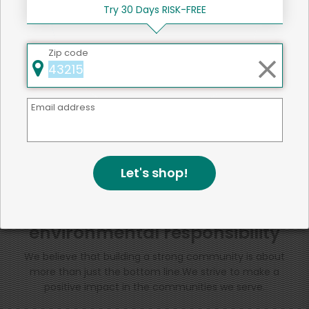
Try 30 Days RISK-FREE
SHARE
Zip code
That's all for now!
Email address
Back to top
Let's shop!
We're committed to social &
environmental responsibility
We believe that building a strong community is about
more than just the bottom line.
We strive to make a
positive impact in the communities we serve.