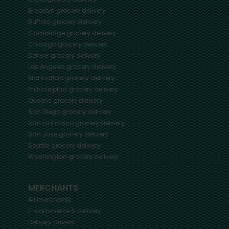
Brooklyn
grocery delivery
Buffalo
grocery delivery
Cambridge
grocery delivery
Chicago
grocery delivery
Denver
grocery delivery
Los Angeles
grocery delivery
Manhattan
grocery delivery
Philadelphia
grocery delivery
Queens
grocery delivery
San Diego
grocery delivery
San Francisco
grocery delivery
San Jose
grocery delivery
Seattle
grocery delivery
Washington
grocery delivery
MERCHANTS
All merchants
E-commerce & delivery
Delivery drivers