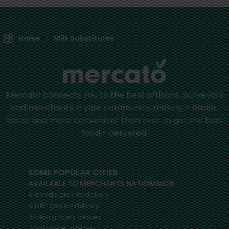
Home
Milk Substitutes
Mercato connects you to the best artisans, purveyors
and merchants in your community, making it easier,
faster and more convenient than ever to get the best
food - delivered.
SOME POPULAR CITIES
AVAILABLE TO MERCHANTS NATIONWIDE!
Alameda
grocery delivery
Austin
grocery delivery
Boston
grocery delivery
Bronx
grocery delivery