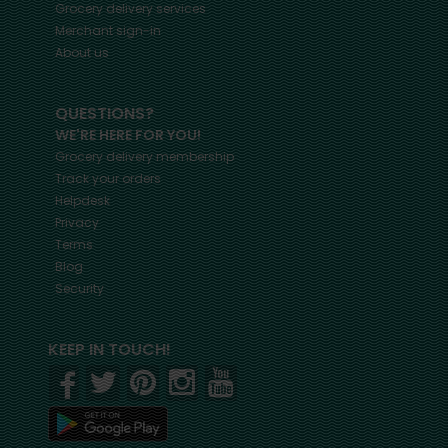
Grocery delivery services
Merchant sign-in
About us
QUESTIONS?
WE'RE HERE FOR YOU!
Grocery delivery membership
Track your orders
Helpdesk
Privacy
Terms
Blog
Security
KEEP IN TOUCH!