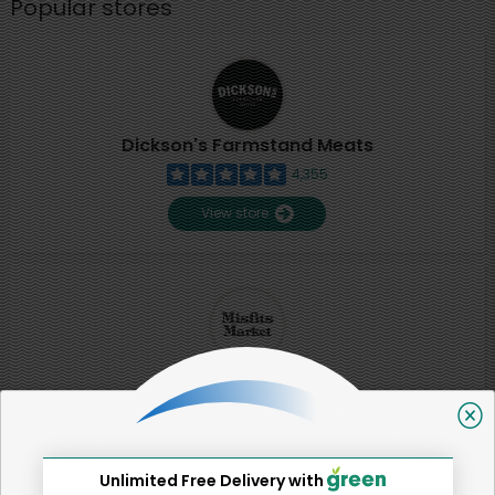
Popular stores
Dickson's Farmstand Meats
4,355
View store
Misfits Market
2
View store
Unlimited Free Delivery with