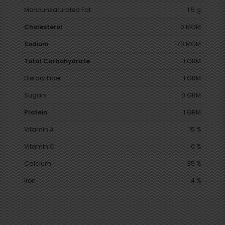
Monounsaturated Fat
1.5 g
Cholesterol
0 MGM
Sodium
170 MGM
Total Carbohydrate
1 GRM
Dietary Fiber
1 GRM
Sugars
0 GRM
Protein
1 GRM
Vitamin A
15 %
Vitamin C
0 %
Calcium
35 %
Iron
4 %