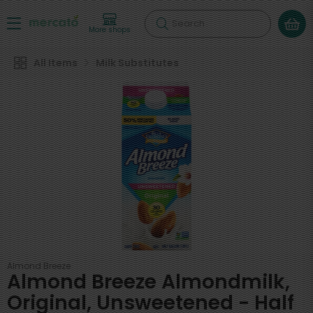
Search
More shops
All Items
Milk Substitutes
Almond Breeze
Almond Breeze Almondmilk,
Original, Unsweetened - Half