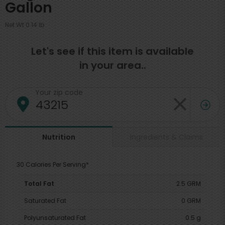
Gallon
Net Wt 0.14 lb
Let's see if this item is available
in your area..
Your zip code
Ingredients & Claims
Nutrition
30 Calories Per Serving*
Total Fat
2.5 GRM
Saturated Fat
0 GRM
Polyunsaturated Fat
0.5 g