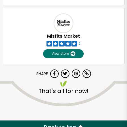
Misfits Market
2
View store
SHARE
That's all for now!