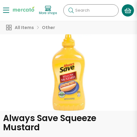
Search
More shops
All Items
Other
Always Save Squeeze
Mustard