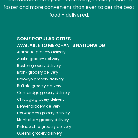
faster and more convenient than ever to get the best
food - delivered.
SOME POPULAR CITIES
AVAILABLE TO MERCHANTS NATIONWIDE!
Alameda
grocery delivery
Austin
grocery delivery
Boston
grocery delivery
Bronx
grocery delivery
Brooklyn
grocery delivery
Buffalo
grocery delivery
Cambridge
grocery delivery
Chicago
grocery delivery
Denver
grocery delivery
Los Angeles
grocery delivery
Manhattan
grocery delivery
Philadelphia
grocery delivery
Queens
grocery delivery