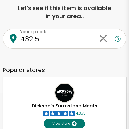
Let's see if this item is available
in your area..
Your zip code
Popular stores
Dickson's Farmstand Meats
4,355
View store