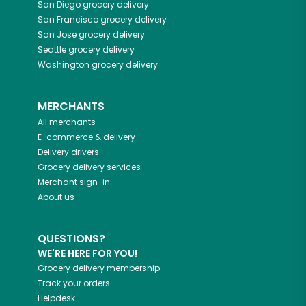
San Diego
grocery delivery
San Francisco
grocery delivery
San Jose
grocery delivery
Seattle
grocery delivery
Washington
grocery delivery
MERCHANTS
All merchants
E-commerce & delivery
Delivery drivers
Grocery delivery services
Merchant sign-in
About us
QUESTIONS?
WE'RE HERE FOR YOU!
Grocery delivery membership
Track your orders
Helpdesk