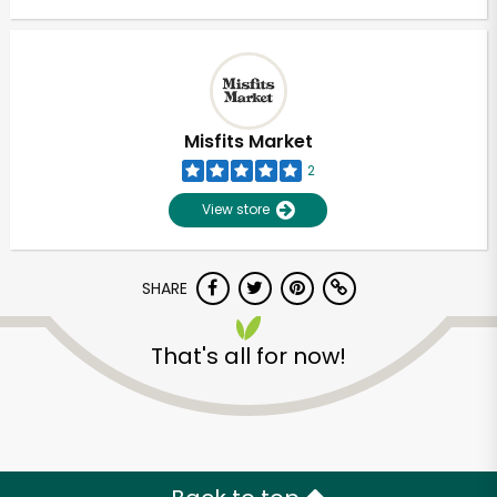
Misfits Market
2
View store
SHARE
That's all for now!