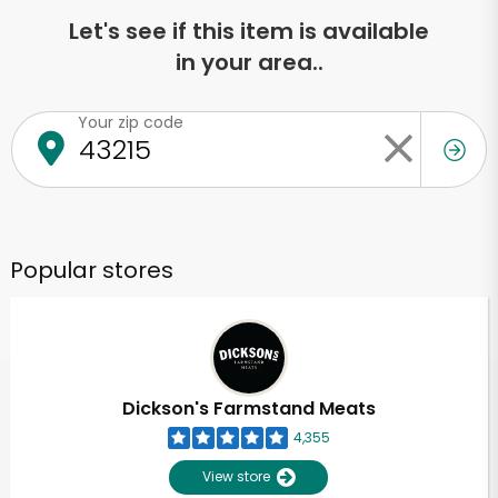
Let's see if this item is available
in your area..
Your zip code
Popular stores
Dickson's Farmstand Meats
4,355
View store