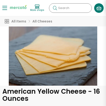
Search
More shops
All Items
All Cheeses
American Yellow Cheese - 16
Ounces