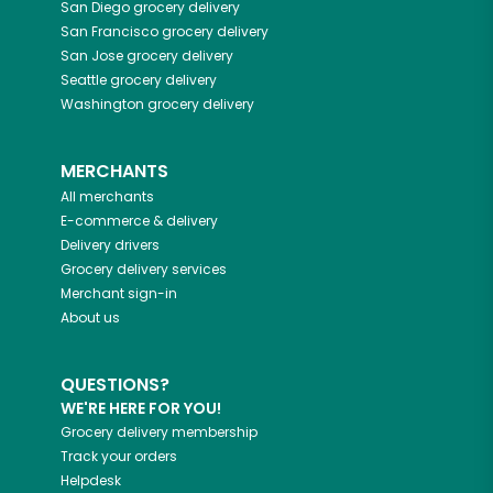
San Diego
grocery delivery
San Francisco
grocery delivery
San Jose
grocery delivery
Seattle
grocery delivery
Washington
grocery delivery
MERCHANTS
All merchants
E-commerce & delivery
Delivery drivers
Grocery delivery services
Merchant sign-in
About us
QUESTIONS?
WE'RE HERE FOR YOU!
Grocery delivery membership
Track your orders
Helpdesk