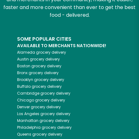
faster and more convenient than ever to get the best
food - delivered.
SOME POPULAR CITIES
AVAILABLE TO MERCHANTS NATIONWIDE!
Alameda
grocery delivery
Austin
grocery delivery
Boston
grocery delivery
Bronx
grocery delivery
Brooklyn
grocery delivery
Buffalo
grocery delivery
Cambridge
grocery delivery
Chicago
grocery delivery
Denver
grocery delivery
Los Angeles
grocery delivery
Manhattan
grocery delivery
Philadelphia
grocery delivery
Queens
grocery delivery