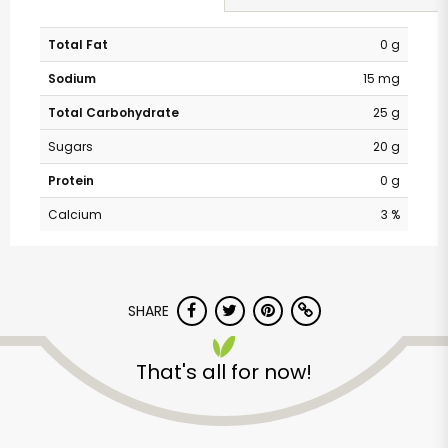
Total Fat
0 g
Sodium
15 mg
Total Carbohydrate
25 g
Sugars
20 g
Protein
0 g
Calcium
3 %
SHARE
That's all for now!