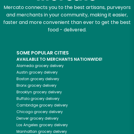
Mercato connects you to the best artisans, purveyors
and merchants in your community, making it easier,
faster and more convenient than ever to get the best
food - delivered.
SOME POPULAR CITIES
AVAILABLE TO MERCHANTS NATIONWIDE!
Alameda
grocery delivery
Austin
grocery delivery
Boston
grocery delivery
Bronx
grocery delivery
Brooklyn
grocery delivery
Buffalo
grocery delivery
Cambridge
grocery delivery
Chicago
grocery delivery
Denver
grocery delivery
Los Angeles
grocery delivery
Manhattan
grocery delivery