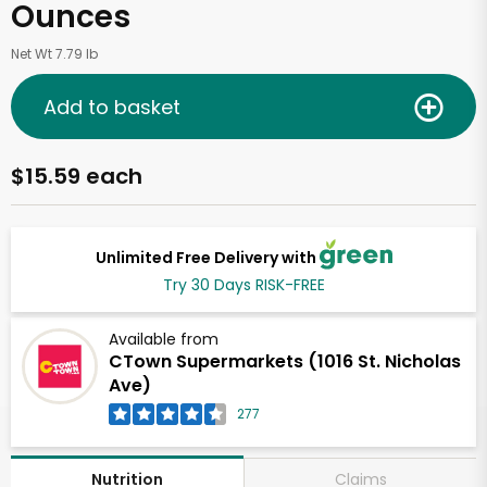
Ounces
Net Wt 7.79 lb
Add to basket
$15.59 each
Unlimited Free Delivery with
Try 30 Days RISK-FREE
Available from
CTown Supermarkets (1016 St. Nicholas
Ave)
277
Claims
Nutrition