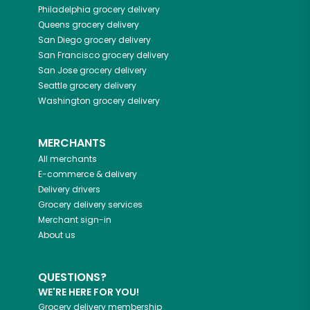
Philadelphia
grocery delivery
Queens
grocery delivery
San Diego
grocery delivery
San Francisco
grocery delivery
San Jose
grocery delivery
Seattle
grocery delivery
Washington
grocery delivery
MERCHANTS
All merchants
E-commerce & delivery
Delivery drivers
Grocery delivery services
Merchant sign-in
About us
QUESTIONS?
WE'RE HERE FOR YOU!
Grocery delivery membership