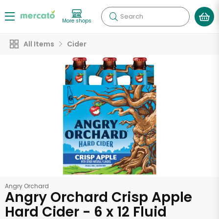
Search
More shops
All Items
Cider
Angry Orchard
Angry Orchard Crisp Apple
Hard Cider - 6 x 12 Fluid