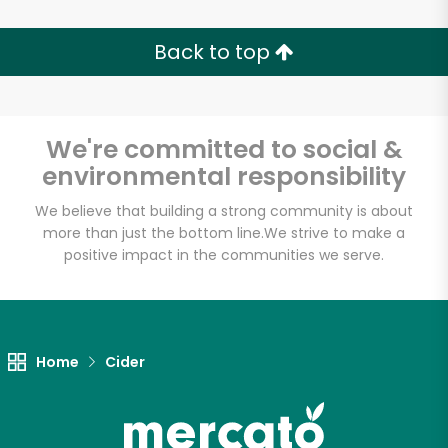
Back to top
We're committed to social &
environmental responsibility
We believe that building a strong community is about
more than just the bottom line.
We strive to make a
positive impact in the communities we serve.
Home
Cider