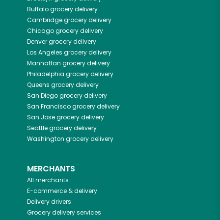
Buffalo
grocery delivery
Cambridge
grocery delivery
Chicago
grocery delivery
Denver
grocery delivery
Los Angeles
grocery delivery
Manhattan
grocery delivery
Philadelphia
grocery delivery
Queens
grocery delivery
San Diego
grocery delivery
San Francisco
grocery delivery
San Jose
grocery delivery
Seattle
grocery delivery
Washington
grocery delivery
MERCHANTS
All merchants
E-commerce & delivery
Delivery drivers
Grocery delivery services