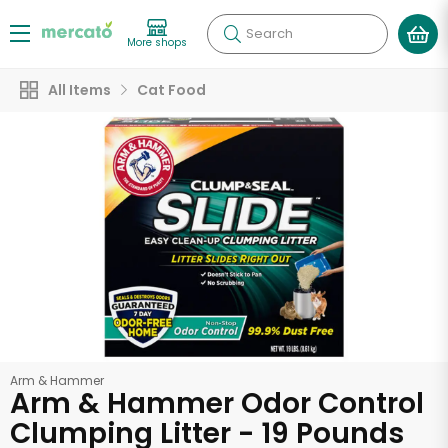
Search
More shops
All Items
Cat Food
Arm & Hammer
Arm & Hammer Odor Control
Clumping Litter - 19 Pounds