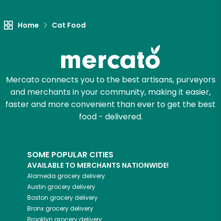
Let's shop!
Home
Cat Food
Mercato connects you to the best artisans, purveyors
and merchants in your community, making it easier,
faster and more convenient than ever to get the best
food - delivered.
SOME POPULAR CITIES
AVAILABLE TO MERCHANTS NATIONWIDE!
Alameda
grocery delivery
Austin
grocery delivery
Boston
grocery delivery
Bronx
grocery delivery
Brooklyn
grocery delivery