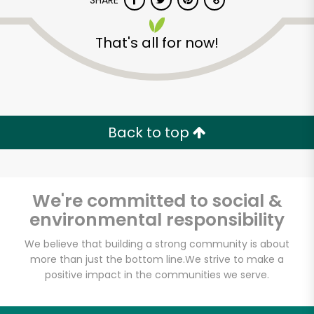
SHARE
That's all for now!
Back to top
Unlimited Free Delivery with
Try 30 Days RISK-FREE
We're committed to social &
Zip code
environmental responsibility
We believe that building a strong community is about
Email address
more than just the bottom line.
We strive to make a
positive impact in the communities we serve.