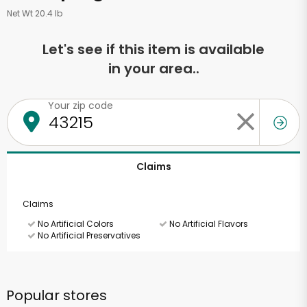
Net Wt 20.4 lb
Let's see if this item is available
in your area..
Your zip code
Claims
Claims
No Artificial Colors
No Artificial Flavors
No Artificial Preservatives
Popular stores