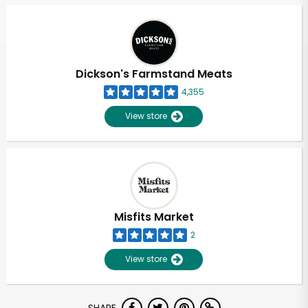
Dickson's Farmstand Meats
4,355
View store
Misfits Market
2
View store