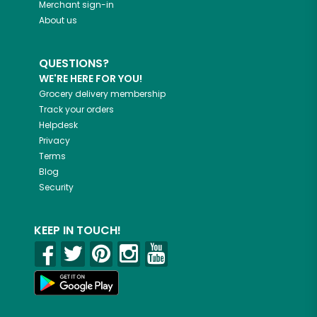
Merchant sign-in
About us
QUESTIONS?
WE'RE HERE FOR YOU!
Grocery delivery membership
Track your orders
Helpdesk
Privacy
Terms
Blog
Security
KEEP IN TOUCH!