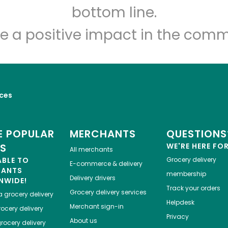
Let's shop!
bottom line.
e a positive impact in the comm
ices
 POPULAR
MERCHANTS
QUESTIONS
ES
WE'RE HERE FO
All merchants
ABLE TO
Grocery delivery
E-commerce & delivery
HANTS
membership
Delivery drivers
NWIDE!
Track your orders
Grocery delivery services
a
grocery delivery
Helpdesk
Merchant sign-in
ocery delivery
Privacy
About us
rocery delivery