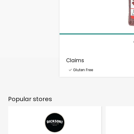
Claims
Gluten Free
Popular stores