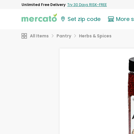
Unlimited Free Delivery
Try 30 Days RISK-FREE
Set zip code
More 
All Items
Pantry
Herbs & Spices