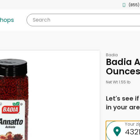
(855)
shops
Search
Badia
Badia A
Ounce
Net Wt 1.55 lb
Let's see i
in your are
Your z