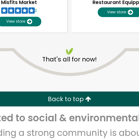
Misfits Market
Restaurant Equip
2
View store
View store
That's all for now!
Unlimited Free Delivery with
Try 30 Days RISK-FREE
Back to top
Zip code
Email address
d to social & environmental
lding a strong community is abou