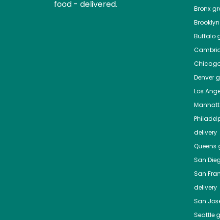
food - delivered.
Bronx
gro
Brooklyn
Buffalo
g
Cambri
Chicag
Denver
gr
Los Ange
Manhat
Philadel
delivery
Queens
g
San Die
San Fra
delivery
San Jos
Seattle
g