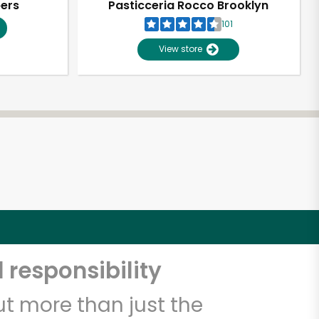
pers
Pasticceria Rocco Brooklyn
101
View store
 responsibility
t more than just the