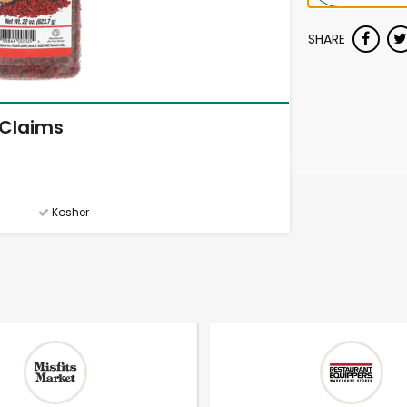
SHARE
Claims
Kosher