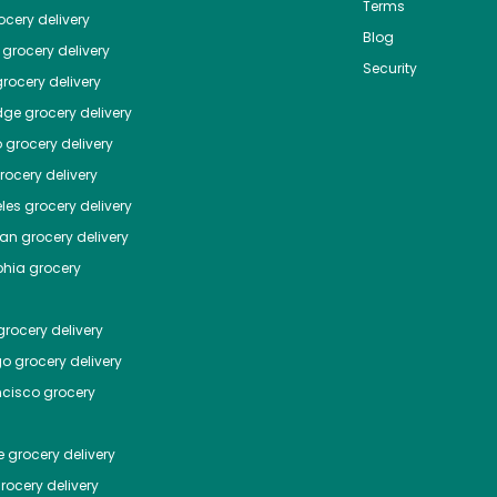
Terms
cery delivery
Blog
grocery delivery
Security
rocery delivery
dge
grocery delivery
o
grocery delivery
ocery delivery
les
grocery delivery
tan
grocery delivery
phia
grocery
rocery delivery
go
grocery delivery
ncisco
grocery
e
grocery delivery
rocery delivery