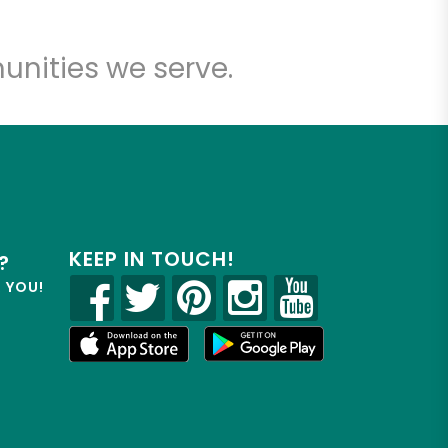
unities we serve.
KEEP IN TOUCH!
?
R YOU!