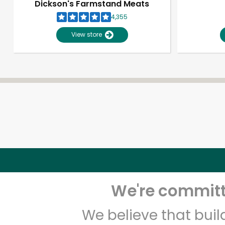
Dickson's Farmstand Meats
4,355
View store
We're committe
We believe that bui