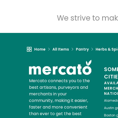
We strive to mak
Home
All Items
Pantry
Herbs & Sp
SOME
CITI
Mercato connects you to the
AVAIL
best artisans, purveyors and
MERC
merchants in your
NATIO
community, making it easier,
Alamed
faster and more convenient
Austin
gr
than ever to get the best
Boston
g