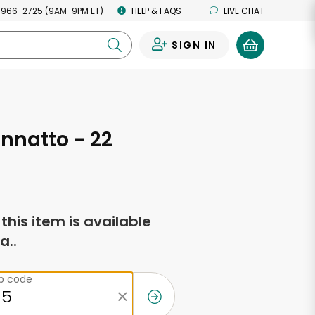
 966-2725 (9AM-9PM ET)
HELP & FAQS
LIVE CHAT
SIGN IN
0
nnatto - 22
s
f this item is available
a..
ip code