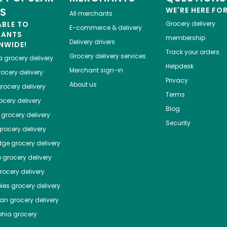
ES
WE'RE HERE FO
All merchants
ABLE TO
Grocery delivery
E-commerce & delivery
HANTS
membership
Delivery drivers
NWIDE!
Track your orders
Grocery delivery services
a
grocery delivery
Helpdesk
Merchant sign-in
ocery delivery
Privacy
About us
rocery delivery
Terms
cery delivery
Blog
grocery delivery
Security
rocery delivery
dge
grocery delivery
o
grocery delivery
ocery delivery
les
grocery delivery
tan
grocery delivery
phia
grocery