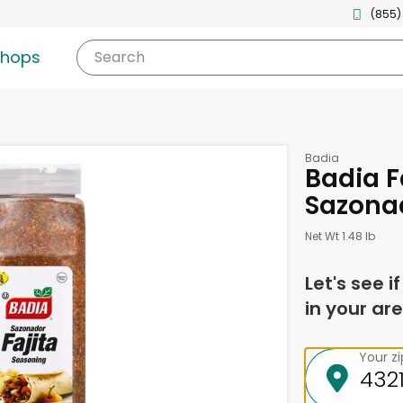
(855)
shops
Search
Badia
Badia F
Sazonad
Net Wt 1.48 lb
Let's see i
in your are
Your z