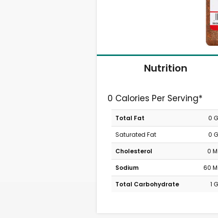
Nutrition
0 Calories Per Serving*
Total Fat
0 
Saturated Fat
0 
Cholesterol
0 
Sodium
60 
Total Carbohydrate
1 