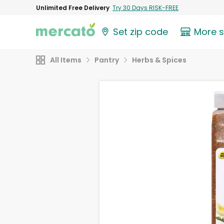
Unlimited Free Delivery
Try 30 Days RISK-FREE
Set zip code
More 
All Items
Pantry
Herbs & Spices