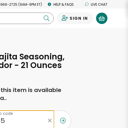
 966-2725 (9AM-9PM ET)
HELP & FAQS
LIVE CHAT
SIGN IN
0
ajita Seasoning,
or - 21 Ounces
f this item is available
a..
ip code