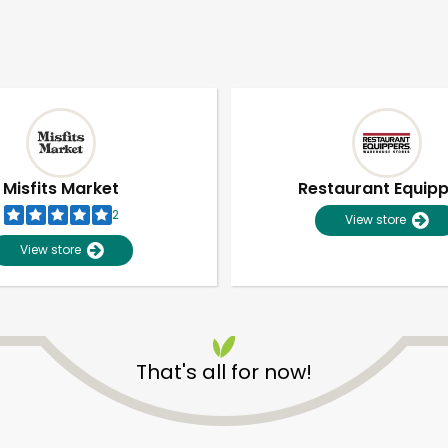
Misfits Market
Restaurant Equip
2
View store
View store
That's all for now!
Unlimited Free Delivery with
Try 30 Days RISK-FREE
Zip code
Email address