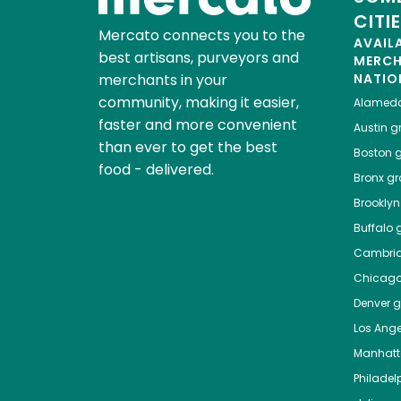
CITI
Mercato connects you to the
AVAIL
best artisans, purveyors and
MERC
merchants in your
NATIO
community, making it easier,
Alamed
faster and more convenient
Austin
gr
than ever to get the best
Boston
g
food - delivered.
Bronx
gro
Brooklyn
Buffalo
g
Cambri
Chicag
Denver
gr
Los Ange
Manhat
Philadel