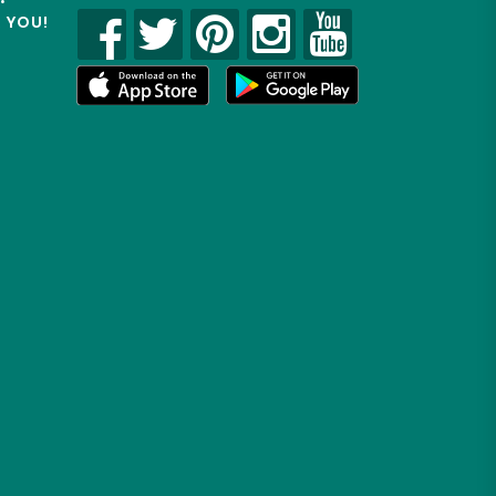
R YOU!