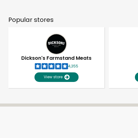
Popular stores
Dickson's Farmstand Meats
4,355
View store