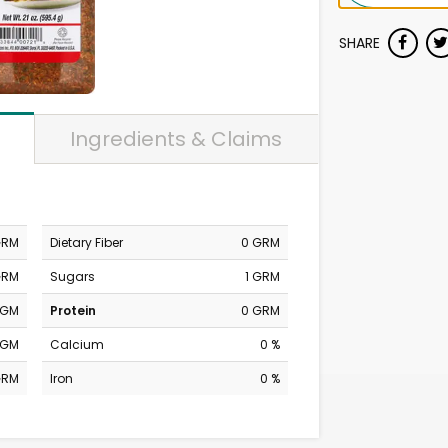
SHARE
Ingredients & Claims
GRM
Dietary Fiber
0 GRM
GRM
Sugars
1 GRM
MGM
Protein
0 GRM
MGM
Calcium
0 %
GRM
Iron
0 %