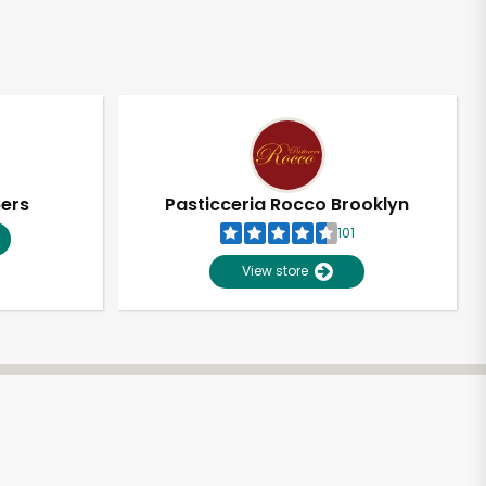
pers
Pasticceria Rocco Brooklyn
101
View store