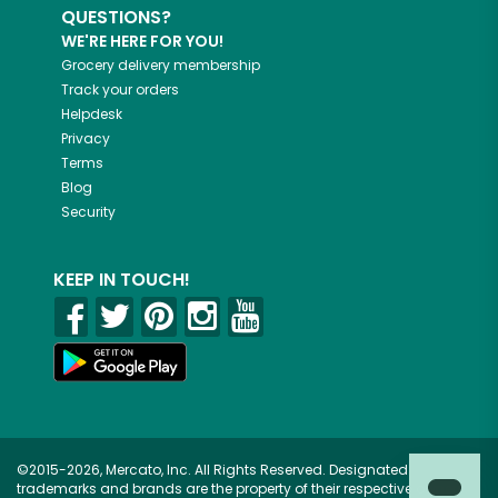
QUESTIONS?
WE'RE HERE FOR YOU!
Grocery delivery membership
Track your orders
Helpdesk
Privacy
Terms
Blog
Security
KEEP IN TOUCH!
©2015-2026, Mercato, Inc. All Rights Reserved. Designated
trademarks and brands are the property of their respective owners.