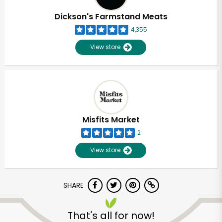
Dickson's Farmstand Meats
4,355
View store
Misfits Market
2
View store
SHARE
Unlimited Free Delivery with
Try 30 Days RISK-FREE
That's all for now!