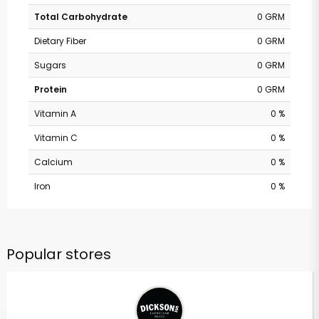
Total Carbohydrate
0 GRM
Dietary Fiber
0 GRM
Sugars
0 GRM
Protein
0 GRM
Vitamin A
0 %
Vitamin C
0 %
Calcium
0 %
Iron
0 %
Popular stores