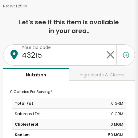
Net Wt 1.25 lb
Let's see if this item is available
in your area..
Your zip code
Ingredients & Claims
Nutrition
0 Calories Per Serving*
Total Fat
0 GRM
Saturated Fat
0 GRM
Cholesterol
0 MGM
Sodium
50 MGM