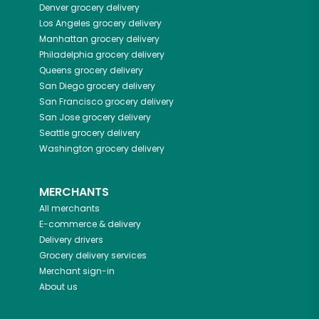
Denver
grocery delivery
Los Angeles
grocery delivery
Manhattan
grocery delivery
Philadelphia
grocery delivery
Queens
grocery delivery
San Diego
grocery delivery
San Francisco
grocery delivery
San Jose
grocery delivery
Seattle
grocery delivery
Washington
grocery delivery
MERCHANTS
All merchants
E-commerce & delivery
Delivery drivers
Grocery delivery services
Merchant sign-in
About us