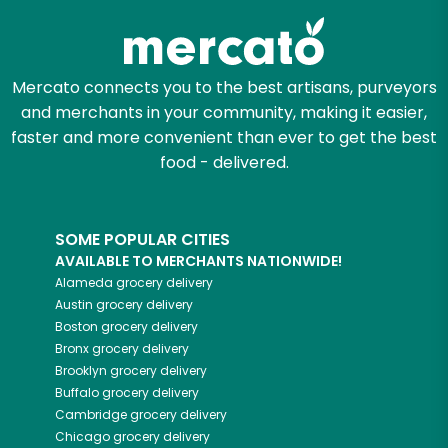
Mercato connects you to the best artisans, purveyors
and merchants in your community, making it easier,
faster and more convenient than ever to get the best
food - delivered.
SOME POPULAR CITIES
AVAILABLE TO MERCHANTS NATIONWIDE!
Alameda
grocery delivery
Austin
grocery delivery
Boston
grocery delivery
Bronx
grocery delivery
Brooklyn
grocery delivery
Buffalo
grocery delivery
Cambridge
grocery delivery
Chicago
grocery delivery