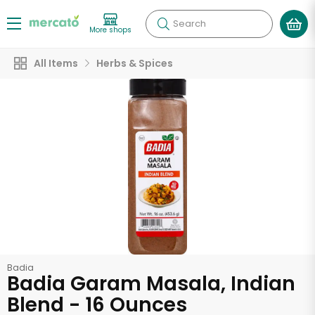
Search
More shops
All Items
Herbs & Spices
Badia
Badia Garam Masala, Indian
Blend - 16 Ounces