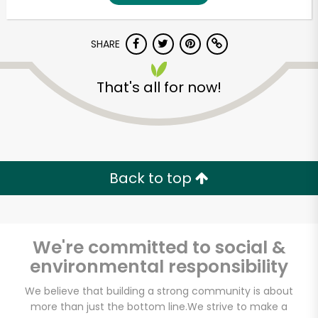
SHARE
That's all for now!
Back to top
We're committed to social &
environmental responsibility
We believe that building a strong community is about
more than just the bottom line.
We strive to make a