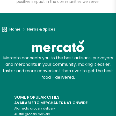
positive impact in the communities we serve.
Home
Herbs & Spices
Mercato connects you to the best artisans, purveyors
and merchants in your community, making it easier,
faster and more convenient than ever to get the best
food - delivered.
SOME POPULAR CITIES
AVAILABLE TO MERCHANTS NATIONWIDE!
Alameda
grocery delivery
Austin
grocery delivery