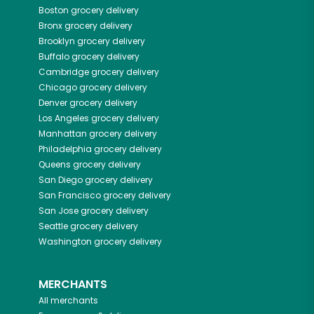
Boston
grocery delivery
Bronx
grocery delivery
Brooklyn
grocery delivery
Buffalo
grocery delivery
Cambridge
grocery delivery
Chicago
grocery delivery
Denver
grocery delivery
Los Angeles
grocery delivery
Manhattan
grocery delivery
Philadelphia
grocery delivery
Queens
grocery delivery
San Diego
grocery delivery
San Francisco
grocery delivery
San Jose
grocery delivery
Seattle
grocery delivery
Washington
grocery delivery
MERCHANTS
All merchants