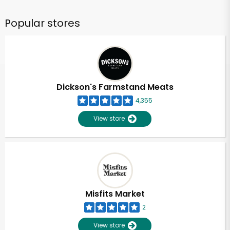
Popular stores
Dickson's Farmstand Meats
4,355
View store
Misfits Market
2
View store