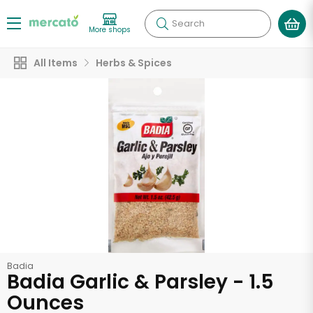
Search
More shops
All Items
Herbs & Spices
Badia
Badia Garlic & Parsley - 1.5
Ounces