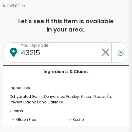
Net Wt 0.11 lb
Let's see if this item is available
in your area..
Your zip code
Ingredients & Claims
Ingredients
Dehydrated Garlic, Dehydrated Parsley, Silicon Dioxide (to
Prevent Caking) and Garlic Oil.
Claims
Gluten Free
Kosher