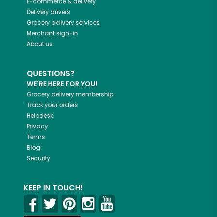
E-commerce & delivery
Delivery drivers
Grocery delivery services
Merchant sign-in
About us
QUESTIONS?
WE'RE HERE FOR YOU!
Grocery delivery membership
Track your orders
Helpdesk
Privacy
Terms
Blog
Security
KEEP IN TOUCH!