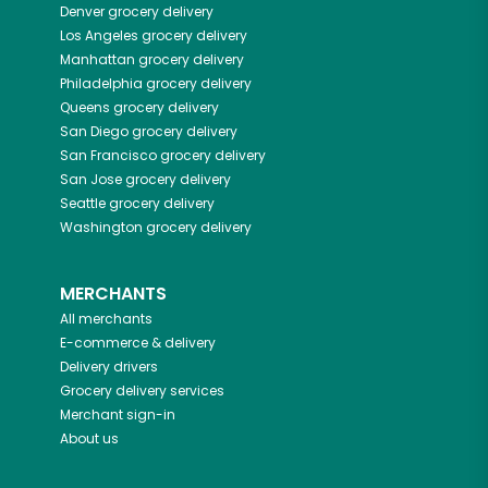
Denver
grocery delivery
Los Angeles
grocery delivery
Manhattan
grocery delivery
Philadelphia
grocery delivery
Queens
grocery delivery
San Diego
grocery delivery
San Francisco
grocery delivery
San Jose
grocery delivery
Seattle
grocery delivery
Washington
grocery delivery
MERCHANTS
All merchants
E-commerce & delivery
Delivery drivers
Grocery delivery services
Merchant sign-in
About us