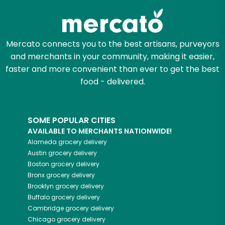
Mercato connects you to the best artisans, purveyors
and merchants in your community, making it easier,
faster and more convenient than ever to get the best
food - delivered.
SOME POPULAR CITIES
AVAILABLE TO MERCHANTS NATIONWIDE!
Alameda
grocery delivery
Austin
grocery delivery
Boston
grocery delivery
Bronx
grocery delivery
Brooklyn
grocery delivery
Buffalo
grocery delivery
Cambridge
grocery delivery
Chicago
grocery delivery