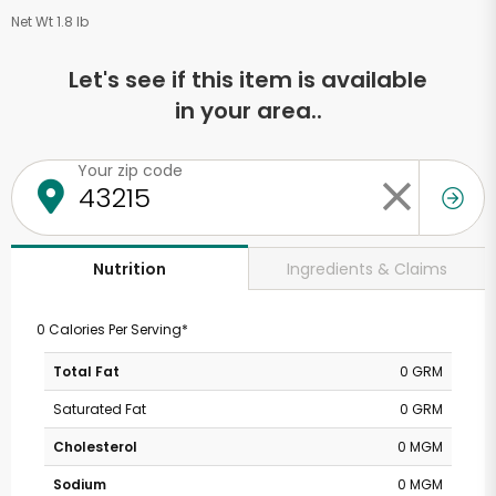
Net Wt 1.8 lb
Let's see if this item is available
in your area..
Your zip code
Ingredients & Claims
Nutrition
0 Calories Per Serving*
Total Fat
0 GRM
Saturated Fat
0 GRM
Cholesterol
0 MGM
Sodium
0 MGM