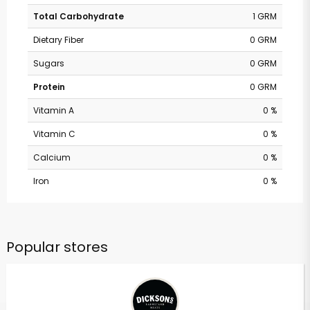
Total Carbohydrate
1 GRM
Dietary Fiber
0 GRM
Sugars
0 GRM
Protein
0 GRM
Vitamin A
0 %
Vitamin C
0 %
Calcium
0 %
Iron
0 %
Popular stores