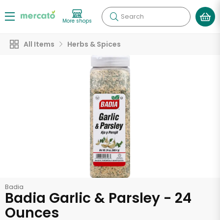
Search
More shops
All Items
Herbs & Spices
Badia
Badia Garlic & Parsley - 24
Ounces