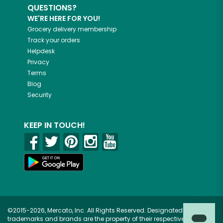
QUESTIONS?
WE'RE HERE FOR YOU!
Grocery delivery membership
Track your orders
Helpdesk
Privacy
Terms
Blog
Security
KEEP IN TOUCH!
©2015-2026, Mercato, Inc. All Rights Reserved. Designated
trademarks and brands are the property of their respective owners.