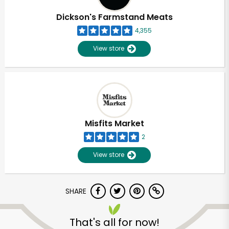
Dickson's Farmstand Meats
4,355
View store
Misfits Market
2
View store
SHARE
Unlimited Free Delivery with
Try 30 Days RISK-FREE
That's all for now!