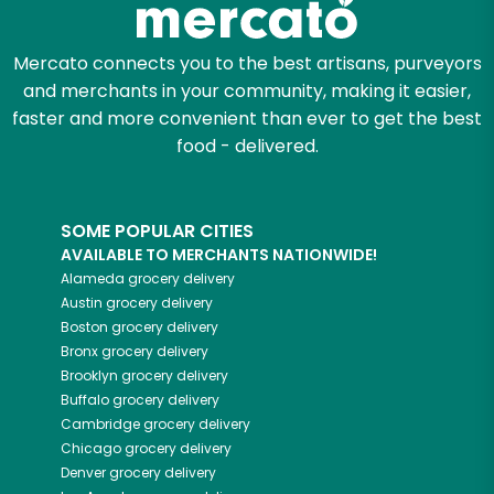
Mercato connects you to the best artisans, purveyors
and merchants in your community, making it easier,
faster and more convenient than ever to get the best
food - delivered.
SOME POPULAR CITIES
AVAILABLE TO MERCHANTS NATIONWIDE!
Alameda
grocery delivery
Austin
grocery delivery
Boston
grocery delivery
Bronx
grocery delivery
Brooklyn
grocery delivery
Buffalo
grocery delivery
Cambridge
grocery delivery
Chicago
grocery delivery
Denver
grocery delivery