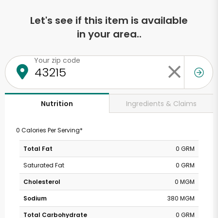
Let's see if this item is available
in your area..
Your zip code
Ingredients & Claims
Nutrition
0 Calories Per Serving*
Total Fat
0 GRM
Saturated Fat
0 GRM
Cholesterol
0 MGM
Sodium
380 MGM
Total Carbohydrate
0 GRM