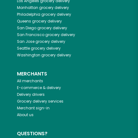
Los Angeles
grocery delivery
Manhattan
grocery delivery
Philadelphia
grocery delivery
Queens
grocery delivery
San Diego
grocery delivery
San Francisco
grocery delivery
San Jose
grocery delivery
Seattle
grocery delivery
Washington
grocery delivery
MERCHANTS
All merchants
E-commerce & delivery
Delivery drivers
Grocery delivery services
Merchant sign-in
About us
QUESTIONS?