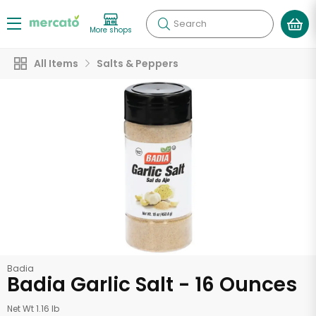
Search
More shops
All Items
Salts & Peppers
Badia
Badia Garlic Salt - 16 Ounces
Net Wt 1.16 lb