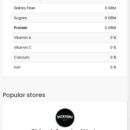
Dietary Fiber
0 GRM
Sugars
0 GRM
Protein
0 GRM
Vitamin A
0 %
Vitamin C
0 %
Calcium
0 %
Iron
0 %
Popular stores