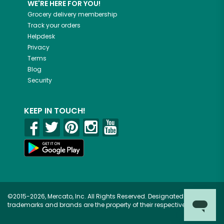
WE'RE HERE FOR YOU!
Grocery delivery membership
Track your orders
Helpdesk
Privacy
Terms
Blog
Security
KEEP IN TOUCH!
©2015-2026, Mercato, Inc. All Rights Reserved. Designated
trademarks and brands are the property of their respective owners.