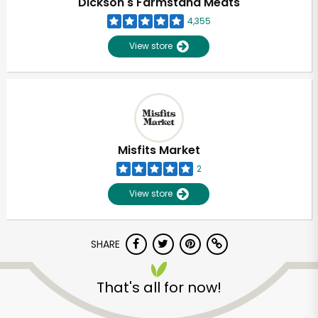
Dickson's Farmstand Meats
4,355
View store
Misfits Market
2
View store
SHARE
Unlimited Free Delivery with
Try 30 Days RISK-FREE
That's all for now!