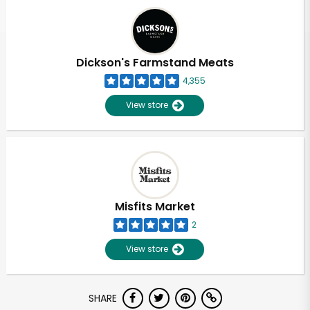
Dickson's Farmstand Meats
4,355
View store
Misfits Market
2
View store
SHARE