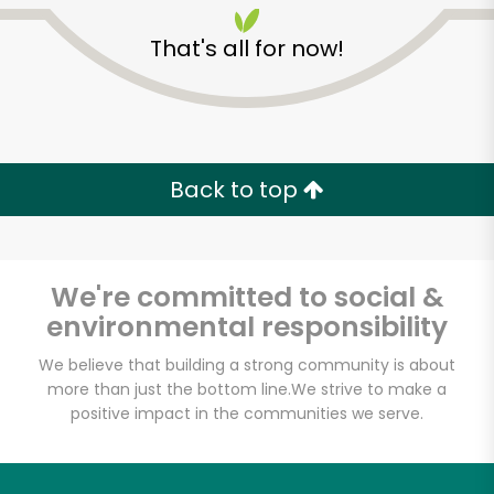
That's all for now!
Back to top
Unlimited Free Delivery with
Try 30 Days RISK-FREE
We're committed to social &
Zip code
environmental responsibility
We believe that building a strong community is about
more than just the bottom line.
We strive to make a
Email address
positive impact in the communities we serve.