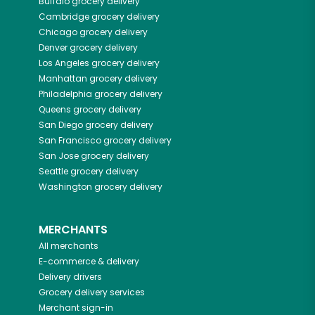
Buffalo
grocery delivery
Cambridge
grocery delivery
Chicago
grocery delivery
Denver
grocery delivery
Los Angeles
grocery delivery
Manhattan
grocery delivery
Philadelphia
grocery delivery
Queens
grocery delivery
San Diego
grocery delivery
San Francisco
grocery delivery
San Jose
grocery delivery
Seattle
grocery delivery
Washington
grocery delivery
MERCHANTS
All merchants
E-commerce & delivery
Delivery drivers
Grocery delivery services
Merchant sign-in