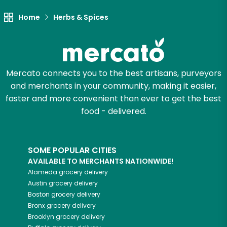
Let's shop!
Home
Herbs & Spices
Mercato connects you to the best artisans, purveyors
and merchants in your community, making it easier,
faster and more convenient than ever to get the best
food - delivered.
SOME POPULAR CITIES
AVAILABLE TO MERCHANTS NATIONWIDE!
Alameda
grocery delivery
Austin
grocery delivery
Boston
grocery delivery
Bronx
grocery delivery
Brooklyn
grocery delivery