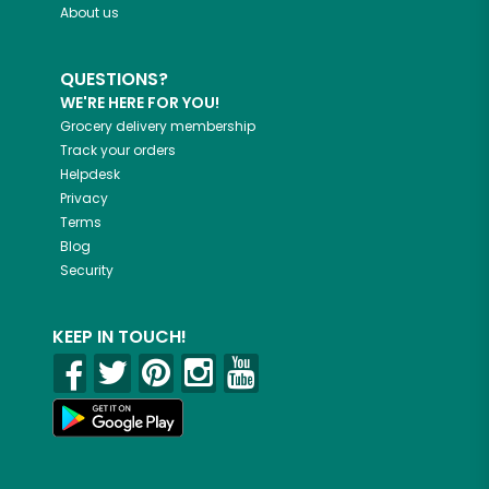
About us
QUESTIONS?
WE'RE HERE FOR YOU!
Grocery delivery membership
Track your orders
Helpdesk
Privacy
Terms
Blog
Security
KEEP IN TOUCH!