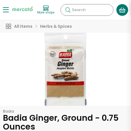
Search
More shops
All Items
Herbs & Spices
Badia
Badia Ginger, Ground - 0.75
Ounces