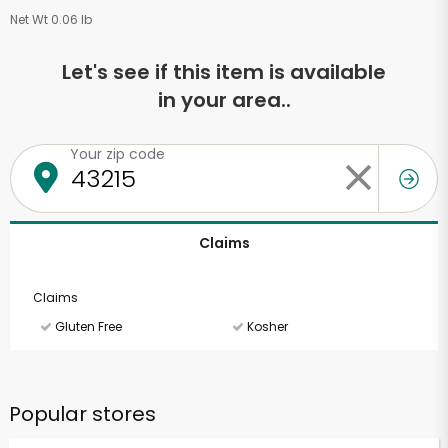
Net Wt 0.06 lb
Let's see if this item is available
in your area..
Your zip code
Claims
Claims
Gluten Free
Kosher
Popular stores