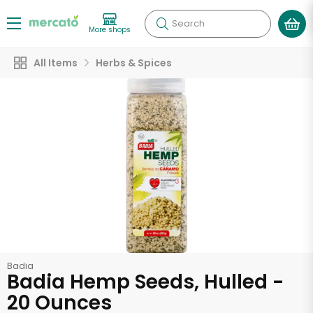
Search
More shops
All Items
Herbs & Spices
Badia
Badia Hemp Seeds, Hulled -
20 Ounces