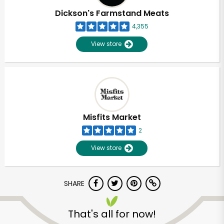
Dickson's Farmstand Meats
4,355
View store
Misfits Market
2
View store
SHARE
Unlimited Free Delivery with
Try 30 Days RISK-FREE
That's all for now!