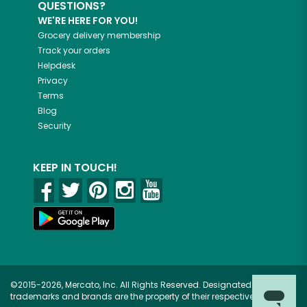
QUESTIONS?
WE'RE HERE FOR YOU!
Grocery delivery membership
Track your orders
Helpdesk
Privacy
Terms
Blog
Security
KEEP IN TOUCH!
©2015-2026, Mercato, Inc. All Rights Reserved. Designated
trademarks and brands are the property of their respective owners.