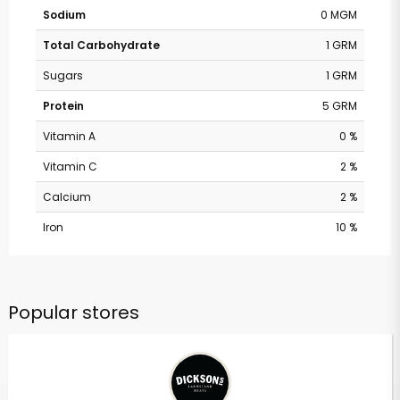
Sodium
0 MGM
Total Carbohydrate
1 GRM
Sugars
1 GRM
Protein
5 GRM
Vitamin A
0 %
Vitamin C
2 %
Calcium
2 %
Iron
10 %
Popular stores