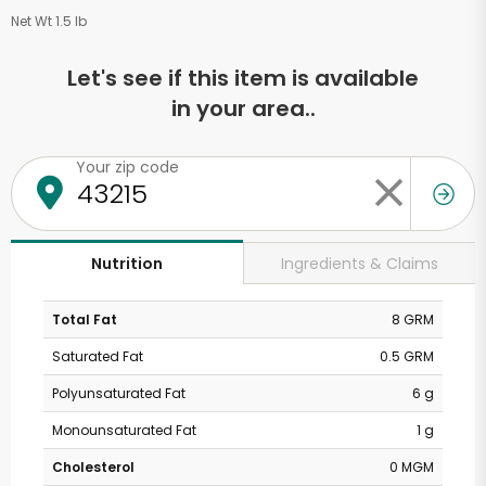
Net Wt 1.5 lb
Let's see if this item is available
in your area..
Your zip code
Ingredients & Claims
Nutrition
Total Fat
8 GRM
Saturated Fat
0.5 GRM
Polyunsaturated Fat
6 g
Monounsaturated Fat
1 g
Cholesterol
0 MGM