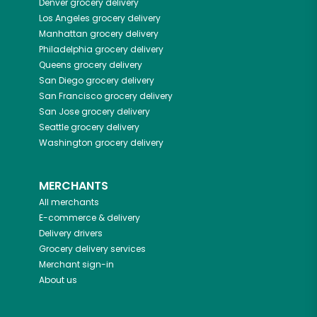
Denver
grocery delivery
Los Angeles
grocery delivery
Manhattan
grocery delivery
Philadelphia
grocery delivery
Queens
grocery delivery
San Diego
grocery delivery
San Francisco
grocery delivery
San Jose
grocery delivery
Seattle
grocery delivery
Washington
grocery delivery
MERCHANTS
All merchants
E-commerce & delivery
Delivery drivers
Grocery delivery services
Merchant sign-in
About us