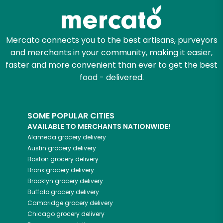
Mercato connects you to the best artisans, purveyors
and merchants in your community, making it easier,
faster and more convenient than ever to get the best
food - delivered.
SOME POPULAR CITIES
AVAILABLE TO MERCHANTS NATIONWIDE!
Alameda
grocery delivery
Austin
grocery delivery
Boston
grocery delivery
Bronx
grocery delivery
Brooklyn
grocery delivery
Buffalo
grocery delivery
Cambridge
grocery delivery
Chicago
grocery delivery