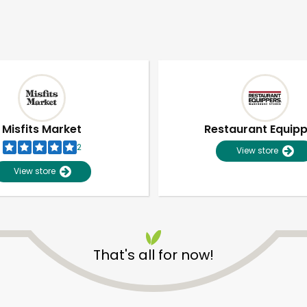
Misfits Market
Restaurant Equip
2
View store
View store
That's all for now!
Unlimited Free Delivery with
Try 30 Days RISK-FREE
Zip code
Email address