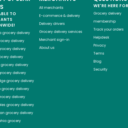
ES
WE'RE HERE FO
All merchants
ABLE TO
Grocery delivery
E-commerce & delivery
HANTS
membership
Delivery drivers
NWIDE!
Track your orders
Grocery delivery services
a
grocery delivery
Helpdesk
Merchant sign-in
ocery delivery
Privacy
About us
rocery delivery
Terms
cery delivery
Blog
grocery delivery
Security
rocery delivery
dge
grocery delivery
o
grocery delivery
ocery delivery
les
grocery delivery
tan
grocery delivery
phia
grocery