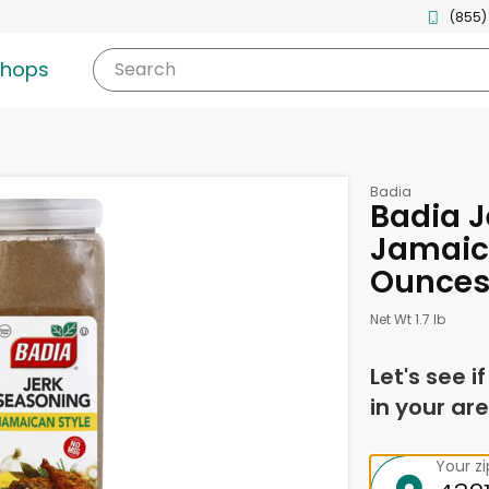
(855)
shops
Search
Badia
Badia J
Jamaica
Ounce
Net Wt 1.7 lb
Let's see i
in your are
Your z