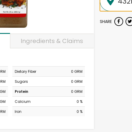
SHARE
Ingredients & Claims
GRM
Dietary Fiber
0 GRM
GRM
Sugars
0 GRM
MGM
Protein
0 GRM
MGM
Calcium
0 %
GRM
Iron
0 %