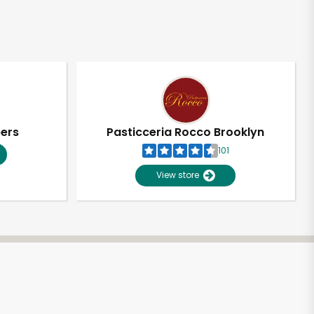
pers
Pasticceria Rocco Brooklyn
101
View store