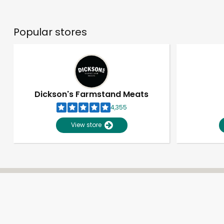
Popular stores
Dickson's Farmstand Meats
4,355
View store