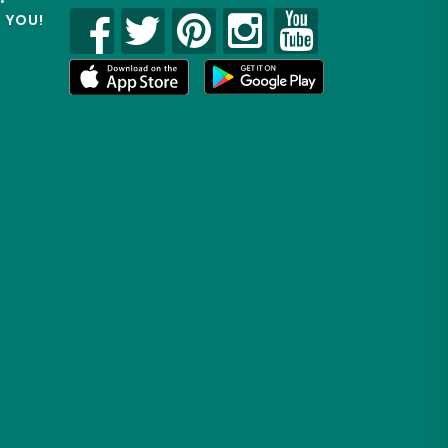
R YOU!