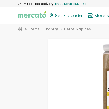
Unlimited Free Delivery
Try 30 Days RISK-FREE
Set zip code
More 
All Items
Pantry
Herbs & Spices