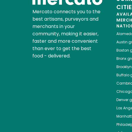
CITI
Mercato connects you to the
AVAIL
best artisans, purveyors and
MERC
merchants in your
NATIO
community, making it easier,
Alamed
faster and more convenient
Austin
gr
than ever to get the best
Boston
g
food - delivered.
Bronx
gro
Brooklyn
Buffalo
g
Cambri
Chicag
Denver
gr
Los Ange
Manhat
Philadel