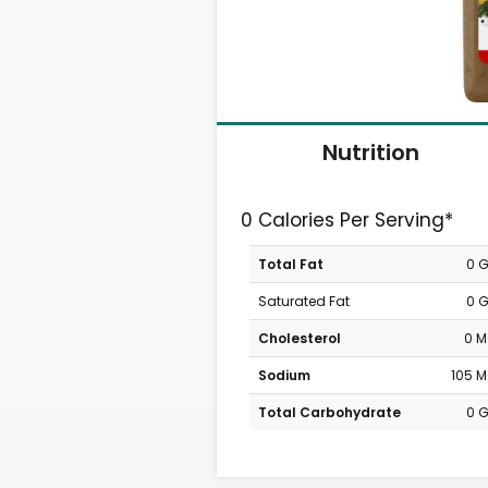
Nutrition
0 Calories Per Serving*
Total Fat
0 
Saturated Fat
0 
Cholesterol
0 
Sodium
105 
Total Carbohydrate
0 