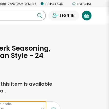
 966-2725 (9AM-9PM ET)
HELP & FAQS
LIVE CHAT
SIGN IN
0
erk Seasoning,
n Style - 24
s
f this item is available
a..
ip code