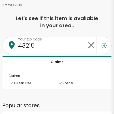
Net Wt 1.23 lb
Let's see if this item is available
in your area..
Your zip code
Claims
Claims
Gluten Free
Kosher
Popular stores