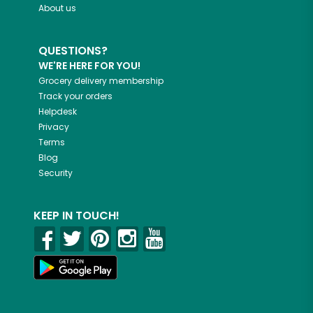
About us
QUESTIONS?
WE'RE HERE FOR YOU!
Grocery delivery membership
Track your orders
Helpdesk
Privacy
Terms
Blog
Security
KEEP IN TOUCH!