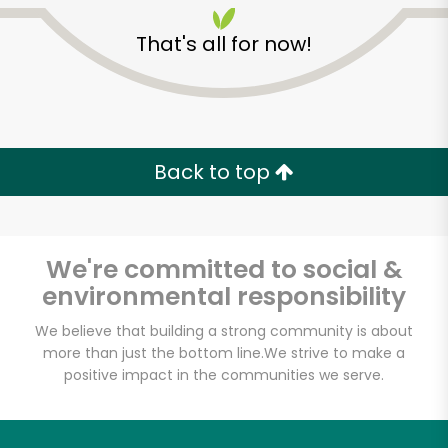
That's all for now!
Back to top
We're committed to social &
environmental responsibility
We believe that building a strong community is about
more than just the bottom line.
We strive to make a
positive impact in the communities we serve.