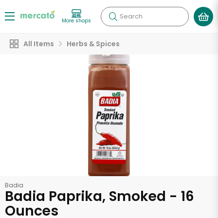
Search
More shops
All Items
Herbs & Spices
Badia
Badia Paprika, Smoked - 16
Ounces