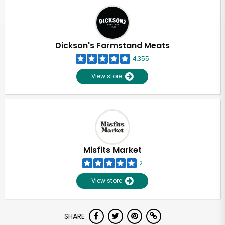
Dickson's Farmstand Meats
4,355
View store
Misfits Market
2
View store
SHARE