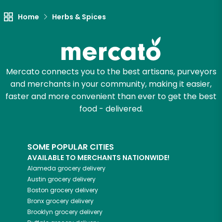
Home
Herbs & Spices
Mercato connects you to the best artisans, purveyors
and merchants in your community, making it easier,
faster and more convenient than ever to get the best
food - delivered.
SOME POPULAR CITIES
AVAILABLE TO MERCHANTS NATIONWIDE!
Alameda
grocery delivery
Austin
grocery delivery
Boston
grocery delivery
Bronx
grocery delivery
Brooklyn
grocery delivery