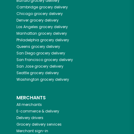
Buffalo
grocery delivery
Cambridge
grocery delivery
Chicago
grocery delivery
Denver
grocery delivery
Los Angeles
grocery delivery
Manhattan
grocery delivery
Philadelphia
grocery delivery
Queens
grocery delivery
San Diego
grocery delivery
San Francisco
grocery delivery
San Jose
grocery delivery
Seattle
grocery delivery
Washington
grocery delivery
MERCHANTS
All merchants
E-commerce & delivery
Delivery drivers
Grocery delivery services
Merchant sign-in