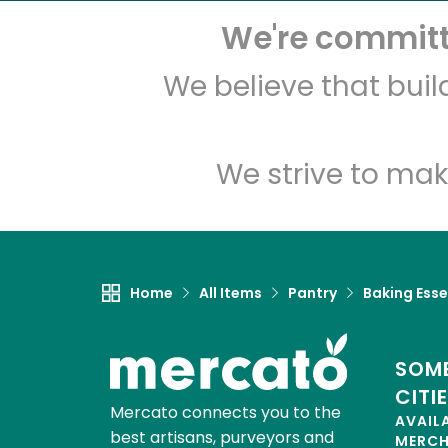
We're committe
We believe that bui
We strive to mak
Home
All Items
Pantry
Baking Esse
SOME
CITI
Mercato connects you to the
AVAIL
best artisans, purveyors and
MERC