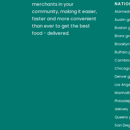
merchants in your
NATIO
community, making it easier,
Alamed
faster and more convenient
Austin
gr
than ever to get the best
Boston
g
food - delivered.
Bronx
gro
Brooklyn
Buffalo
g
Cambri
Chicag
Denver
gr
Los Ange
Manhat
Philadel
delivery
Queens
g
San Die