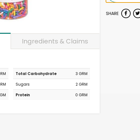
SHARE
Ingredients & Claims
GRM
Total Carbohydrate
3 GRM
GRM
Sugars
2 GRM
MGM
Protein
0 GRM