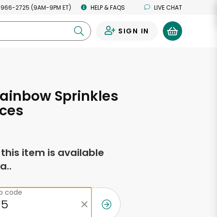
 966-2725 (9AM-9PM ET)
HELP & FAQS
LIVE CHAT
SIGN IN
0
ainbow Sprinkles
nces
f this item is available
a..
ip code