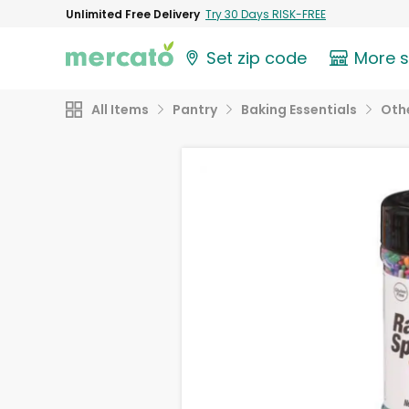
Unlimited Free Delivery
Try 30 Days RISK-FREE
Set zip code
More 
All Items
Pantry
Baking Essentials
Othe