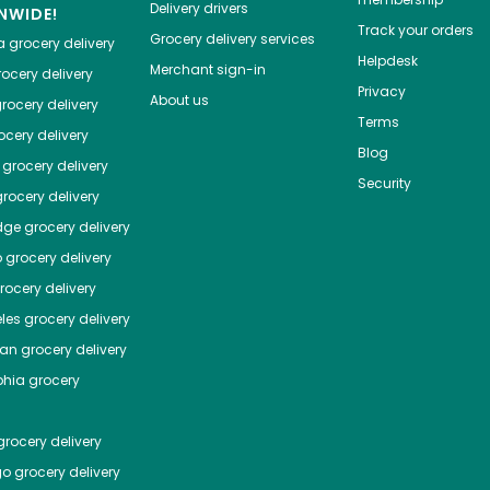
Delivery drivers
NWIDE!
Track your orders
Grocery delivery services
a
grocery delivery
Helpdesk
Merchant sign-in
ocery delivery
Privacy
About us
rocery delivery
Terms
cery delivery
Blog
grocery delivery
Security
rocery delivery
dge
grocery delivery
o
grocery delivery
ocery delivery
les
grocery delivery
tan
grocery delivery
phia
grocery
rocery delivery
go
grocery delivery