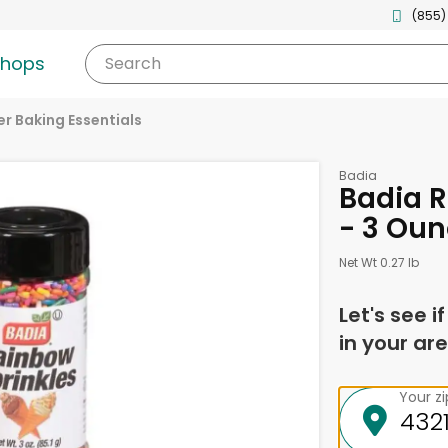
(855)
shops
Search
r Baking Essentials
Badia
Badia R
- 3 Ou
Net Wt 0.27 lb
Let's see i
in your are
Your z