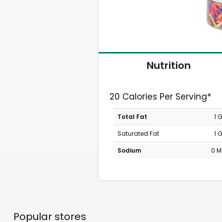
Nutrition
20 Calories Per Serving*
Total Fat
1 
Saturated Fat
1 
Sodium
0 
Popular stores