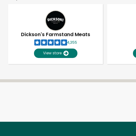
Dickson's Farmstand Meats
4,355
View store