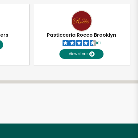
pers
Pasticceria Rocco Brooklyn
101
View store