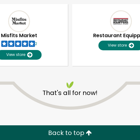
Misfits Market
Restaurant Equip
2
View store
View store
That's all for now!
Unlimited Free Delivery with
Try 30 Days RISK-FREE
Zip code
Email address
Back to top