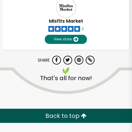
Misfits Market
2
View store
SHARE
That's all for now!
Unlimited Free Delivery with
Try 30 Days RISK-FREE
Back to top
Zip code