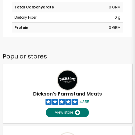
Total Carbohydrate
0 GRM
Dietary Fiber
0 g
Protein
0 GRM
Popular stores
Dickson's Farmstand Meats
4,355
View store