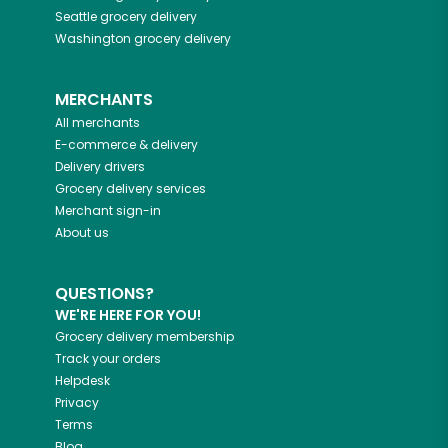
Seattle
grocery delivery
Washington
grocery delivery
MERCHANTS
All merchants
E-commerce & delivery
Delivery drivers
Grocery delivery services
Merchant sign-in
About us
QUESTIONS?
WE'RE HERE FOR YOU!
Grocery delivery membership
Track your orders
Helpdesk
Privacy
Terms
Blog