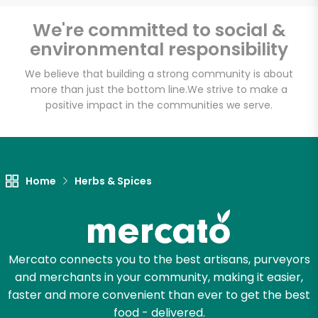
Email address
We're committed to social &
environmental responsibility
We believe that building a strong community is about
Let's shop!
more than just the bottom line.
We strive to make a
positive impact in the communities we serve.
Home
Herbs & Spices
Mercato connects you to the best artisans, purveyors
and merchants in your community, making it easier,
faster and more convenient than ever to get the best
food - delivered.