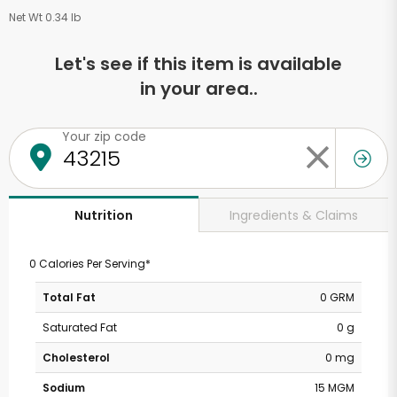
Net Wt 0.34 lb
Let's see if this item is available
in your area..
Your zip code
Ingredients & Claims
Nutrition
0 Calories Per Serving*
Total Fat
0 GRM
Saturated Fat
0 g
Cholesterol
0 mg
Sodium
15 MGM