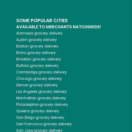
SOME POPULAR CITIES
AVAILABLE TO MERCHANTS NATIONWIDE!
Alameda
grocery delivery
Austin
grocery delivery
Boston
grocery delivery
Bronx
grocery delivery
Brooklyn
grocery delivery
Buffalo
grocery delivery
Cambridge
grocery delivery
Chicago
grocery delivery
Denver
grocery delivery
Los Angeles
grocery delivery
Manhattan
grocery delivery
Philadelphia
grocery delivery
Queens
grocery delivery
San Diego
grocery delivery
San Francisco
grocery delivery
San Jose
grocery delivery