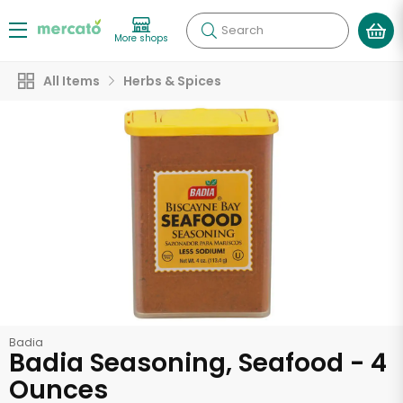
Search
More shops
All Items
Herbs & Spices
Badia
Badia Seasoning, Seafood - 4
Ounces