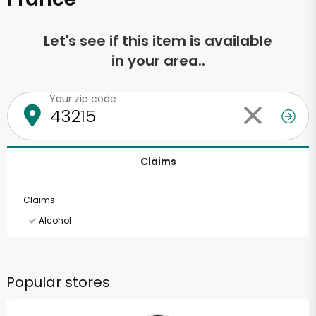
Let's see if this item is available
in your area..
Your zip code
Claims
Claims
Alcohol
Popular stores