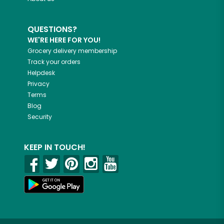
QUESTIONS?
WE'RE HERE FOR YOU!
Grocery delivery membership
Track your orders
Helpdesk
Privacy
Terms
Blog
Security
KEEP IN TOUCH!