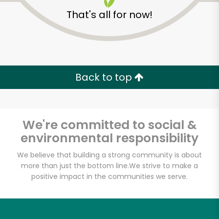
That's all for now!
Back to top
Unlimited Free Delivery with
Try 30 Days RISK-FREE
We're committed to social &
Zip code
environmental responsibility
We believe that building a strong community is about
more than just the bottom line.
We strive to make a
Email address
positive impact in the communities we serve.
Let's shop!