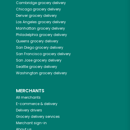
Cambridge
grocery delivery
Chicago
grocery delivery
Denver
grocery delivery
Los Angeles
grocery delivery
Manhattan
grocery delivery
Philadelphia
grocery delivery
Queens
grocery delivery
San Diego
grocery delivery
San Francisco
grocery delivery
San Jose
grocery delivery
Seattle
grocery delivery
Washington
grocery delivery
MERCHANTS
All merchants
E-commerce & delivery
Delivery drivers
Grocery delivery services
Merchant sign-in
About us