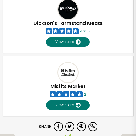
Dickson's Farmstand Meats
4,355
View store
Misfits Market
2
View store
SHARE