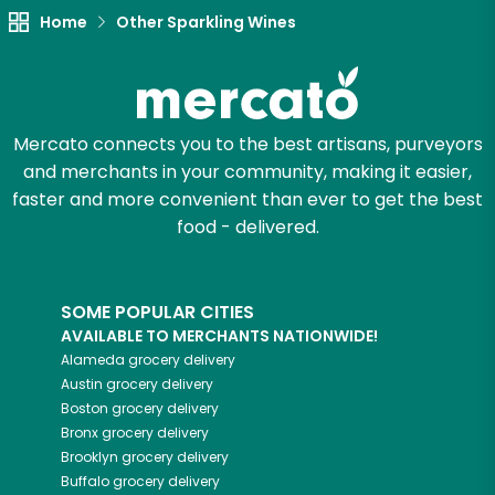
Home
Other Sparkling Wines
Mercato connects you to the best artisans, purveyors
and merchants in your community, making it easier,
faster and more convenient than ever to get the best
food - delivered.
SOME POPULAR CITIES
AVAILABLE TO MERCHANTS NATIONWIDE!
Alameda
grocery delivery
Austin
grocery delivery
Boston
grocery delivery
Bronx
grocery delivery
Brooklyn
grocery delivery
Buffalo
grocery delivery