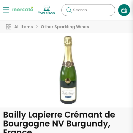
Search
More shops
All Items
Other Sparkling Wines
Bailly Lapierre Crémant de
Bourgogne NV Burgundy,
France