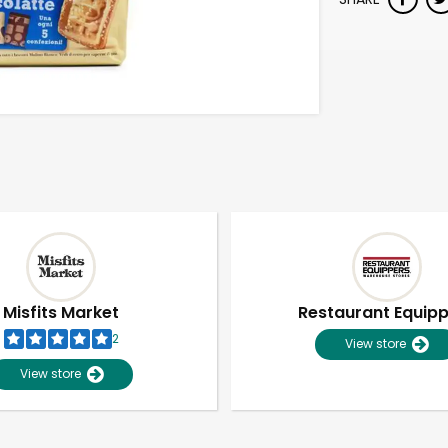
Misfits Market
Restaurant Equip
2
View store
View store