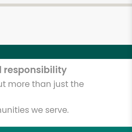
 responsibility
t more than just the
unities we serve.