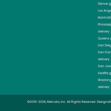
Denver
gr
Los Ange
Manhat
Philadel
delivery
Queens
g
San Die
San Fra
delivery
San Jos
Seattle
g
Washing
delivery
©2015-2026, Mercato, Inc. All Rights Reserved. Designat