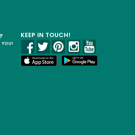
KEEP IN TOUCH!
?
R YOU!