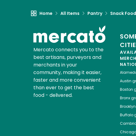
Home
All Items
Pantry
Snack Foo
SOME
CITI
Mercato connects you to the
AVAIL
best artisans, purveyors and
MERC
merchants in your
NATIO
community, making it easier,
Alamed
faster and more convenient
Austin
gr
than ever to get the best
Boston
g
food - delivered.
Bronx
gro
Brooklyn
Buffalo
g
Cambri
Chicag