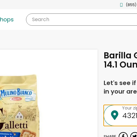
(855)
shops
Search
Barilla 
14.1 Ou
Let's see i
in your are
Your z
SHARE