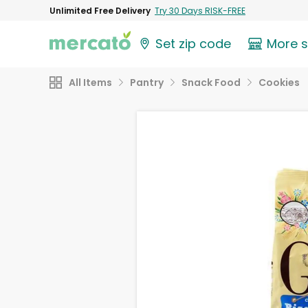
Unlimited Free Delivery
Try 30 Days RISK-FREE
Set zip code
More 
All Items
Pantry
Snack Food
Cookies