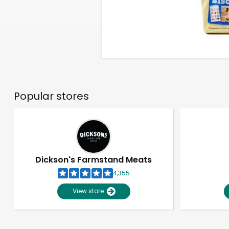
Popular stores
Dickson's Farmstand Meats
4,355
View store