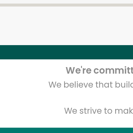
We're committe
We believe that bui
We strive to mak