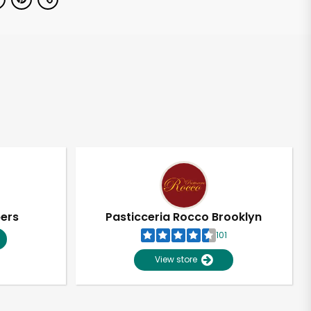
pers
Pasticceria Rocco Brooklyn
101
View store