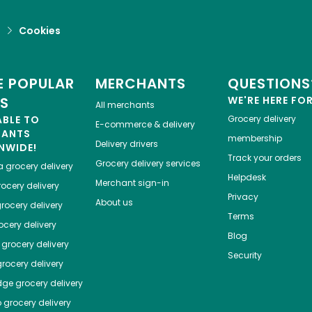
d
Cookies
 POPULAR
MERCHANTS
QUESTIONS
ES
WE'RE HERE FO
All merchants
ABLE TO
Grocery delivery
E-commerce & delivery
HANTS
membership
Delivery drivers
NWIDE!
Track your orders
Grocery delivery services
a
grocery delivery
Helpdesk
Merchant sign-in
ocery delivery
Privacy
About us
rocery delivery
Terms
cery delivery
Blog
grocery delivery
Security
rocery delivery
dge
grocery delivery
o
grocery delivery