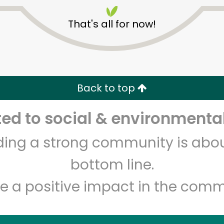
That's all for now!
Back to top
Unlimited Free Delivery with
Try 30 Days RISK-FREE
d to social & environmental
lding a strong community is abou
Zip code
Email address
bottom line.
e a positive impact in the comm
Let's shop!