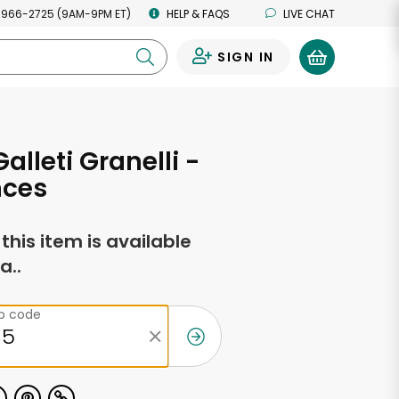
 966-2725 (9AM-9PM ET)
HELP & FAQS
LIVE CHAT
SIGN IN
0
Galleti Granelli -
nces
f this item is available
a..
ip code