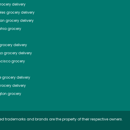
ocery delivery
les
grocery delivery
tan
grocery delivery
phia
grocery
rocery delivery
go
grocery delivery
ncisco
grocery
e
grocery delivery
rocery delivery
ton
grocery
ed trademarks and brands are the property of their respective owners.