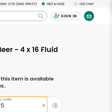
 966-2725 (9AM-9PM ET)
HELP & FAQS
LIVE CHAT
SIGN IN
0
eer - 4 x 16 Fluid
s
f this item is available
a..
ip code