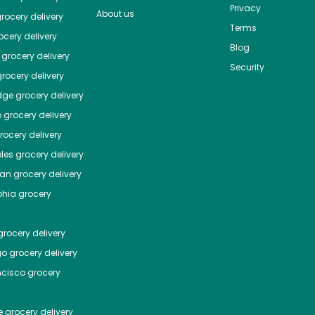
Privacy
About us
rocery delivery
Terms
cery delivery
Blog
grocery delivery
Security
rocery delivery
dge
grocery delivery
o
grocery delivery
ocery delivery
les
grocery delivery
tan
grocery delivery
phia
grocery
rocery delivery
go
grocery delivery
ncisco
grocery
e
grocery delivery