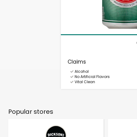
Claims
Alcohol
No Artificial Flavors
Vital Clean
Popular stores