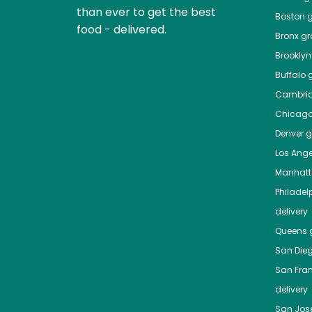
than ever to get the best
Boston
g
food - delivered.
Bronx
gro
Brooklyn
Buffalo
g
Cambri
Chicag
Denver
gr
Los Ange
Manhat
Philadel
delivery
Queens
g
San Die
San Fra
delivery
San Jos