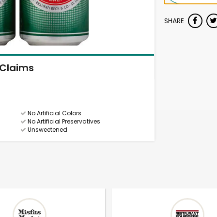
SHARE
Claims
No Artificial Colors
No Artificial Preservatives
Unsweetened