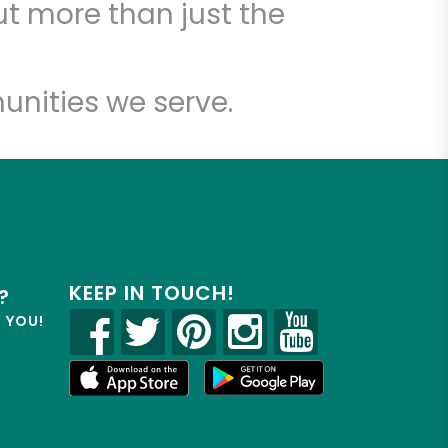
t more than just the
unities we serve.
KEEP IN TOUCH!
?
R YOU!