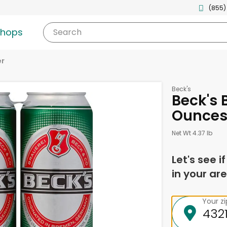
(855)
shops
Search
er
Beck's
Beck's B
Ounce
Net Wt 4.37 lb
Let's see i
in your are
Your z