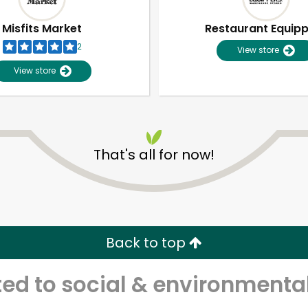
Misfits Market
Restaurant Equip
2
View store
View store
That's all for now!
Unlimited Free Delivery with
Try 30 Days RISK-FREE
Back to top
Zip code
Email address
d to social & environmental