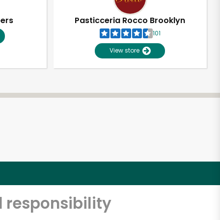
pers
Pasticceria Rocco Brooklyn
101
View store
 responsibility