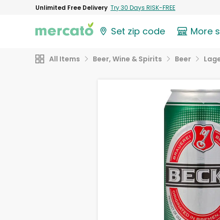
Unlimited Free Delivery
Try 30 Days RISK-FREE
Set zip code
More 
All Items
Beer, Wine & Spirits
Beer
Lag