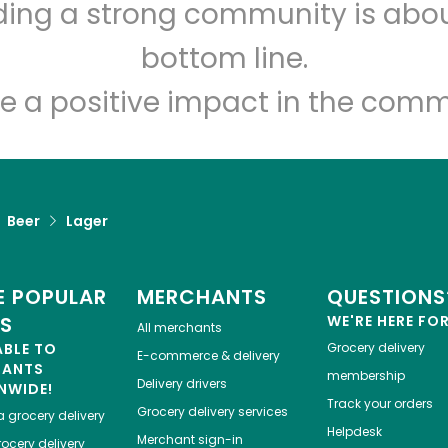
lding a strong community is abou
Let's shop!
bottom line.
e a positive impact in the comm
Beer
Lager
 POPULAR
MERCHANTS
QUESTIONS
ES
WE'RE HERE FO
All merchants
ABLE TO
Grocery delivery
E-commerce & delivery
HANTS
membership
Delivery drivers
NWIDE!
Track your orders
Grocery delivery services
a
grocery delivery
Helpdesk
Merchant sign-in
ocery delivery