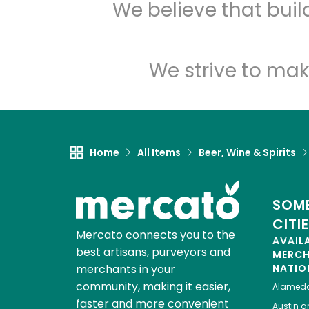
We believe that bui
We strive to mak
Home
All Items
Beer, Wine & Spirits
SOME
CITI
Mercato connects you to the
AVAIL
best artisans, purveyors and
MERC
merchants in your
NATIO
community, making it easier,
Alamed
faster and more convenient
Austin
gr