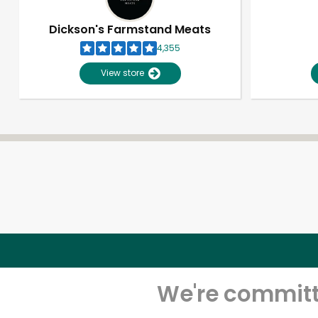
Dickson's Farmstand Meats
4,355
View store
We're committe