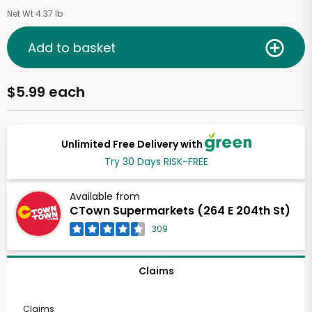
Net Wt 4.37 lb
Add to basket
$5.99 each
Unlimited Free Delivery with
Try 30 Days RISK-FREE
Available from
CTown Supermarkets (264 E 204th St)
309
Claims
Claims