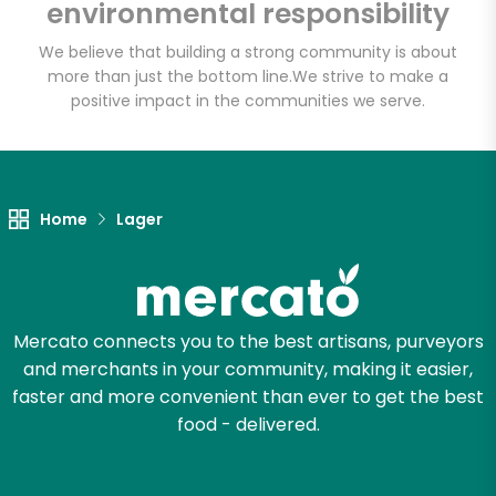
CTown Supermarkets
environmental responsibility
(264 E 204th St)
We believe that building a strong community is about
more than just the bottom line.
We strive to make a
Unlimited Free Delivery with
positive impact in the communities we serve.
Try 30 Days RISK-FREE
Zip code
Home
Lager
Email address
Mercato connects you to the best artisans, purveyors
and merchants in your community, making it easier,
Let's shop!
faster and more convenient than ever to get the best
food - delivered.