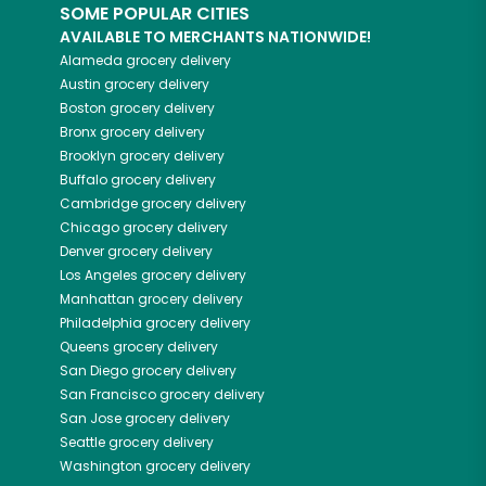
SOME POPULAR CITIES
AVAILABLE TO MERCHANTS NATIONWIDE!
Alameda
grocery delivery
Austin
grocery delivery
Boston
grocery delivery
Bronx
grocery delivery
Brooklyn
grocery delivery
Buffalo
grocery delivery
Cambridge
grocery delivery
Chicago
grocery delivery
Denver
grocery delivery
Los Angeles
grocery delivery
Manhattan
grocery delivery
Philadelphia
grocery delivery
Queens
grocery delivery
San Diego
grocery delivery
San Francisco
grocery delivery
San Jose
grocery delivery
Seattle
grocery delivery
Washington
grocery delivery