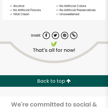
Alcohol
No Artificial Colors
No Artificial Flavors
No Artificial Preservatives
Vital Clean
Unsweetened
SHARE
That's all for now!
Back to top
We're committed to social &