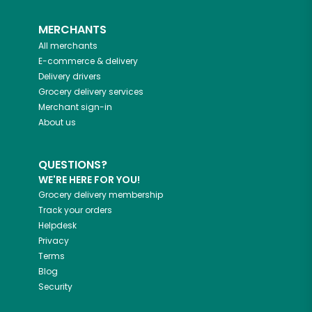
MERCHANTS
All merchants
E-commerce & delivery
Delivery drivers
Grocery delivery services
Merchant sign-in
About us
QUESTIONS?
WE'RE HERE FOR YOU!
Grocery delivery membership
Track your orders
Helpdesk
Privacy
Terms
Blog
Security