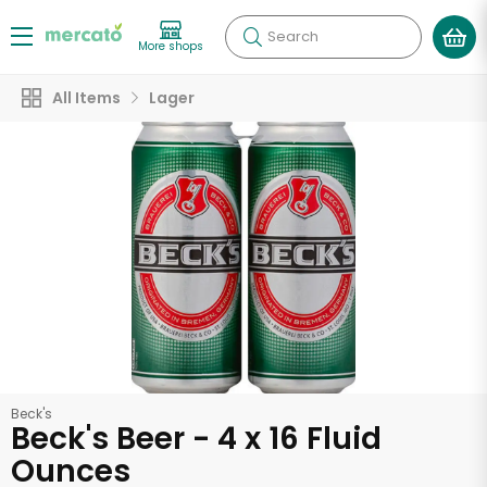
Search
More shops
All Items
Lager
Beck's
Beck's Beer - 4 x 16 Fluid
Ounces