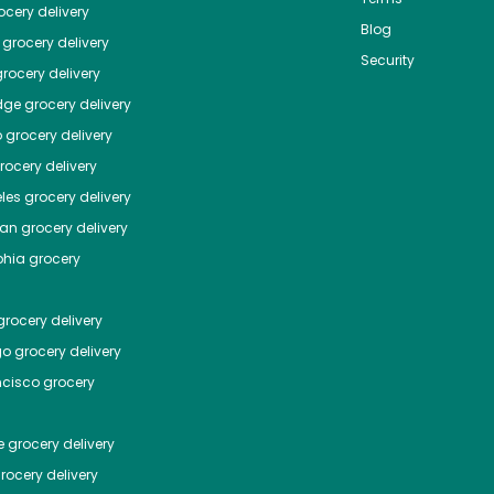
cery delivery
Blog
grocery delivery
Security
rocery delivery
dge
grocery delivery
o
grocery delivery
ocery delivery
les
grocery delivery
tan
grocery delivery
phia
grocery
rocery delivery
go
grocery delivery
ncisco
grocery
e
grocery delivery
rocery delivery