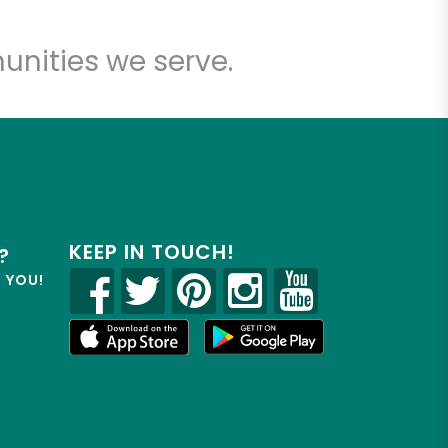
unities we serve.
KEEP IN TOUCH!
?
R YOU!