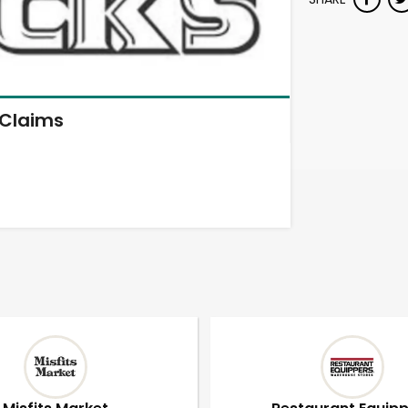
Claims