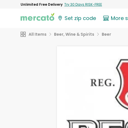
Unlimited Free Delivery
Try 30 Days RISK-FREE
Set zip code
More 
All Items
Beer, Wine & Spirits
Beer