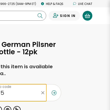
 966-2725 (9AM-9PM ET)
HELP & FAQS
LIVE CHAT
SIGN IN
0
 German Pilsner
ottle - 12pk
f this item is available
a..
ip code