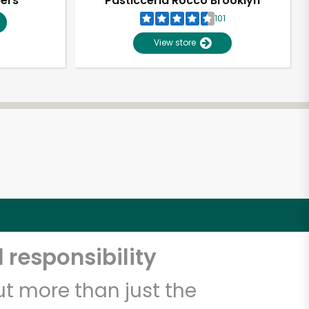
pers
Pasticceria Rocco Brooklyn
101
View store
 responsibility
t more than just the