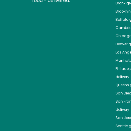
food - delivered.
Bronx
gro
Brooklyn
Buffalo
g
Cambri
Chicag
Denver
gr
Los Ange
Manhat
Philadel
delivery
Queens
g
San Die
San Fra
delivery
San Jos
Seattle
g