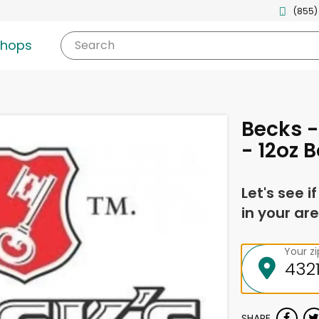
(855)
shops
Search
Becks -
- 12oz B
Let's see i
in your are
Your z
SHARE