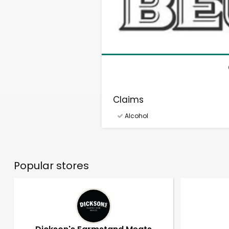
Claims
Alcohol
Popular stores