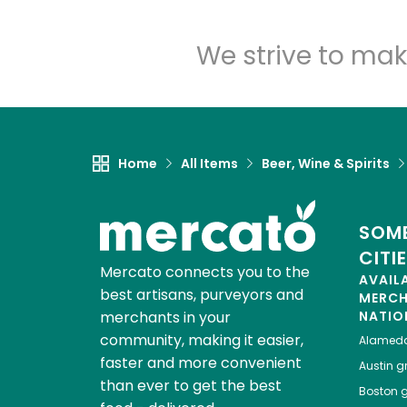
We strive to mak
Home
All Items
Beer, Wine & Spirits
SOME
CITI
Mercato connects you to the
AVAIL
best artisans, purveyors and
MERC
merchants in your
NATIO
community, making it easier,
Alamed
faster and more convenient
Austin
gr
than ever to get the best
Boston
g