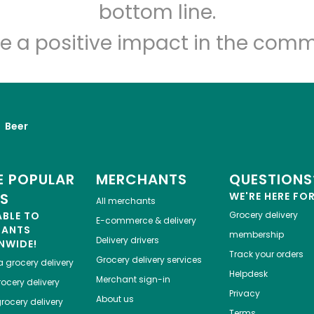
Let's shop!
bottom line.
e a positive impact in the comm
Beer
 POPULAR
MERCHANTS
QUESTIONS
ES
WE'RE HERE FO
All merchants
ABLE TO
Grocery delivery
E-commerce & delivery
HANTS
membership
Delivery drivers
NWIDE!
Track your orders
Grocery delivery services
a
grocery delivery
Helpdesk
Merchant sign-in
ocery delivery
Privacy
About us
rocery delivery
Terms