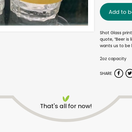
Add to b
Shot Glass prin
quote, “Beer is 
wants us to be
2oz capacity
SHARE
That's all for now!