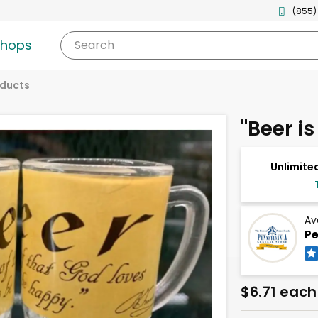
(855)
shops
Search
oducts
"Beer is
Unlimited
Av
Pe
$6.71 each