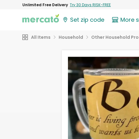
Unlimited Free Delivery
Try 30 Days RISK-FREE
Set zip code
More 
All Items
Household
Other Household Pr