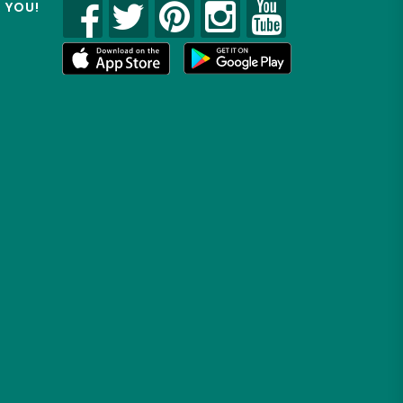
R YOU!