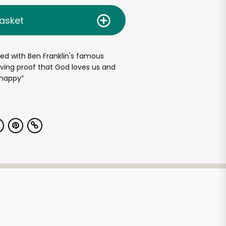
asket
ted with Ben Franklin's famous
living proof that God loves us and
 happy”