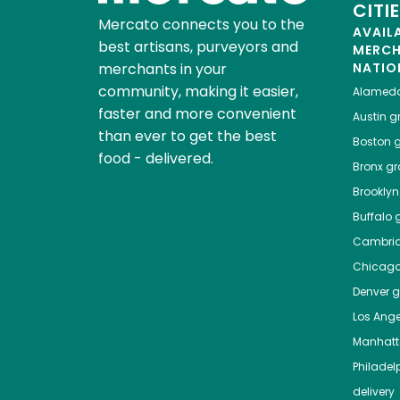
CITI
Mercato connects you to the
AVAIL
best artisans, purveyors and
MERC
merchants in your
NATIO
community, making it easier,
Alamed
faster and more convenient
Austin
gr
than ever to get the best
Boston
g
food - delivered.
Bronx
gro
Brooklyn
Buffalo
g
Cambri
Chicag
Denver
gr
Los Ange
Manhat
Philadel
delivery