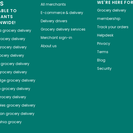
ES
WE'RE HERE FO
All merchants
ABLE TO
Grocery delivery
E-commerce & delivery
HANTS
membership
Delivery drivers
NWIDE!
Track your orders
Grocery delivery services
a
grocery delivery
Helpdesk
Merchant sign-in
ocery delivery
Privacy
About us
rocery delivery
Terms
cery delivery
Blog
grocery delivery
Security
rocery delivery
dge
grocery delivery
o
grocery delivery
ocery delivery
les
grocery delivery
tan
grocery delivery
phia
grocery