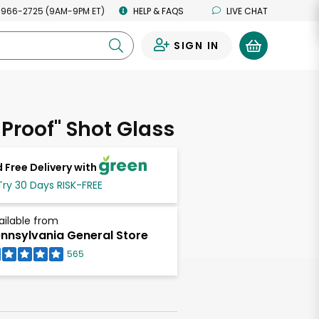
 966-2725 (9AM-9PM ET)
HELP & FAQS
LIVE CHAT
SIGN IN
0
 Proof" Shot Glass
 Free Delivery with
Try 30 Days RISK-FREE
ailable from
nnsylvania General Store
565