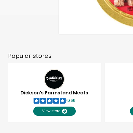
Popular stores
Dickson's Farmstand Meats
4,355
View store