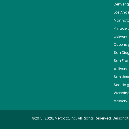
Denver
gr
Los Ange
Manhat
Philadel
delivery
Queens
g
San Die
San Fra
delivery
San Jos
Seattle
g
Washing
delivery
©2015-2026, Mercato, Inc. All Rights Reserved. Designat