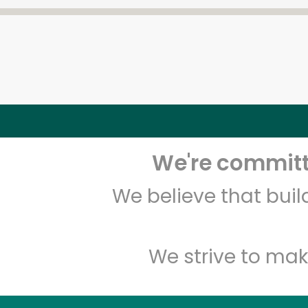
We're committe
We believe that bui
We strive to mak