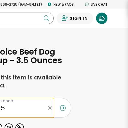
 966-2725 (9AM-9PM ET)
HELP & FAQS
LIVE CHAT
SIGN IN
0
oice Beef Dog
p - 3.5 Ounces
f this item is available
a..
ip code