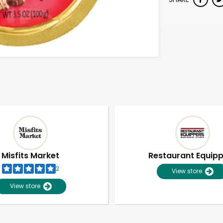
Misfits Market
Restaurant Equip
2
View store
View store