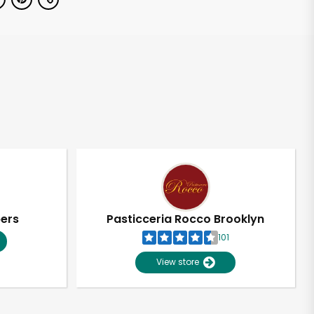
pers
Pasticceria Rocco Brooklyn
101
View store