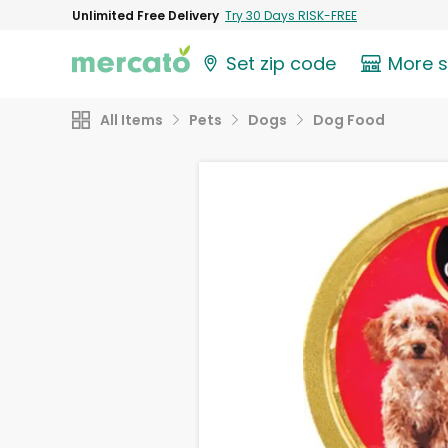
Unlimited Free Delivery
Try 30 Days RISK-FREE
Set zip code
More 
All Items
Pets
Dogs
Dog Food