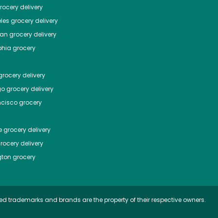
ocery delivery
les
grocery delivery
tan
grocery delivery
phia
grocery
rocery delivery
go
grocery delivery
ncisco
grocery
e
grocery delivery
rocery delivery
ton
grocery
ed trademarks and brands are the property of their respective owners.