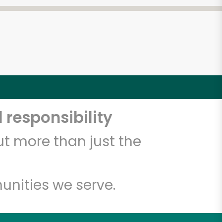
 responsibility
t more than just the
unities we serve.