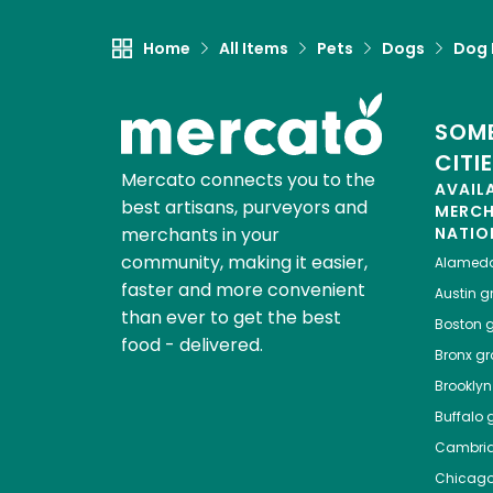
Home
All Items
Pets
Dogs
Dog 
SOME
CITI
Mercato connects you to the
AVAIL
best artisans, purveyors and
MERC
merchants in your
NATIO
community, making it easier,
Alamed
faster and more convenient
Austin
gr
than ever to get the best
Boston
g
food - delivered.
Bronx
gro
Brooklyn
Buffalo
g
Cambri
Chicag