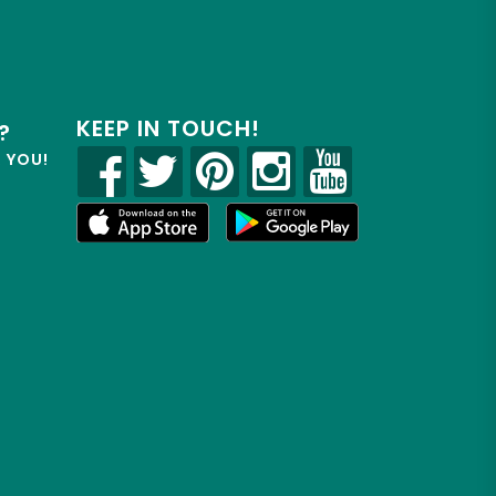
KEEP IN TOUCH!
?
R YOU!