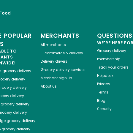
Food
 POPULAR
MERCHANTS
QUESTIONS
ES
WE'RE HERE FO
All merchants
ABLE TO
Grocery delivery
E-commerce & delivery
HANTS
membership
Delivery drivers
NWIDE!
Track your orders
Grocery delivery services
a
grocery delivery
Helpdesk
Merchant sign-in
ocery delivery
Privacy
About us
rocery delivery
Terms
cery delivery
Blog
grocery delivery
Security
rocery delivery
dge
grocery delivery
o
grocery delivery