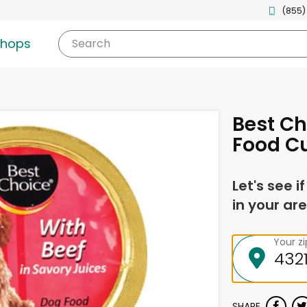
(855)
shops
Search
Best Ch
Food Cu
Let's see i
in your are
Your z
SHARE