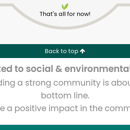
That's all for now!
Back to top
Unlimited Free Delivery with
Try 30 Days RISK-FREE
d to social & environmental
lding a strong community is abou
Zip code
Email address
bottom line.
e a positive impact in the comm
Let's shop!