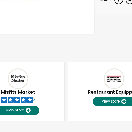
Misfits Market
Restaurant Equip
2
View store
View store