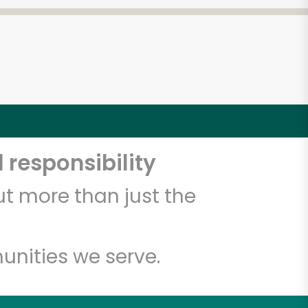
 responsibility
t more than just the
unities we serve.