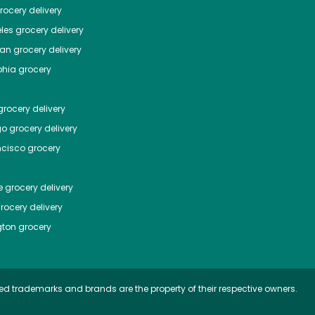
ocery delivery
les
grocery delivery
tan
grocery delivery
phia
grocery
rocery delivery
go
grocery delivery
ncisco
grocery
e
grocery delivery
rocery delivery
ton
grocery
ed trademarks and brands are the property of their respective owners.