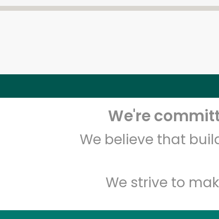
We're committe
We believe that bui
We strive to mak