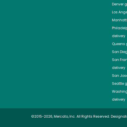
Denver
gr
Los Ange
Manhat
Philadel
delivery
Queens
g
San Die
San Fra
delivery
San Jos
Seattle
g
Washing
delivery
©2015-2026, Mercato, Inc. All Rights Reserved. Designat