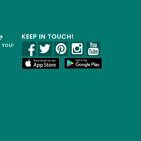
KEEP IN TOUCH!
?
R YOU!