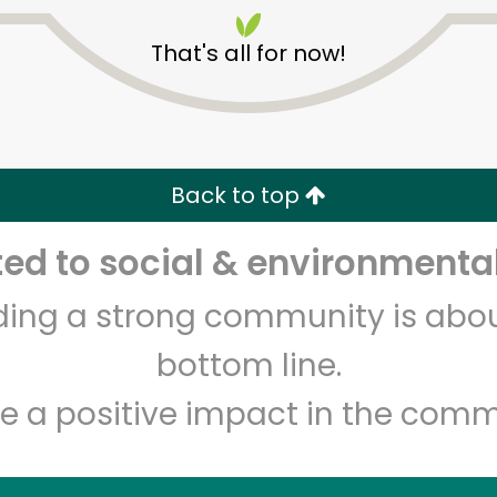
That's all for now!
Back to top
Unlimited Free Delivery with
Try 30 Days RISK-FREE
d to social & environmental
lding a strong community is abou
Zip code
Email address
bottom line.
e a positive impact in the comm
Let's shop!