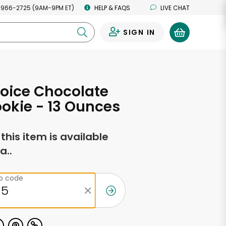
 966-2725 (9AM-9PM ET)
HELP & FAQS
LIVE CHAT
SIGN IN
0
oice Chocolate
okie - 13 Ounces
f this item is available
a..
ip code