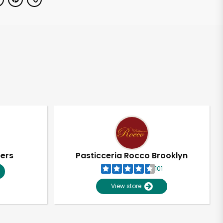
pers
Pasticceria Rocco Brooklyn
101
View store