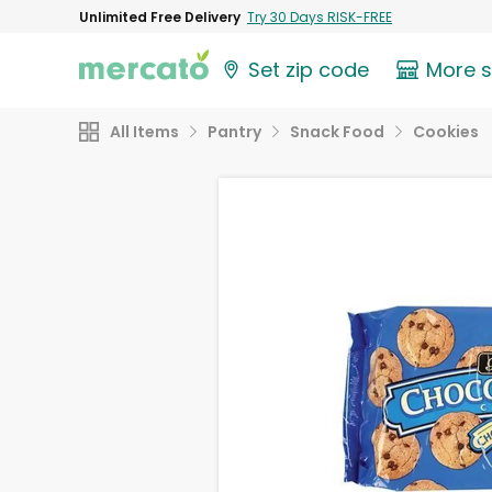
Unlimited Free Delivery
Try 30 Days RISK-FREE
Set zip code
More 
All Items
Pantry
Snack Food
Cookies