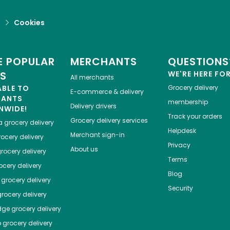
d
Cookies
 POPULAR
MERCHANTS
QUESTIONS
ES
WE'RE HERE FO
All merchants
ABLE TO
Grocery delivery
E-commerce & delivery
HANTS
membership
Delivery drivers
NWIDE!
Track your orders
Grocery delivery services
a
grocery delivery
Helpdesk
Merchant sign-in
ocery delivery
Privacy
About us
rocery delivery
Terms
cery delivery
Blog
grocery delivery
Security
rocery delivery
dge
grocery delivery
o
grocery delivery