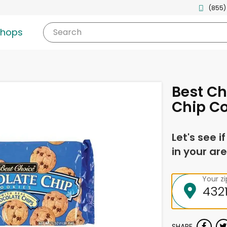
(855)
shops
Search
Best Ch
Chip Co
Let's see i
in your are
Your z
SHARE