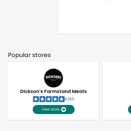
Popular stores
Dickson's Farmstand Meats
4,355
View store