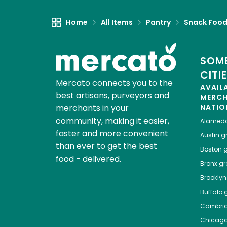
Home
All Items
Pantry
Snack Foo
SOME
CITI
Mercato connects you to the
AVAIL
best artisans, purveyors and
MERC
merchants in your
NATIO
community, making it easier,
Alamed
faster and more convenient
Austin
gr
than ever to get the best
Boston
g
food - delivered.
Bronx
gro
Brooklyn
Buffalo
g
Cambri
Chicag