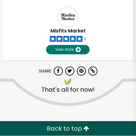
Misfits Market
2
View store
SHARE
That's all for now!
Back to top