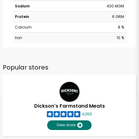
Sodium
430 MGM
Protein
6 GRM
Calcium
8 %
Iron
10 %
Popular stores
Dickson's Farmstand Meats
4,355
View store