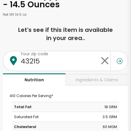
- 14.5 Ounces
Net Wt 14.5 oz
Let's see if this item is available
in your area..
Your zip code
Ingredients & Claims
Nutrition
410 Calories Per Serving*
Total Fat
18 GRM
Saturated Fat
3.5 GRM
Cholesterol
60 MGM