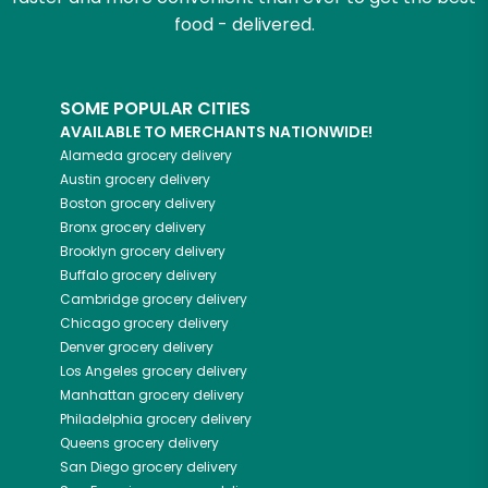
food - delivered.
SOME POPULAR CITIES
AVAILABLE TO MERCHANTS NATIONWIDE!
Alameda
grocery delivery
Austin
grocery delivery
Boston
grocery delivery
Bronx
grocery delivery
Brooklyn
grocery delivery
Buffalo
grocery delivery
Cambridge
grocery delivery
Chicago
grocery delivery
Denver
grocery delivery
Los Angeles
grocery delivery
Manhattan
grocery delivery
Philadelphia
grocery delivery
Queens
grocery delivery
San Diego
grocery delivery