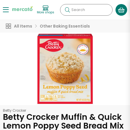
Search
More shops
All Items
Other Baking Essentials
Betty Crocker
Betty Crocker Muffin & Quick
Lemon Poppy Seed Bread Mix