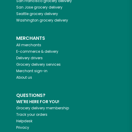
San Francisco
grocery delivery
San Jose
grocery delivery
Seattle
grocery delivery
Washington
grocery delivery
MERCHANTS
All merchants
E-commerce & delivery
Delivery drivers
Grocery delivery services
Merchant sign-in
About us
QUESTIONS?
WE'RE HERE FOR YOU!
Grocery delivery membership
Track your orders
Helpdesk
Privacy