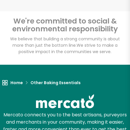
We're committed to social &
environmental responsibility
We believe that building a strong community is about
more than just the bottom line.
We strive to make a
positive impact in the communities we serve.
Home
Other Baking Essentials
Mercato connects you to the best artisans, purveyors
and merchants in your community, making it easier,
faster and more convenient than ever to get the best