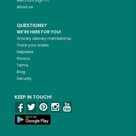
Merchant sign-in
About us
QUESTIONS?
WE'RE HERE FOR YOU!
Grocery delivery membership
Track your orders
Helpdesk
Privacy
Terms
Blog
Security
KEEP IN TOUCH!