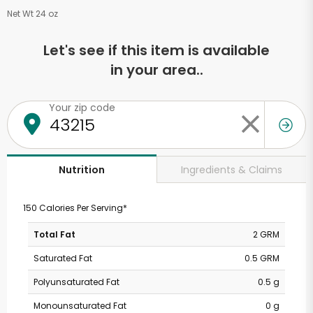
Net Wt 24 oz
Let's see if this item is available
in your area..
Your zip code
Ingredients & Claims
Nutrition
150 Calories Per Serving*
Total Fat
2 GRM
Saturated Fat
0.5 GRM
Polyunsaturated Fat
0.5 g
Monounsaturated Fat
0 g