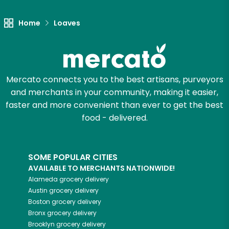
Home
Loaves
Mercato connects you to the best artisans, purveyors
and merchants in your community, making it easier,
faster and more convenient than ever to get the best
food - delivered.
SOME POPULAR CITIES
AVAILABLE TO MERCHANTS NATIONWIDE!
Alameda
grocery delivery
Austin
grocery delivery
Boston
grocery delivery
Bronx
grocery delivery
Brooklyn
grocery delivery