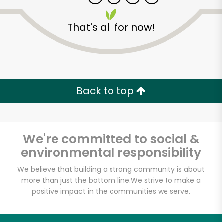
That's all for now!
Zip code
Email address
Back to top
Let's shop!
We're committed to social &
environmental responsibility
We believe that building a strong community is about
more than just the bottom line.
We strive to make a
positive impact in the communities we serve.