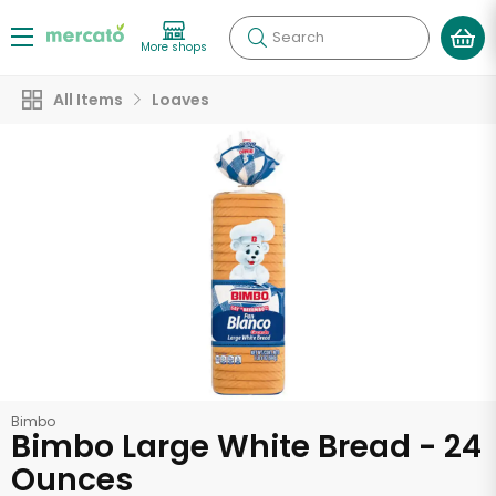
Search
More shops
All Items
Loaves
Bimbo
Bimbo Large White Bread - 24
Ounces