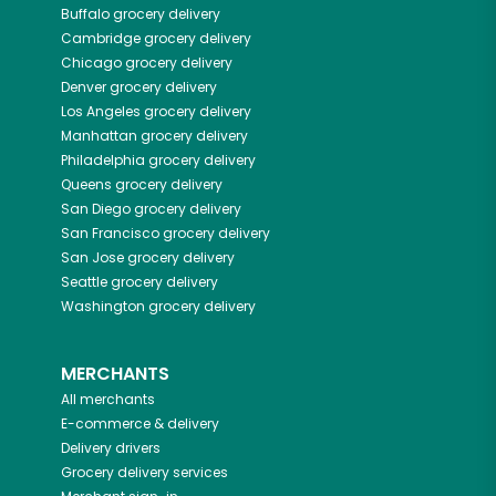
Buffalo
grocery delivery
Cambridge
grocery delivery
Chicago
grocery delivery
Denver
grocery delivery
Los Angeles
grocery delivery
Manhattan
grocery delivery
Philadelphia
grocery delivery
Queens
grocery delivery
San Diego
grocery delivery
San Francisco
grocery delivery
San Jose
grocery delivery
Seattle
grocery delivery
Washington
grocery delivery
MERCHANTS
All merchants
E-commerce & delivery
Delivery drivers
Grocery delivery services