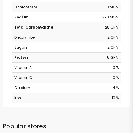
Cholesterol
0 MGM
Sodium
270 MGM
Total Carbohydrate
28 GRM
Dietary Fiber
2 GRM
Sugars
2 GRM
Protein
5 GRM
Vitamin A
0 %
Vitamin C
0 %
Calcium
4 %
Iron
10 %
Popular stores