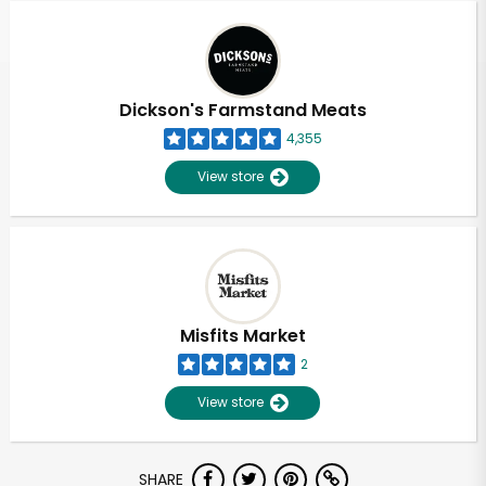
Dickson's Farmstand Meats
4,355
View store
Misfits Market
2
View store
Unlimited Free Delivery with
SHARE
Try 30 Days RISK-FREE