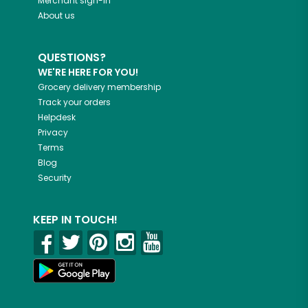
Merchant sign-in
About us
QUESTIONS?
WE'RE HERE FOR YOU!
Grocery delivery membership
Track your orders
Helpdesk
Privacy
Terms
Blog
Security
KEEP IN TOUCH!