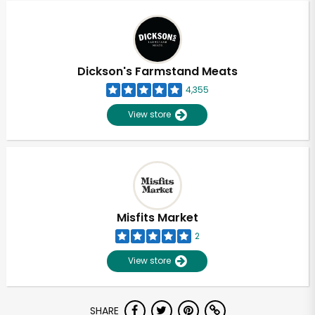
Dickson's Farmstand Meats
4,355
View store
Misfits Market
2
View store
Unlimited Free Delivery with
SHARE
Try 30 Days RISK-FREE