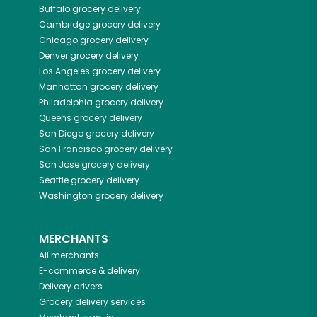
Buffalo
grocery delivery
Cambridge
grocery delivery
Chicago
grocery delivery
Denver
grocery delivery
Los Angeles
grocery delivery
Manhattan
grocery delivery
Philadelphia
grocery delivery
Queens
grocery delivery
San Diego
grocery delivery
San Francisco
grocery delivery
San Jose
grocery delivery
Seattle
grocery delivery
Washington
grocery delivery
MERCHANTS
All merchants
E-commerce & delivery
Delivery drivers
Grocery delivery services