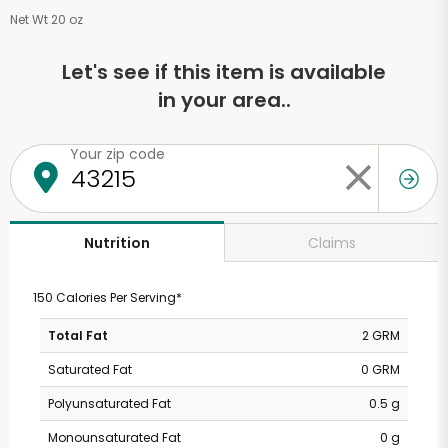
Net Wt 20 oz
Let's see if this item is available
in your area..
Your zip code
Claims
Nutrition
150 Calories Per Serving*
Total Fat
2 GRM
Saturated Fat
0 GRM
Polyunsaturated Fat
0.5 g
Monounsaturated Fat
0 g