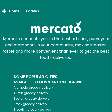
Home
Loaves
Mercato connects you to the best artisans, purveyors
and merchants in your community, making it easier,
faster and more convenient than ever to get the best
food - delivered.
SOME POPULAR CITIES
AVAILABLE TO MERCHANTS NATIONWIDE!
Alameda
grocery delivery
Austin
grocery delivery
Boston
grocery delivery
Bronx
grocery delivery
Brooklyn
grocery delivery