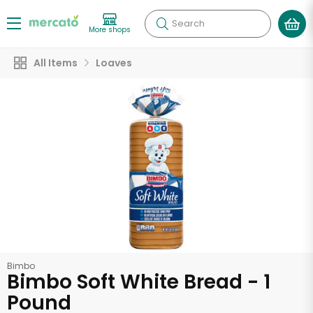
Search
More shops
All Items
Loaves
Bimbo
Bimbo Soft White Bread - 1
Pound