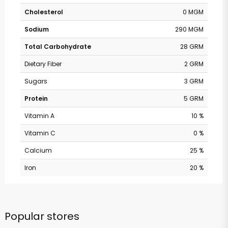
Cholesterol
0 MGM
Sodium
290 MGM
Total Carbohydrate
28 GRM
Dietary Fiber
2 GRM
Sugars
3 GRM
Protein
5 GRM
Vitamin A
10 %
Vitamin C
0 %
Calcium
25 %
Iron
20 %
Popular stores