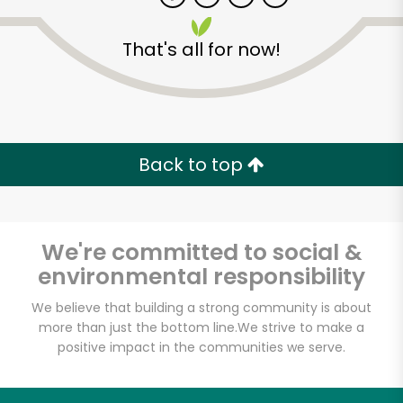
That's all for now!
Zip code
Email address
Back to top
Let's shop!
We're committed to social &
environmental responsibility
We believe that building a strong community is about
more than just the bottom line.
We strive to make a
positive impact in the communities we serve.