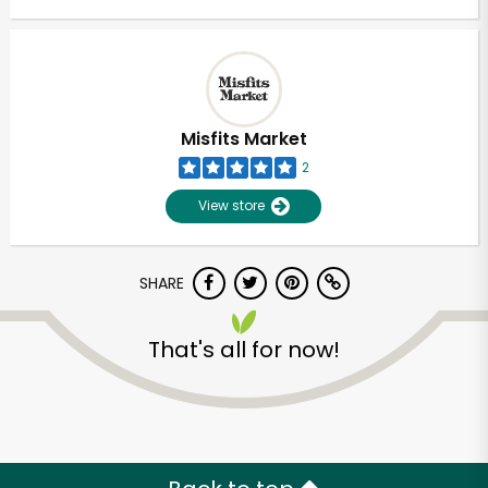
Misfits Market
2
View store
SHARE
That's all for now!