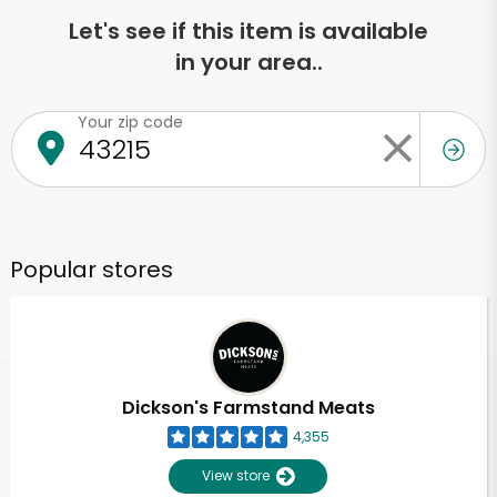
Let's see if this item is available
in your area..
Your zip code
Popular stores
Dickson's Farmstand Meats
4,355
View store