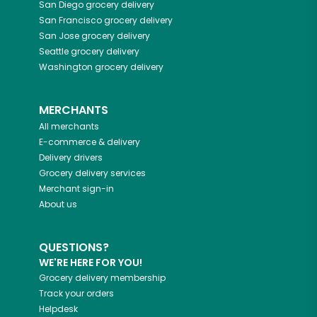
San Diego
grocery delivery
San Francisco
grocery delivery
San Jose
grocery delivery
Seattle
grocery delivery
Washington
grocery delivery
MERCHANTS
All merchants
E-commerce & delivery
Delivery drivers
Grocery delivery services
Merchant sign-in
About us
QUESTIONS?
WE'RE HERE FOR YOU!
Grocery delivery membership
Track your orders
Helpdesk