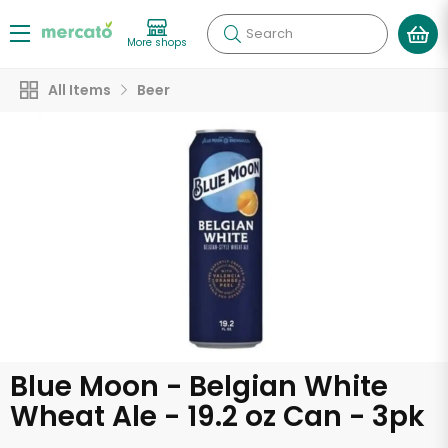
Search
More shops
All Items
Beer
Blue Moon - Belgian White
Wheat Ale - 19.2 oz Can - 3pk