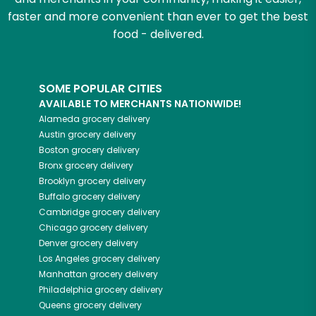
faster and more convenient than ever to get the best
food - delivered.
SOME POPULAR CITIES
AVAILABLE TO MERCHANTS NATIONWIDE!
Alameda
grocery delivery
Austin
grocery delivery
Boston
grocery delivery
Bronx
grocery delivery
Brooklyn
grocery delivery
Buffalo
grocery delivery
Cambridge
grocery delivery
Chicago
grocery delivery
Denver
grocery delivery
Los Angeles
grocery delivery
Manhattan
grocery delivery
Philadelphia
grocery delivery
Queens
grocery delivery