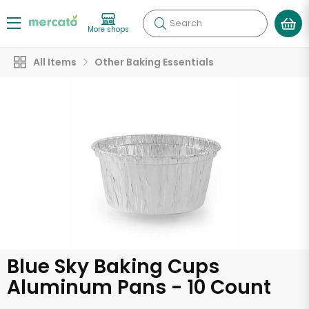
Search
More shops
All Items
Other Baking Essentials
Blue Sky Baking Cups
Aluminum Pans - 10 Count