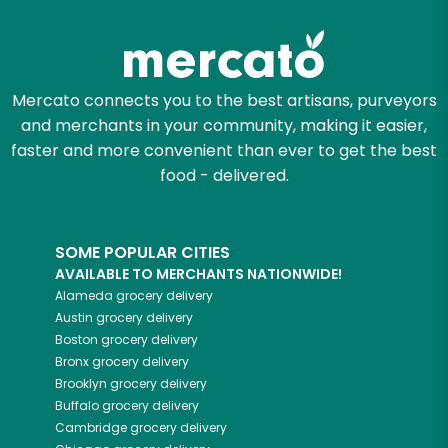
Mercato connects you to the best artisans, purveyors
and merchants in your community, making it easier,
faster and more convenient than ever to get the best
food - delivered.
SOME POPULAR CITIES
AVAILABLE TO MERCHANTS NATIONWIDE!
Alameda
grocery delivery
Austin
grocery delivery
Boston
grocery delivery
Bronx
grocery delivery
Brooklyn
grocery delivery
Buffalo
grocery delivery
Cambridge
grocery delivery