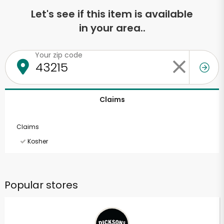
Let's see if this item is available
in your area..
Your zip code
Claims
Claims
Kosher
Popular stores