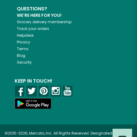
QUESTIONS?
WE'RE HERE FOR YOU!
Grocery delivery membership
Track your orders
Helpdesk
Privacy
Terms
Blog
Security
KEEP IN TOUCH!
©2015-2026, Mercato, Inc. All Rights Reserved. Designated