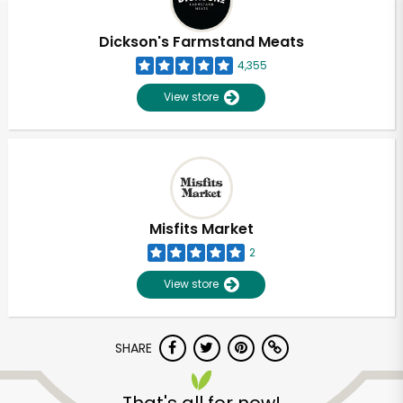
Dickson's Farmstand Meats
4,355
View store
Misfits Market
2
View store
SHARE