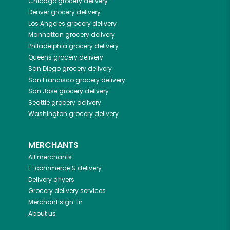
Chicago
grocery delivery
Denver
grocery delivery
Los Angeles
grocery delivery
Manhattan
grocery delivery
Philadelphia
grocery delivery
Queens
grocery delivery
San Diego
grocery delivery
San Francisco
grocery delivery
San Jose
grocery delivery
Seattle
grocery delivery
Washington
grocery delivery
MERCHANTS
All merchants
E-commerce & delivery
Delivery drivers
Grocery delivery services
Merchant sign-in
About us