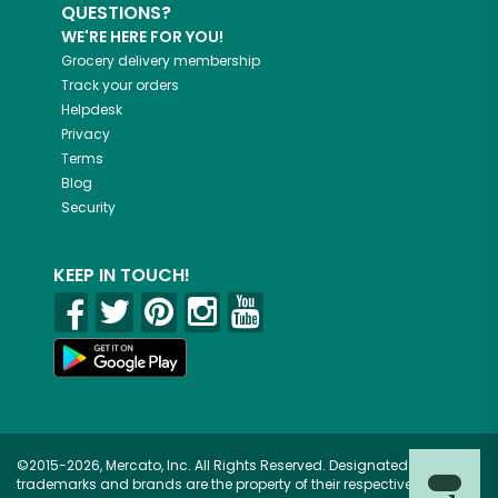
QUESTIONS?
WE'RE HERE FOR YOU!
Grocery delivery membership
Track your orders
Helpdesk
Privacy
Terms
Blog
Security
KEEP IN TOUCH!
©2015-2026, Mercato, Inc. All Rights Reserved. Designated
trademarks and brands are the property of their respective owners.