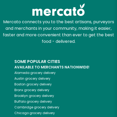
Mercato connects you to the best artisans, purveyors
and merchants in your community, making it easier,
faster and more convenient than ever to get the best
food - delivered.
SOME POPULAR CITIES
AVAILABLE TO MERCHANTS NATIONWIDE!
Alameda
grocery delivery
Austin
grocery delivery
Boston
grocery delivery
Bronx
grocery delivery
Brooklyn
grocery delivery
Buffalo
grocery delivery
Cambridge
grocery delivery
Chicago
grocery delivery