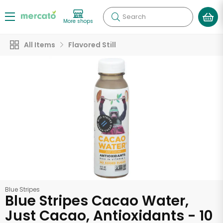
Search
More shops
All Items
Flavored Still
Blue Stripes
Blue Stripes Cacao Water,
Just Cacao, Antioxidants - 10