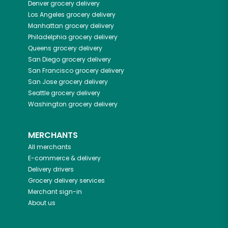
Denver
grocery delivery
Los Angeles
grocery delivery
Manhattan
grocery delivery
Philadelphia
grocery delivery
Queens
grocery delivery
San Diego
grocery delivery
San Francisco
grocery delivery
San Jose
grocery delivery
Seattle
grocery delivery
Washington
grocery delivery
MERCHANTS
All merchants
E-commerce & delivery
Delivery drivers
Grocery delivery services
Merchant sign-in
About us