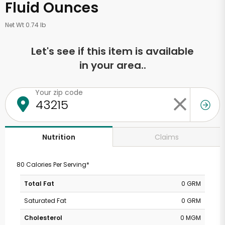
Fluid Ounces
Net Wt 0.74 lb
Let's see if this item is available
in your area..
Your zip code
Claims
Nutrition
80 Calories Per Serving*
Total Fat
0 GRM
Saturated Fat
0 GRM
Cholesterol
0 MGM