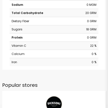
Sodium
0 MGM
Total Carbohydrate
20 GRM
Dietary Fiber
0 GRM
Sugars
18 GRM
Protein
0 GRM
Vitamin C
22 %
Calcium
0 %
Iron
0 %
Popular stores