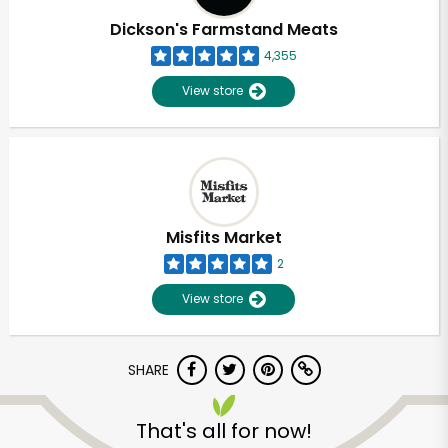
Dickson's Farmstand Meats
4,355
View store
Misfits Market
2
View store
SHARE
Unlimited Free Delivery with
Try 30 Days RISK-FREE
That's all for now!